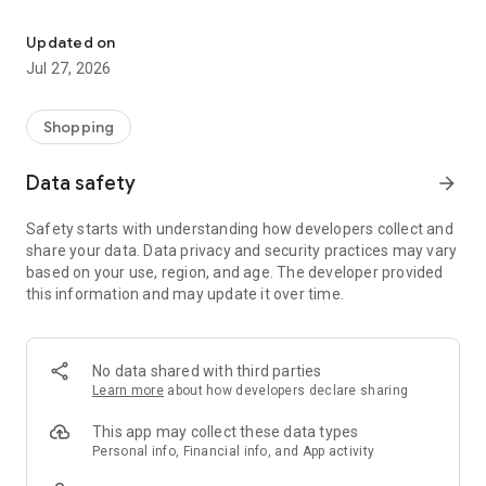
Own your dream of home with beautiful furniture and deco. Live B
- Discover our interior design ideas and tips for living
- Permanent range for every interior design style and every
Updated on
season
Jul 27, 2026
- Exclusive home stories from well-known celebrities,
influencers and interior experts
- Shop the looks and live beautiful!
Shopping
NEW SALES AND INSPIRATION EVERY DAY
Data safety
arrow_forward
- New (exclusive) home & living products every week
- Designer brands and brands with up to -70% discount
Safety starts with understanding how developers collect and
- Exclusive product selection for your home – furniture,
share your data. Data privacy and security practices may vary
decoration, lamps, textiles
based on your use, region, and age. The developer provided
this information and may update it over time.
SECURE AND UNCOMPLICATED PAYMENT
- Uncomplicated payment by credit card, PayPal, prepayment
or on account
- Our customer service is always available to help you and
No data shared with third parties
answer your questions
Learn more
about how developers declare sharing
- Free returns and 30-day returns policy
- Simple and practical delivery tracking through our Westwing
This app may collect these data types
Delivery Service
Personal info, Financial info, and App activity