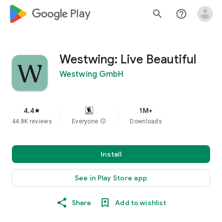
google_logo Play
search
help_outline
Westwing: Live Beautiful
Westwing GmbH
4.4
1M+
star
44.8K reviews
Everyone
info
Downloads
Install
See in Play Store app
Share
Add to wishlist