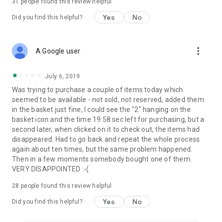
31
people found this review helpful
Yes
No
Did you find this helpful?
more_vert
A Google user
July 6, 2019
Was trying to purchase a couple of items today which
seemed to be available - not sold, not reserved, added them
in the basket just fine, I could see the "2" hanging on the
basket icon and the time 19:58 sec left for purchasing, but a
second later, when clicked on it to check out, the items had
disappeared. Had to go back and repeat the whole process
again about ten times, but the same problem happened.
Then in a few moments somebody bought one of them.
VERY DISAPPOINTED :-(
28
people found this review helpful
Yes
No
Did you find this helpful?