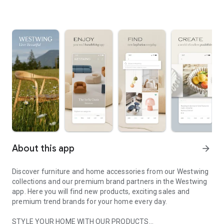
About this app
arrow_forward
Discover furniture and home accessories from our Westwing
collections and our premium brand partners in the Westwing
app. Here you will find new products, exciting sales and
premium trend brands for your home every day.
STYLE YOUR HOME WITH OUR PRODUCTS