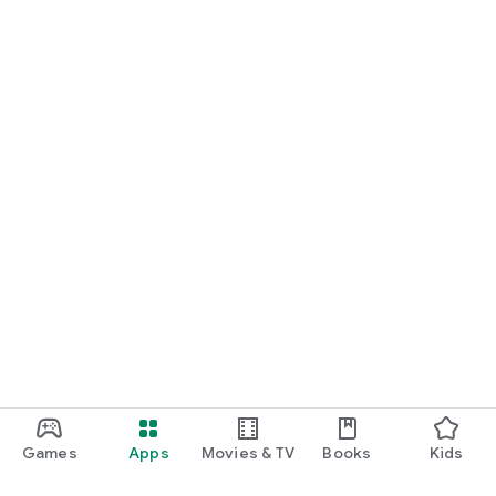
Games
Apps
Movies & TV
Books
Kids