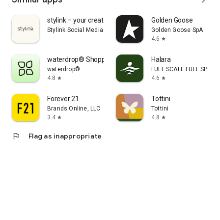
stylink – your creator tool
Golden Goose
Stylink Social Media GmbH
Golden Goose SpA
4.6
star
waterdrop® Shopping App
Halara
waterdrop®
FULL SCALE FULL SPEED 
4.8
4.6
star
star
Forever 21
Tottini
Brands Online, LLC
Tottini
3.4
4.8
star
star
flag
Flag as inappropriate