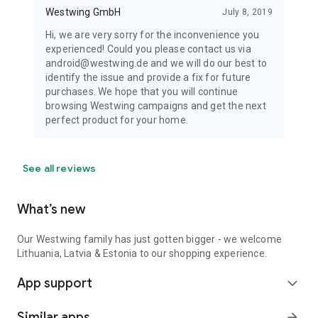
Westwing GmbH
July 8, 2019
Hi, we are very sorry for the inconvenience you
experienced! Could you please contact us via
android@westwing.de and we will do our best to
identify the issue and provide a fix for future
purchases. We hope that you will continue
browsing Westwing campaigns and get the next
perfect product for your home.
See all reviews
What’s new
Our Westwing family has just gotten bigger - we welcome
Lithuania, Latvia & Estonia to our shopping experience.
App support
expand_more
Similar apps
arrow_forward