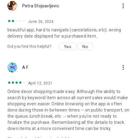
more_vert
Petra Stojsavljevic
June 26, 2026
beautiful app, hard to navigate (cancelations, etc). wrong
delivery date displayed for a purchased item.
Yes
No
Did you find this helpful?
more_vert
A F
April 12, 2021
Online decor shopping made easy. Although the ability to
search by keyword/item across all current sales would make
shopping even easier. Online browsing on the app is often
done during those in-between times -- on public transport, on
the queue, lunch break, etc. -- when you're not ready to
finalize the purchase. Remembering all the details to track
down items at a more convenient time can be tricky.