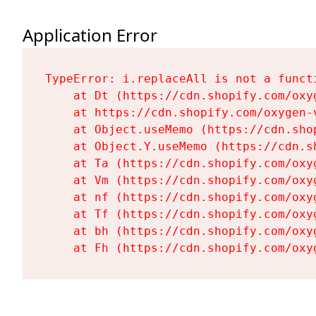
Application Error
TypeError: i.replaceAll is not a functi
    at Dt (https://cdn.shopify.com/oxy
    at https://cdn.shopify.com/oxygen-
    at Object.useMemo (https://cdn.sho
    at Object.Y.useMemo (https://cdn.s
    at Ta (https://cdn.shopify.com/oxy
    at Vm (https://cdn.shopify.com/oxy
    at nf (https://cdn.shopify.com/oxy
    at Tf (https://cdn.shopify.com/oxy
    at bh (https://cdn.shopify.com/oxy
    at Fh (https://cdn.shopify.com/oxy