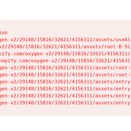
on

gen-v2/29148/15816/32621/4156311/assets/useAl
v2/29148/15816/32621/4156311/assets/root-B-9il
pify.com/oxygen-v2/29148/15816/32621/4156311/
hopify.com/oxygen-v2/29148/15816/32621/415631
gen-v2/29148/15816/32621/4156311/assets/root-B
gen-v2/29148/15816/32621/4156311/assets/root-B
gen-v2/29148/15816/32621/4156311/assets/entry
gen-v2/29148/15816/32621/4156311/assets/entry
gen-v2/29148/15816/32621/4156311/assets/entry
gen-v2/29148/15816/32621/4156311/assets/entry