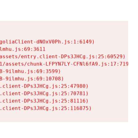
goliaClient-dNOxV0Ph.js:1:6149)

mhu.js:69:3611

assets/entry.client-DPs3JHCg.js:25:60529)

1/assets/chunk-LFPYN7LY-CFNl6fA9.js:17:7197)

-9ilmhu.js:69:3599)

-9ilmhu.js:69:10708)

.client-DPs3JHCg.js:25:47980)

.client-DPs3JHCg.js:25:70781)

.client-DPs3JHCg.js:25:81116)

.client-DPs3JHCg.js:25:116875)