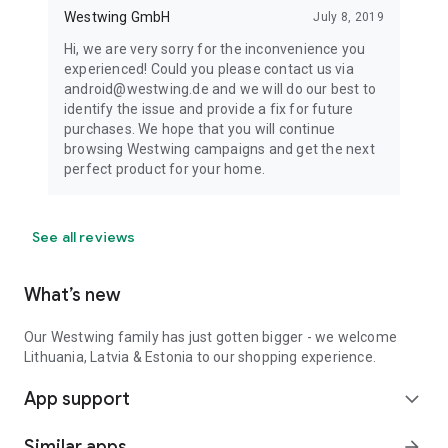
Westwing GmbH
July 8, 2019
Hi, we are very sorry for the inconvenience you
experienced! Could you please contact us via
android@westwing.de and we will do our best to
identify the issue and provide a fix for future
purchases. We hope that you will continue
browsing Westwing campaigns and get the next
perfect product for your home.
See all reviews
What’s new
Our Westwing family has just gotten bigger - we welcome
Lithuania, Latvia & Estonia to our shopping experience.
App support
expand_more
Similar apps
arrow_forward