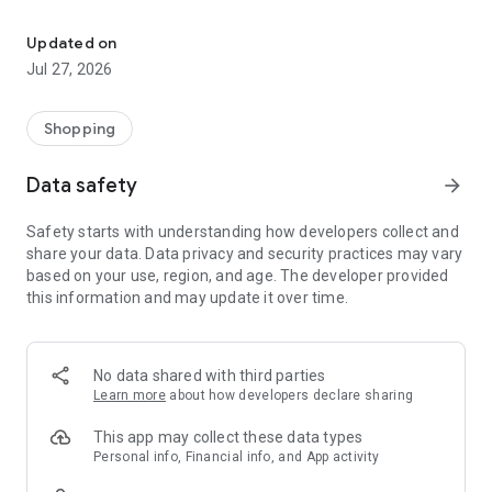
Own your dream of home with beautiful furniture and deco. Live B
- Discover our interior design ideas and tips for living
- Permanent range for every interior design style and every
Updated on
season
Jul 27, 2026
- Exclusive home stories from well-known celebrities,
influencers and interior experts
- Shop the looks and live beautiful!
Shopping
NEW SALES AND INSPIRATION EVERY DAY
Data safety
arrow_forward
- New (exclusive) home & living products every week
- Designer brands and brands with up to -70% discount
Safety starts with understanding how developers collect and
- Exclusive product selection for your home – furniture,
share your data. Data privacy and security practices may vary
decoration, lamps, textiles
based on your use, region, and age. The developer provided
this information and may update it over time.
SECURE AND UNCOMPLICATED PAYMENT
- Uncomplicated payment by credit card, PayPal, prepayment
or on account
- Our customer service is always available to help you and
No data shared with third parties
answer your questions
Learn more
about how developers declare sharing
- Free returns and 30-day returns policy
- Simple and practical delivery tracking through our Westwing
This app may collect these data types
Delivery Service
Personal info, Financial info, and App activity