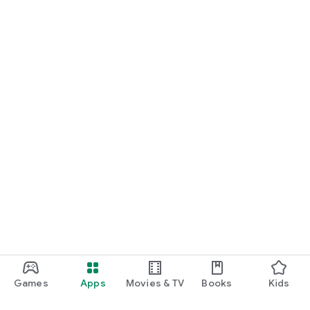
Games
Apps
Movies & TV
Books
Kids