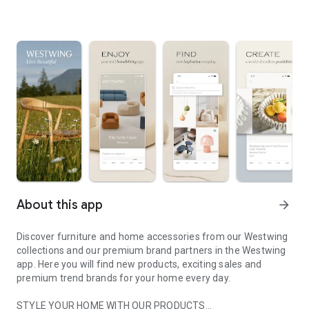
About this app
arrow_forward
Discover furniture and home accessories from our Westwing
collections and our premium brand partners in the Westwing
app. Here you will find new products, exciting sales and
premium trend brands for your home every day.
STYLE YOUR HOME WITH OUR PRODUCTS