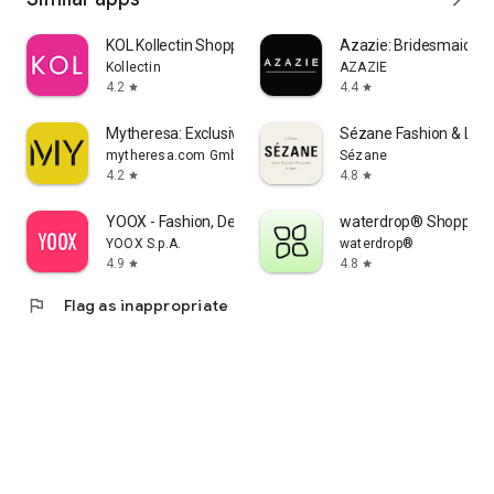
KOL Kollectin Shopping
Azazie: Bridesmaid&F
Kollectin
AZAZIE
4.2
4.4
star
star
Mytheresa: Exclusive Luxury
Sézane Fashion & Lea
mytheresa.com GmbH
Sézane
4.2
4.8
star
star
YOOX - Fashion, Design and Art
waterdrop® Shopping
YOOX S.p.A.
waterdrop®
4.9
4.8
star
star
flag
Flag as inappropriate