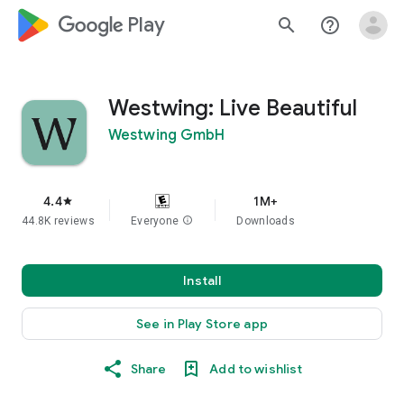
google_logo Play
search
help_outline
Westwing: Live Beautiful
Westwing GmbH
4.4
1M+
star
44.8K reviews
Everyone
info
Downloads
Install
See in Play Store app
Share
Add to wishlist