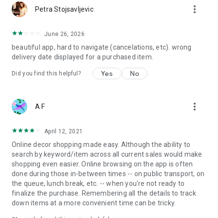
more_vert
Petra Stojsavljevic
June 26, 2026
beautiful app, hard to navigate (cancelations, etc). wrong
delivery date displayed for a purchased item.
Yes
No
Did you find this helpful?
more_vert
A F
April 12, 2021
Online decor shopping made easy. Although the ability to
search by keyword/item across all current sales would make
shopping even easier. Online browsing on the app is often
done during those in-between times -- on public transport, on
the queue, lunch break, etc. -- when you're not ready to
finalize the purchase. Remembering all the details to track
down items at a more convenient time can be tricky.