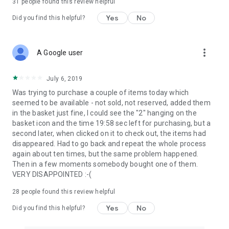
31
people found this review helpful
Yes
No
Did you find this helpful?
more_vert
A Google user
July 6, 2019
Was trying to purchase a couple of items today which
seemed to be available - not sold, not reserved, added them
in the basket just fine, I could see the "2" hanging on the
basket icon and the time 19:58 sec left for purchasing, but a
second later, when clicked on it to check out, the items had
disappeared. Had to go back and repeat the whole process
again about ten times, but the same problem happened.
Then in a few moments somebody bought one of them.
VERY DISAPPOINTED :-(
28
people found this review helpful
Yes
No
Did you find this helpful?