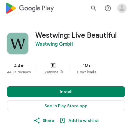
google_logo Play
search
help_outline
Westwing: Live Beautiful
Westwing GmbH
4.4
1M+
star
44.8K reviews
Everyone
info
Downloads
Install
See in Play Store app
Share
Add to wishlist