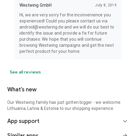
Westwing GmbH
July 8, 2019
Hi, we are very sorry for the inconvenience you
experienced! Could you please contact us via
android@westwing.de and we will do our best to
identify the issue and provide a fix for future
purchases. We hope that you will continue
browsing Westwing campaigns and get the next
perfect product for your home.
See all reviews
What’s new
Our Westwing family has just gotten bigger - we welcome
Lithuania, Latvia & Estonia to our shopping experience.
App support
expand_more
Similar apps
arrow_forward