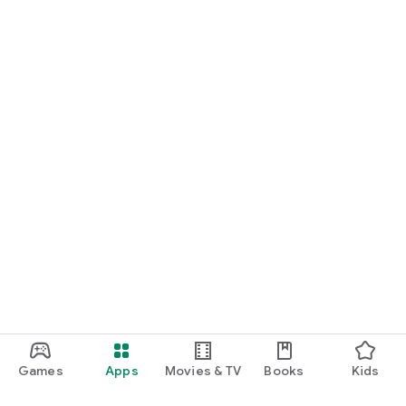
Games
Apps
Movies & TV
Books
Kids