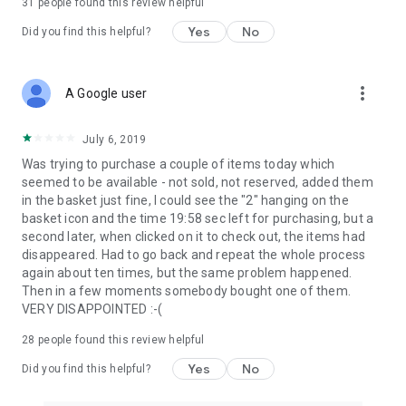
31
people found this review helpful
Yes
No
Did you find this helpful?
more_vert
A Google user
July 6, 2019
Was trying to purchase a couple of items today which
seemed to be available - not sold, not reserved, added them
in the basket just fine, I could see the "2" hanging on the
basket icon and the time 19:58 sec left for purchasing, but a
second later, when clicked on it to check out, the items had
disappeared. Had to go back and repeat the whole process
again about ten times, but the same problem happened.
Then in a few moments somebody bought one of them.
VERY DISAPPOINTED :-(
28
people found this review helpful
Yes
No
Did you find this helpful?