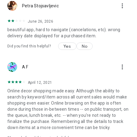
more_vert
Petra Stojsavljevic
June 26, 2026
beautiful app, hard to navigate (cancelations, etc). wrong
delivery date displayed for a purchased item.
Yes
No
Did you find this helpful?
more_vert
A F
April 12, 2021
Online decor shopping made easy. Although the ability to
search by keyword/item across all current sales would make
shopping even easier. Online browsing on the app is often
done during those in-between times -- on public transport, on
the queue, lunch break, etc. -- when you're not ready to
finalize the purchase. Remembering all the details to track
down items at a more convenient time can be tricky.