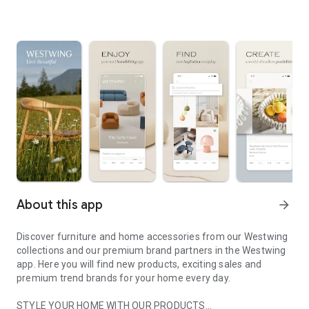
About this app
arrow_forward
Discover furniture and home accessories from our Westwing
collections and our premium brand partners in the Westwing
app. Here you will find new products, exciting sales and
premium trend brands for your home every day.
STYLE YOUR HOME WITH OUR PRODUCTS