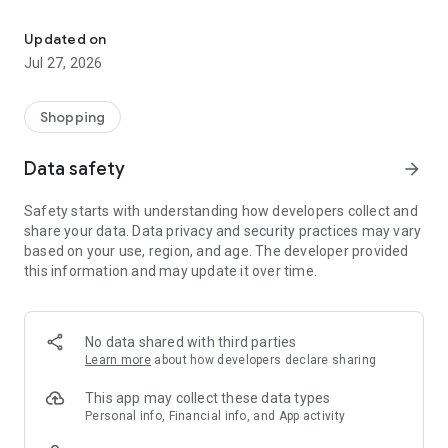
Own your dream of home with beautiful furniture and deco. Live B
- Discover our interior design ideas and tips for living
- Permanent range for every interior design style and every
Updated on
season
Jul 27, 2026
- Exclusive home stories from well-known celebrities,
influencers and interior experts
- Shop the looks and live beautiful!
Shopping
NEW SALES AND INSPIRATION EVERY DAY
Data safety
arrow_forward
- New (exclusive) home & living products every week
- Designer brands and brands with up to -70% discount
Safety starts with understanding how developers collect and
- Exclusive product selection for your home – furniture,
share your data. Data privacy and security practices may vary
decoration, lamps, textiles
based on your use, region, and age. The developer provided
this information and may update it over time.
SECURE AND UNCOMPLICATED PAYMENT
- Uncomplicated payment by credit card, PayPal, prepayment
or on account
- Our customer service is always available to help you and
No data shared with third parties
answer your questions
Learn more
about how developers declare sharing
- Free returns and 30-day returns policy
- Simple and practical delivery tracking through our Westwing
This app may collect these data types
Delivery Service
Personal info, Financial info, and App activity