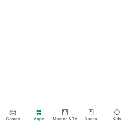
Games
Apps
Movies & TV
Books
Kids