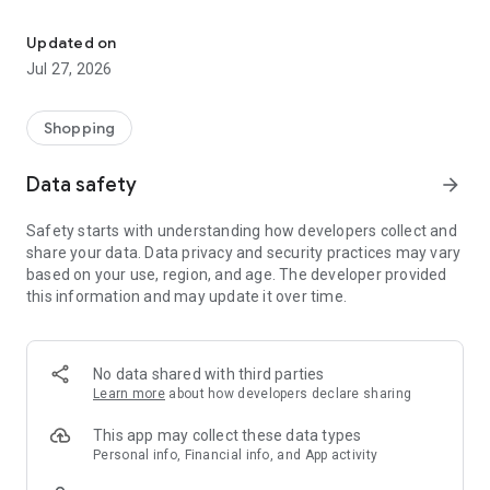
Own your dream of home with beautiful furniture and deco. Live B
- Discover our interior design ideas and tips for living
- Permanent range for every interior design style and every
Updated on
season
Jul 27, 2026
- Exclusive home stories from well-known celebrities,
influencers and interior experts
- Shop the looks and live beautiful!
Shopping
NEW SALES AND INSPIRATION EVERY DAY
Data safety
arrow_forward
- New (exclusive) home & living products every week
- Designer brands and brands with up to -70% discount
Safety starts with understanding how developers collect and
- Exclusive product selection for your home – furniture,
share your data. Data privacy and security practices may vary
decoration, lamps, textiles
based on your use, region, and age. The developer provided
this information and may update it over time.
SECURE AND UNCOMPLICATED PAYMENT
- Uncomplicated payment by credit card, PayPal, prepayment
or on account
- Our customer service is always available to help you and
No data shared with third parties
answer your questions
Learn more
about how developers declare sharing
- Free returns and 30-day returns policy
- Simple and practical delivery tracking through our Westwing
This app may collect these data types
Delivery Service
Personal info, Financial info, and App activity