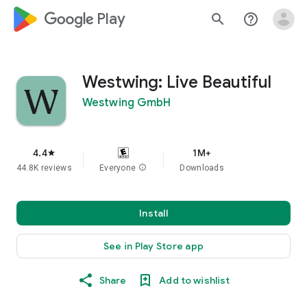
google_logo Play
search
help_outline
Westwing: Live Beautiful
Westwing GmbH
4.4
1M+
star
44.8K reviews
Everyone
info
Downloads
Install
See in Play Store app
Share
Add to wishlist