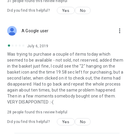
31
people found this review helpful
Yes
No
Did you find this helpful?
more_vert
A Google user
July 6, 2019
Was trying to purchase a couple of items today which
seemed to be available - not sold, not reserved, added them
in the basket just fine, I could see the "2" hanging on the
basket icon and the time 19:58 sec left for purchasing, but a
second later, when clicked on it to check out, the items had
disappeared. Had to go back and repeat the whole process
again about ten times, but the same problem happened.
Then in a few moments somebody bought one of them.
VERY DISAPPOINTED :-(
28
people found this review helpful
Yes
No
Did you find this helpful?