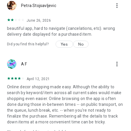
more_vert
Petra Stojsavljevic
June 26, 2026
beautiful app, hard to navigate (cancelations, etc). wrong
delivery date displayed for a purchased item.
Yes
No
Did you find this helpful?
more_vert
A F
April 12, 2021
Online decor shopping made easy. Although the ability to
search by keyword/item across all current sales would make
shopping even easier. Online browsing on the app is often
done during those in-between times -- on public transport, on
the queue, lunch break, etc. -- when you're not ready to
finalize the purchase. Remembering all the details to track
down items at a more convenient time can be tricky.