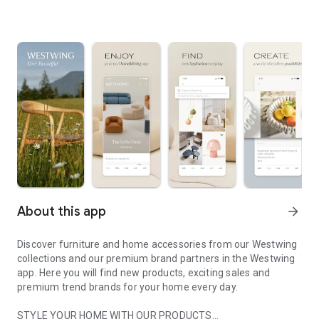
About this app
arrow_forward
Discover furniture and home accessories from our Westwing
collections and our premium brand partners in the Westwing
app. Here you will find new products, exciting sales and
premium trend brands for your home every day.
STYLE YOUR HOME WITH OUR PRODUCTS