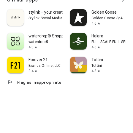
stylink – your creator tool
Golden Goose
Stylink Social Media GmbH
Golden Goose SpA
4.6
star
waterdrop® Shopping App
Halara
waterdrop®
FULL SCALE FULL SPEED 
4.8
4.6
star
star
Forever 21
Tottini
Brands Online, LLC
Tottini
3.4
4.8
star
star
flag
Flag as inappropriate