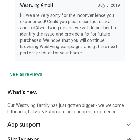
Westwing GmbH
July 8, 2019
Hi, we are very sorry for the inconvenience you
experienced! Could you please contact us via
android@westwing.de and we will do our best to
identify the issue and provide a fix for future
purchases. We hope that you will continue
browsing Westwing campaigns and get the next
perfect product for your home.
See all reviews
What’s new
Our Westwing family has just gotten bigger - we welcome
Lithuania, Latvia & Estonia to our shopping experience.
App support
expand_more
Similar apps
arrow_forward