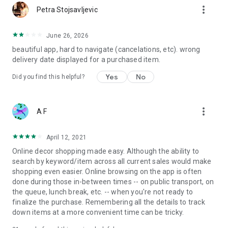
more_vert
Petra Stojsavljevic
June 26, 2026
beautiful app, hard to navigate (cancelations, etc). wrong
delivery date displayed for a purchased item.
Yes
No
Did you find this helpful?
more_vert
A F
April 12, 2021
Online decor shopping made easy. Although the ability to
search by keyword/item across all current sales would make
shopping even easier. Online browsing on the app is often
done during those in-between times -- on public transport, on
the queue, lunch break, etc. -- when you're not ready to
finalize the purchase. Remembering all the details to track
down items at a more convenient time can be tricky.