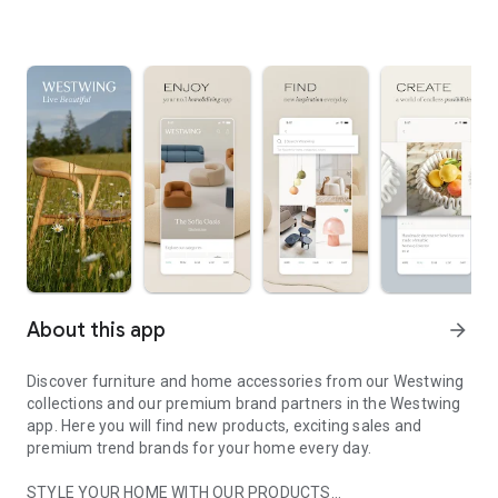
About this app
arrow_forward
Discover furniture and home accessories from our Westwing
collections and our premium brand partners in the Westwing
app. Here you will find new products, exciting sales and
premium trend brands for your home every day.
STYLE YOUR HOME WITH OUR PRODUCTS