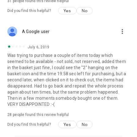
31
people found this review helpful
Yes
No
Did you find this helpful?
more_vert
A Google user
July 6, 2019
Was trying to purchase a couple of items today which
seemed to be available - not sold, not reserved, added them
in the basket just fine, I could see the "2" hanging on the
basket icon and the time 19:58 sec left for purchasing, but a
second later, when clicked on it to check out, the items had
disappeared. Had to go back and repeat the whole process
again about ten times, but the same problem happened.
Then in a few moments somebody bought one of them.
VERY DISAPPOINTED :-(
28
people found this review helpful
Yes
No
Did you find this helpful?