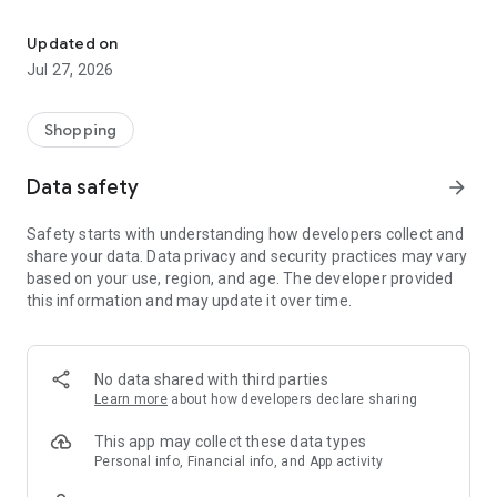
Own your dream of home with beautiful furniture and deco. Live B
- Discover our interior design ideas and tips for living
- Permanent range for every interior design style and every
Updated on
season
Jul 27, 2026
- Exclusive home stories from well-known celebrities,
influencers and interior experts
- Shop the looks and live beautiful!
Shopping
NEW SALES AND INSPIRATION EVERY DAY
Data safety
arrow_forward
- New (exclusive) home & living products every week
- Designer brands and brands with up to -70% discount
Safety starts with understanding how developers collect and
- Exclusive product selection for your home – furniture,
share your data. Data privacy and security practices may vary
decoration, lamps, textiles
based on your use, region, and age. The developer provided
this information and may update it over time.
SECURE AND UNCOMPLICATED PAYMENT
- Uncomplicated payment by credit card, PayPal, prepayment
or on account
- Our customer service is always available to help you and
No data shared with third parties
answer your questions
Learn more
about how developers declare sharing
- Free returns and 30-day returns policy
- Simple and practical delivery tracking through our Westwing
This app may collect these data types
Delivery Service
Personal info, Financial info, and App activity