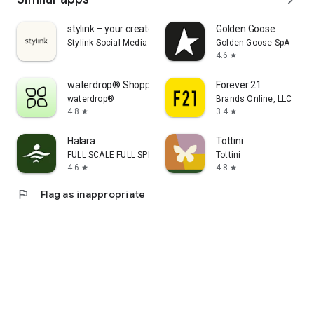
stylink – your creator tool
Golden Goose
Stylink Social Media GmbH
Golden Goose SpA
4.6
star
waterdrop® Shopping App
Forever 21
waterdrop®
Brands Online, LLC
4.8
3.4
star
star
Halara
Tottini
FULL SCALE FULL SPEED PTE.LTD.
Tottini
4.6
4.8
star
star
flag
Flag as inappropriate