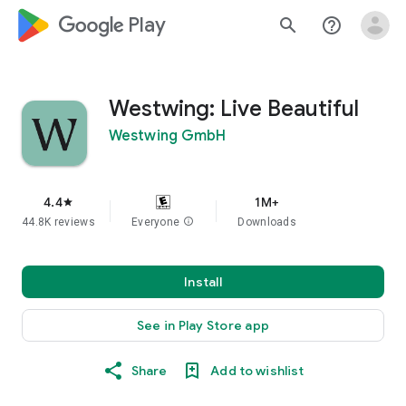
google_logo Play
search
help_outline
Westwing: Live Beautiful
Westwing GmbH
4.4
1M+
star
44.8K reviews
Everyone
info
Downloads
Install
See in Play Store app
Share
Add to wishlist