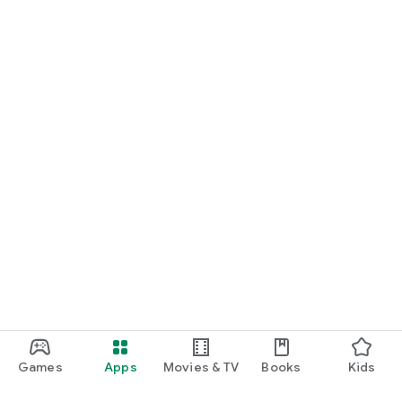
Games
Apps
Movies & TV
Books
Kids