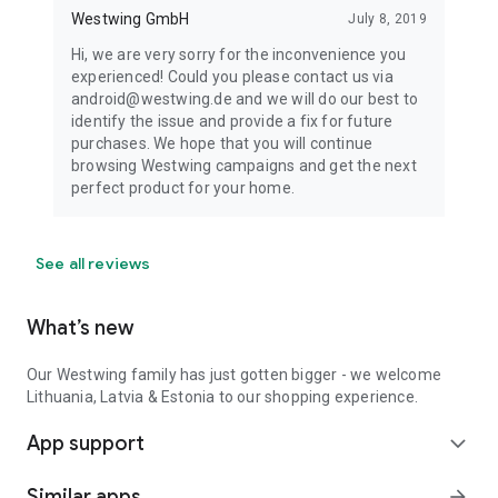
Westwing GmbH
July 8, 2019
Hi, we are very sorry for the inconvenience you
experienced! Could you please contact us via
android@westwing.de and we will do our best to
identify the issue and provide a fix for future
purchases. We hope that you will continue
browsing Westwing campaigns and get the next
perfect product for your home.
See all reviews
What’s new
Our Westwing family has just gotten bigger - we welcome
Lithuania, Latvia & Estonia to our shopping experience.
App support
expand_more
Similar apps
arrow_forward