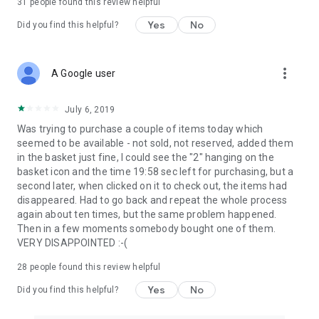
31
people found this review helpful
Yes
No
Did you find this helpful?
more_vert
A Google user
July 6, 2019
Was trying to purchase a couple of items today which
seemed to be available - not sold, not reserved, added them
in the basket just fine, I could see the "2" hanging on the
basket icon and the time 19:58 sec left for purchasing, but a
second later, when clicked on it to check out, the items had
disappeared. Had to go back and repeat the whole process
again about ten times, but the same problem happened.
Then in a few moments somebody bought one of them.
VERY DISAPPOINTED :-(
28
people found this review helpful
Yes
No
Did you find this helpful?