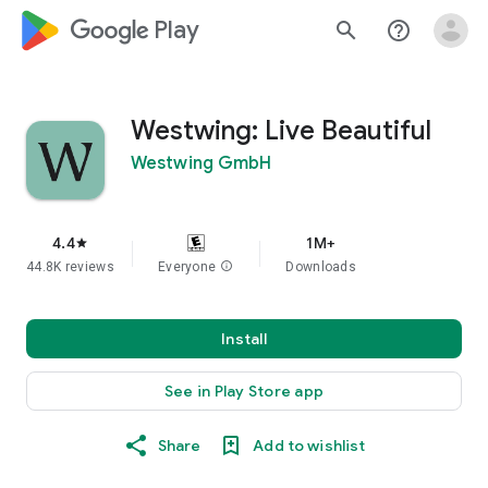
google_logo Play
search
help_outline
Westwing: Live Beautiful
Westwing GmbH
4.4
1M+
star
44.8K reviews
Everyone
info
Downloads
Install
See in Play Store app
Share
Add to wishlist