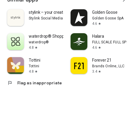
stylink – your creator tool
Golden Goose
Stylink Social Media GmbH
Golden Goose SpA
4.6
star
waterdrop® Shopping App
Halara
waterdrop®
FULL SCALE FULL SPEED 
4.8
4.6
star
star
Tottini
Forever 21
Tottini
Brands Online, LLC
4.8
3.4
star
star
flag
Flag as inappropriate