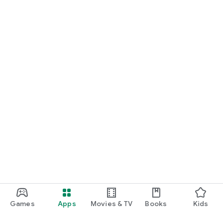
Games
Apps
Movies & TV
Books
Kids