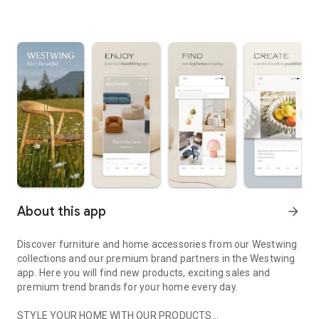
About this app
arrow_forward
Discover furniture and home accessories from our Westwing
collections and our premium brand partners in the Westwing
app. Here you will find new products, exciting sales and
premium trend brands for your home every day.
STYLE YOUR HOME WITH OUR PRODUCTS