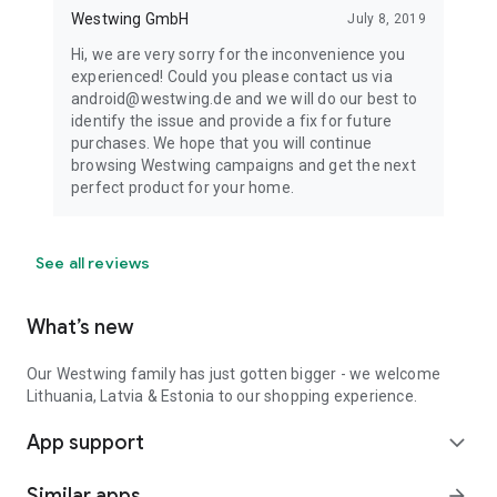
Westwing GmbH
July 8, 2019
Hi, we are very sorry for the inconvenience you
experienced! Could you please contact us via
android@westwing.de and we will do our best to
identify the issue and provide a fix for future
purchases. We hope that you will continue
browsing Westwing campaigns and get the next
perfect product for your home.
See all reviews
What’s new
Our Westwing family has just gotten bigger - we welcome
Lithuania, Latvia & Estonia to our shopping experience.
App support
expand_more
Similar apps
arrow_forward