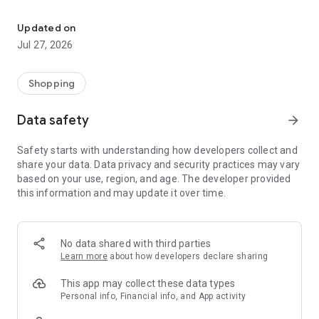
Own your dream of home with beautiful furniture and deco. Live B
- Discover our interior design ideas and tips for living
- Permanent range for every interior design style and every
Updated on
season
Jul 27, 2026
- Exclusive home stories from well-known celebrities,
influencers and interior experts
- Shop the looks and live beautiful!
Shopping
NEW SALES AND INSPIRATION EVERY DAY
Data safety
arrow_forward
- New (exclusive) home & living products every week
- Designer brands and brands with up to -70% discount
Safety starts with understanding how developers collect and
- Exclusive product selection for your home – furniture,
share your data. Data privacy and security practices may vary
decoration, lamps, textiles
based on your use, region, and age. The developer provided
this information and may update it over time.
SECURE AND UNCOMPLICATED PAYMENT
- Uncomplicated payment by credit card, PayPal, prepayment
or on account
- Our customer service is always available to help you and
No data shared with third parties
answer your questions
Learn more
about how developers declare sharing
- Free returns and 30-day returns policy
- Simple and practical delivery tracking through our Westwing
This app may collect these data types
Delivery Service
Personal info, Financial info, and App activity