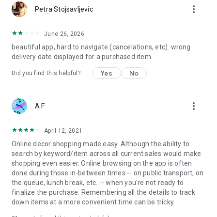
more_vert
Petra Stojsavljevic
June 26, 2026
beautiful app, hard to navigate (cancelations, etc). wrong
delivery date displayed for a purchased item.
Yes
No
Did you find this helpful?
more_vert
A F
April 12, 2021
Online decor shopping made easy. Although the ability to
search by keyword/item across all current sales would make
shopping even easier. Online browsing on the app is often
done during those in-between times -- on public transport, on
the queue, lunch break, etc. -- when you're not ready to
finalize the purchase. Remembering all the details to track
down items at a more convenient time can be tricky.