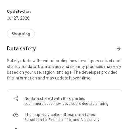
Own your dream of home with beautiful furniture and deco. Live B
- Discover our interior design ideas and tips for living
- Permanent range for every interior design style and every
Updated on
season
Jul 27, 2026
- Exclusive home stories from well-known celebrities,
influencers and interior experts
- Shop the looks and live beautiful!
Shopping
NEW SALES AND INSPIRATION EVERY DAY
Data safety
arrow_forward
- New (exclusive) home & living products every week
- Designer brands and brands with up to -70% discount
Safety starts with understanding how developers collect and
- Exclusive product selection for your home – furniture,
share your data. Data privacy and security practices may vary
decoration, lamps, textiles
based on your use, region, and age. The developer provided
this information and may update it over time.
SECURE AND UNCOMPLICATED PAYMENT
- Uncomplicated payment by credit card, PayPal, prepayment
or on account
- Our customer service is always available to help you and
No data shared with third parties
answer your questions
Learn more
about how developers declare sharing
- Free returns and 30-day returns policy
- Simple and practical delivery tracking through our Westwing
This app may collect these data types
Delivery Service
Personal info, Financial info, and App activity