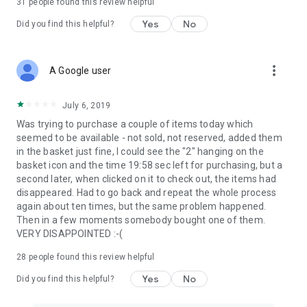
31
people found this review helpful
Yes
No
Did you find this helpful?
more_vert
A Google user
July 6, 2019
Was trying to purchase a couple of items today which
seemed to be available - not sold, not reserved, added them
in the basket just fine, I could see the "2" hanging on the
basket icon and the time 19:58 sec left for purchasing, but a
second later, when clicked on it to check out, the items had
disappeared. Had to go back and repeat the whole process
again about ten times, but the same problem happened.
Then in a few moments somebody bought one of them.
VERY DISAPPOINTED :-(
28
people found this review helpful
Yes
No
Did you find this helpful?