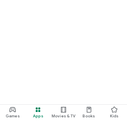
Games
Apps
Movies & TV
Books
Kids