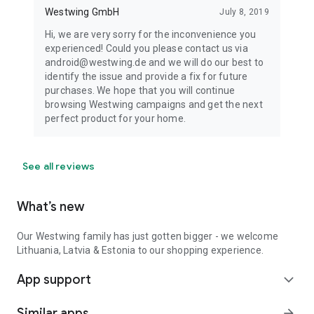
Westwing GmbH
July 8, 2019
Hi, we are very sorry for the inconvenience you
experienced! Could you please contact us via
android@westwing.de and we will do our best to
identify the issue and provide a fix for future
purchases. We hope that you will continue
browsing Westwing campaigns and get the next
perfect product for your home.
See all reviews
What’s new
Our Westwing family has just gotten bigger - we welcome
Lithuania, Latvia & Estonia to our shopping experience.
App support
expand_more
Similar apps
arrow_forward