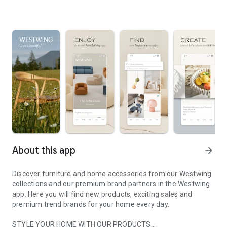
About this app
arrow_forward
Discover furniture and home accessories from our Westwing
collections and our premium brand partners in the Westwing
app. Here you will find new products, exciting sales and
premium trend brands for your home every day.
STYLE YOUR HOME WITH OUR PRODUCTS