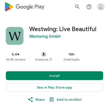
google_logo Play
search
help_outline
Westwing: Live Beautiful
Westwing GmbH
4.4
1M+
star
44.8K reviews
Everyone
info
Downloads
Install
See in Play Store app
Share
Add to wishlist