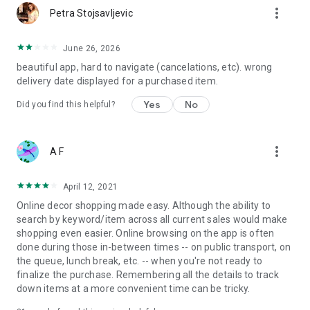
more_vert
Petra Stojsavljevic
June 26, 2026
beautiful app, hard to navigate (cancelations, etc). wrong
delivery date displayed for a purchased item.
Yes
No
Did you find this helpful?
more_vert
A F
April 12, 2021
Online decor shopping made easy. Although the ability to
search by keyword/item across all current sales would make
shopping even easier. Online browsing on the app is often
done during those in-between times -- on public transport, on
the queue, lunch break, etc. -- when you're not ready to
finalize the purchase. Remembering all the details to track
down items at a more convenient time can be tricky.