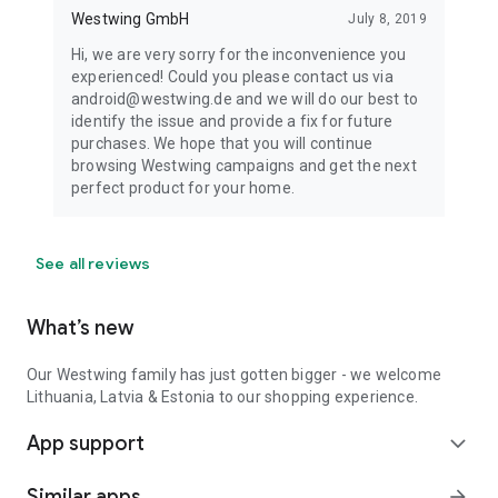
Westwing GmbH
July 8, 2019
Hi, we are very sorry for the inconvenience you
experienced! Could you please contact us via
android@westwing.de and we will do our best to
identify the issue and provide a fix for future
purchases. We hope that you will continue
browsing Westwing campaigns and get the next
perfect product for your home.
See all reviews
What’s new
Our Westwing family has just gotten bigger - we welcome
Lithuania, Latvia & Estonia to our shopping experience.
App support
expand_more
Similar apps
arrow_forward