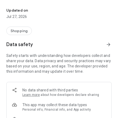
Own your dream of home with beautiful furniture and deco. Live B
- Discover our interior design ideas and tips for living
- Permanent range for every interior design style and every
Updated on
season
Jul 27, 2026
- Exclusive home stories from well-known celebrities,
influencers and interior experts
- Shop the looks and live beautiful!
Shopping
NEW SALES AND INSPIRATION EVERY DAY
Data safety
arrow_forward
- New (exclusive) home & living products every week
- Designer brands and brands with up to -70% discount
Safety starts with understanding how developers collect and
- Exclusive product selection for your home – furniture,
share your data. Data privacy and security practices may vary
decoration, lamps, textiles
based on your use, region, and age. The developer provided
this information and may update it over time.
SECURE AND UNCOMPLICATED PAYMENT
- Uncomplicated payment by credit card, PayPal, prepayment
or on account
- Our customer service is always available to help you and
No data shared with third parties
answer your questions
Learn more
about how developers declare sharing
- Free returns and 30-day returns policy
- Simple and practical delivery tracking through our Westwing
This app may collect these data types
Delivery Service
Personal info, Financial info, and App activity