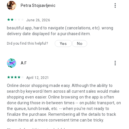
more_vert
Petra Stojsavljevic
June 26, 2026
beautiful app, hard to navigate (cancelations, etc). wrong
delivery date displayed for a purchased item.
Yes
No
Did you find this helpful?
more_vert
A F
April 12, 2021
Online decor shopping made easy. Although the ability to
search by keyword/item across all current sales would make
shopping even easier. Online browsing on the app is often
done during those in-between times -- on public transport, on
the queue, lunch break, etc. -- when you're not ready to
finalize the purchase. Remembering all the details to track
down items at a more convenient time can be tricky.