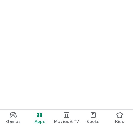
Games
Apps
Movies & TV
Books
Kids