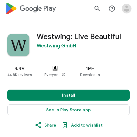
google_logo Play
search
help_outline
Westwing: Live Beautiful
Westwing GmbH
4.4
1M+
star
44.8K reviews
Everyone
info
Downloads
Install
See in Play Store app
Share
Add to wishlist