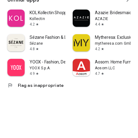
KOL Kollectin Shopping
Azazie: Bridesmaid&F
Kollectin
AZAZIE
4.2
4.4
star
star
Sézane Fashion & Leather Goods
Mytheresa: Exclusive L
Sézane
mytheresa.com GmbH
4.8
4.2
star
star
YOOX - Fashion, Design and Art
Aosom: Home Furnitur
YOOX S.p.A.
Aosom LLC
4.9
4.7
star
star
flag
Flag as inappropriate