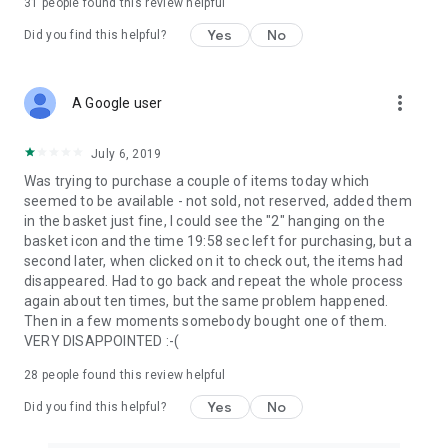
31
people found this review helpful
Yes
No
Did you find this helpful?
more_vert
A Google user
July 6, 2019
Was trying to purchase a couple of items today which
seemed to be available - not sold, not reserved, added them
in the basket just fine, I could see the "2" hanging on the
basket icon and the time 19:58 sec left for purchasing, but a
second later, when clicked on it to check out, the items had
disappeared. Had to go back and repeat the whole process
again about ten times, but the same problem happened.
Then in a few moments somebody bought one of them.
VERY DISAPPOINTED :-(
28
people found this review helpful
Yes
No
Did you find this helpful?