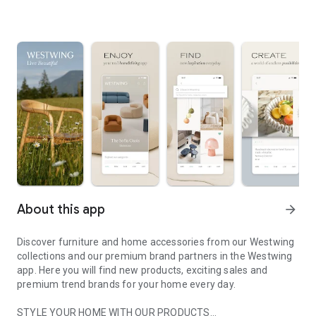
About this app
arrow_forward
Discover furniture and home accessories from our Westwing
collections and our premium brand partners in the Westwing
app. Here you will find new products, exciting sales and
premium trend brands for your home every day.
STYLE YOUR HOME WITH OUR PRODUCTS