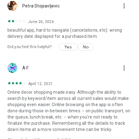
more_vert
Petra Stojsavljevic
June 26, 2026
beautiful app, hard to navigate (cancelations, etc). wrong
delivery date displayed for a purchased item.
Yes
No
Did you find this helpful?
more_vert
A F
April 12, 2021
Online decor shopping made easy. Although the ability to
search by keyword/item across all current sales would make
shopping even easier. Online browsing on the app is often
done during those in-between times -- on public transport, on
the queue, lunch break, etc. -- when you're not ready to
finalize the purchase. Remembering all the details to track
down items at a more convenient time can be tricky.