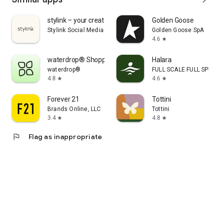
stylink – your creator tool
Golden Goose
Stylink Social Media GmbH
Golden Goose SpA
4.6
star
waterdrop® Shopping App
Halara
waterdrop®
FULL SCALE FULL SPEED 
4.8
4.6
star
star
Forever 21
Tottini
Brands Online, LLC
Tottini
3.4
4.8
star
star
flag
Flag as inappropriate