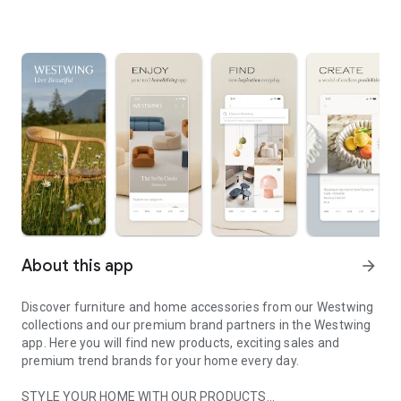
About this app
arrow_forward
Discover furniture and home accessories from our Westwing
collections and our premium brand partners in the Westwing
app. Here you will find new products, exciting sales and
premium trend brands for your home every day.
STYLE YOUR HOME WITH OUR PRODUCTS