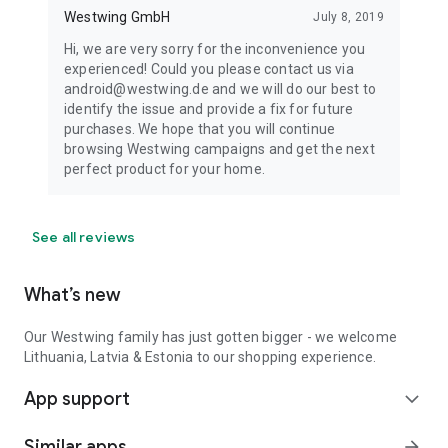
Westwing GmbH
July 8, 2019
Hi, we are very sorry for the inconvenience you
experienced! Could you please contact us via
android@westwing.de and we will do our best to
identify the issue and provide a fix for future
purchases. We hope that you will continue
browsing Westwing campaigns and get the next
perfect product for your home.
See all reviews
What’s new
Our Westwing family has just gotten bigger - we welcome
Lithuania, Latvia & Estonia to our shopping experience.
App support
expand_more
Similar apps
arrow_forward