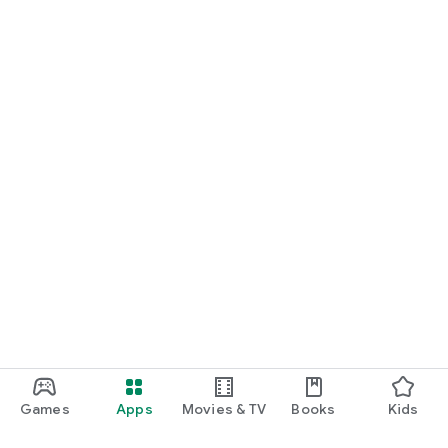
Games
Apps
Movies & TV
Books
Kids