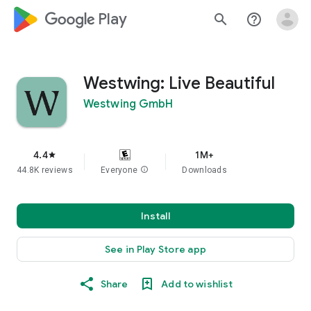
google_logo Play
search
help_outline
Westwing: Live Beautiful
Westwing GmbH
4.4
1M+
star
44.8K reviews
Everyone
info
Downloads
Install
See in Play Store app
Share
Add to wishlist