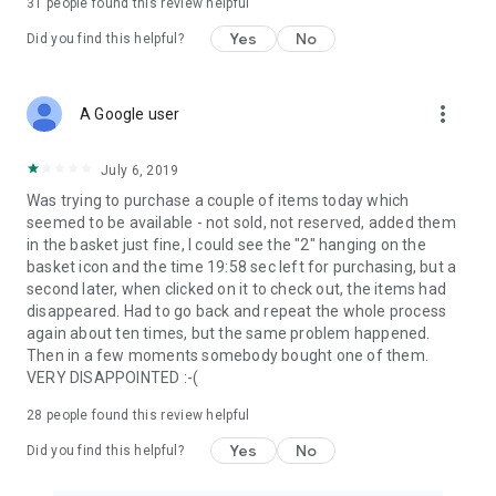
31
people found this review helpful
Yes
No
Did you find this helpful?
more_vert
A Google user
July 6, 2019
Was trying to purchase a couple of items today which
seemed to be available - not sold, not reserved, added them
in the basket just fine, I could see the "2" hanging on the
basket icon and the time 19:58 sec left for purchasing, but a
second later, when clicked on it to check out, the items had
disappeared. Had to go back and repeat the whole process
again about ten times, but the same problem happened.
Then in a few moments somebody bought one of them.
VERY DISAPPOINTED :-(
28
people found this review helpful
Yes
No
Did you find this helpful?