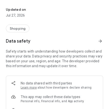
Own your dream of home with beautiful furniture and deco. Live B
- Discover our interior design ideas and tips for living
- Permanent range for every interior design style and every
Updated on
season
Jul 27, 2026
- Exclusive home stories from well-known celebrities,
influencers and interior experts
- Shop the looks and live beautiful!
Shopping
NEW SALES AND INSPIRATION EVERY DAY
Data safety
arrow_forward
- New (exclusive) home & living products every week
- Designer brands and brands with up to -70% discount
Safety starts with understanding how developers collect and
- Exclusive product selection for your home – furniture,
share your data. Data privacy and security practices may vary
decoration, lamps, textiles
based on your use, region, and age. The developer provided
this information and may update it over time.
SECURE AND UNCOMPLICATED PAYMENT
- Uncomplicated payment by credit card, PayPal, prepayment
or on account
- Our customer service is always available to help you and
No data shared with third parties
answer your questions
Learn more
about how developers declare sharing
- Free returns and 30-day returns policy
- Simple and practical delivery tracking through our Westwing
This app may collect these data types
Delivery Service
Personal info, Financial info, and App activity