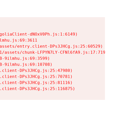
goliaClient-dNOxV0Ph.js:1:6149)

mhu.js:69:3611

assets/entry.client-DPs3JHCg.js:25:60529)

1/assets/chunk-LFPYN7LY-CFNl6fA9.js:17:7197)

-9ilmhu.js:69:3599)

-9ilmhu.js:69:10708)

.client-DPs3JHCg.js:25:47980)

.client-DPs3JHCg.js:25:70781)

.client-DPs3JHCg.js:25:81116)

.client-DPs3JHCg.js:25:116875)