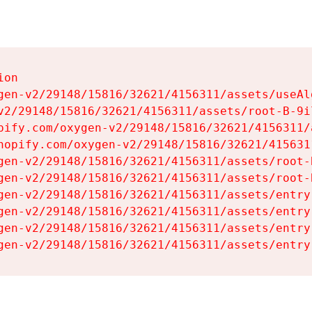
on

gen-v2/29148/15816/32621/4156311/assets/useAl
v2/29148/15816/32621/4156311/assets/root-B-9il
pify.com/oxygen-v2/29148/15816/32621/4156311/
hopify.com/oxygen-v2/29148/15816/32621/415631
gen-v2/29148/15816/32621/4156311/assets/root-B
gen-v2/29148/15816/32621/4156311/assets/root-B
gen-v2/29148/15816/32621/4156311/assets/entry
gen-v2/29148/15816/32621/4156311/assets/entry
gen-v2/29148/15816/32621/4156311/assets/entry
gen-v2/29148/15816/32621/4156311/assets/entry