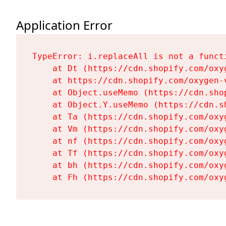
Application Error
TypeError: i.replaceAll is not a functi
    at Dt (https://cdn.shopify.com/oxy
    at https://cdn.shopify.com/oxygen-
    at Object.useMemo (https://cdn.sho
    at Object.Y.useMemo (https://cdn.s
    at Ta (https://cdn.shopify.com/oxy
    at Vm (https://cdn.shopify.com/oxy
    at nf (https://cdn.shopify.com/oxy
    at Tf (https://cdn.shopify.com/oxy
    at bh (https://cdn.shopify.com/oxy
    at Fh (https://cdn.shopify.com/oxy