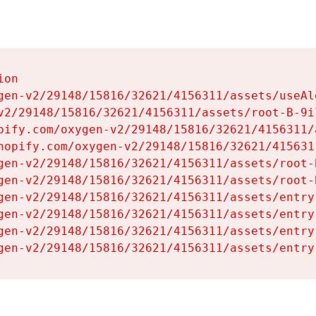
on

gen-v2/29148/15816/32621/4156311/assets/useAl
v2/29148/15816/32621/4156311/assets/root-B-9il
pify.com/oxygen-v2/29148/15816/32621/4156311/
hopify.com/oxygen-v2/29148/15816/32621/415631
gen-v2/29148/15816/32621/4156311/assets/root-B
gen-v2/29148/15816/32621/4156311/assets/root-B
gen-v2/29148/15816/32621/4156311/assets/entry
gen-v2/29148/15816/32621/4156311/assets/entry
gen-v2/29148/15816/32621/4156311/assets/entry
gen-v2/29148/15816/32621/4156311/assets/entry