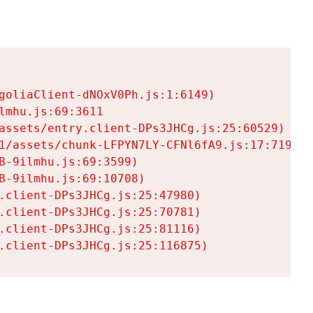
goliaClient-dNOxV0Ph.js:1:6149)

mhu.js:69:3611

assets/entry.client-DPs3JHCg.js:25:60529)

1/assets/chunk-LFPYN7LY-CFNl6fA9.js:17:7197)

-9ilmhu.js:69:3599)

-9ilmhu.js:69:10708)

.client-DPs3JHCg.js:25:47980)

.client-DPs3JHCg.js:25:70781)

.client-DPs3JHCg.js:25:81116)

.client-DPs3JHCg.js:25:116875)