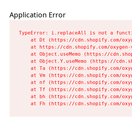
Application Error
TypeError: i.replaceAll is not a functi
    at Dt (https://cdn.shopify.com/oxy
    at https://cdn.shopify.com/oxygen-
    at Object.useMemo (https://cdn.sho
    at Object.Y.useMemo (https://cdn.s
    at Ta (https://cdn.shopify.com/oxy
    at Vm (https://cdn.shopify.com/oxy
    at nf (https://cdn.shopify.com/oxy
    at Tf (https://cdn.shopify.com/oxy
    at bh (https://cdn.shopify.com/oxy
    at Fh (https://cdn.shopify.com/oxy