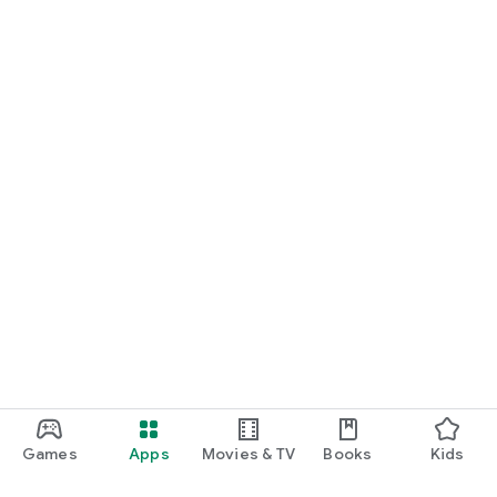
Games
Apps
Movies & TV
Books
Kids