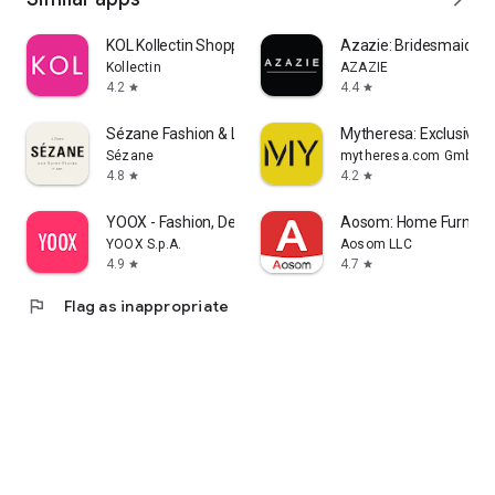
KOL Kollectin Shopping
Azazie: Bridesmaid&F
Kollectin
AZAZIE
4.2
4.4
star
star
Sézane Fashion & Leather Goods
Mytheresa: Exclusive L
Sézane
mytheresa.com GmbH
4.8
4.2
star
star
YOOX - Fashion, Design and Art
Aosom: Home Furnitur
YOOX S.p.A.
Aosom LLC
4.9
4.7
star
star
flag
Flag as inappropriate