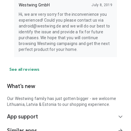
Westwing GmbH
July 8, 2019
Hi, we are very sorry for the inconvenience you
experienced! Could you please contact us via
android@westwing.de and we will do our best to
identify the issue and provide a fix for future
purchases. We hope that you will continue
browsing Westwing campaigns and get the next
perfect product for your home.
See all reviews
What’s new
Our Westwing family has just gotten bigger - we welcome
Lithuania, Latvia & Estonia to our shopping experience.
App support
expand_more
Similar apps
arrow_forward