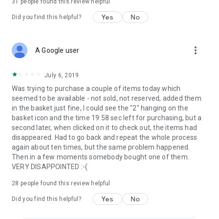
31
people found this review helpful
Yes
No
Did you find this helpful?
more_vert
A Google user
July 6, 2019
Was trying to purchase a couple of items today which
seemed to be available - not sold, not reserved, added them
in the basket just fine, I could see the "2" hanging on the
basket icon and the time 19:58 sec left for purchasing, but a
second later, when clicked on it to check out, the items had
disappeared. Had to go back and repeat the whole process
again about ten times, but the same problem happened.
Then in a few moments somebody bought one of them.
VERY DISAPPOINTED :-(
28
people found this review helpful
Yes
No
Did you find this helpful?