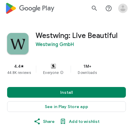
google_logo Play
search
help_outline
Westwing: Live Beautiful
Westwing GmbH
4.4
1M+
star
44.8K reviews
Everyone
info
Downloads
Install
See in Play Store app
Share
Add to wishlist