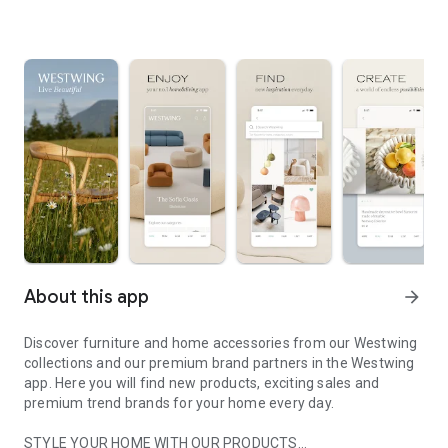
About this app
arrow_forward
Discover furniture and home accessories from our Westwing
collections and our premium brand partners in the Westwing
app. Here you will find new products, exciting sales and
premium trend brands for your home every day.
STYLE YOUR HOME WITH OUR PRODUCTS