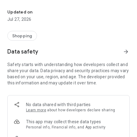
Own your dream of home with beautiful furniture and deco. Live B
- Discover our interior design ideas and tips for living
- Permanent range for every interior design style and every
Updated on
season
Jul 27, 2026
- Exclusive home stories from well-known celebrities,
influencers and interior experts
- Shop the looks and live beautiful!
Shopping
NEW SALES AND INSPIRATION EVERY DAY
Data safety
arrow_forward
- New (exclusive) home & living products every week
- Designer brands and brands with up to -70% discount
Safety starts with understanding how developers collect and
- Exclusive product selection for your home – furniture,
share your data. Data privacy and security practices may vary
decoration, lamps, textiles
based on your use, region, and age. The developer provided
this information and may update it over time.
SECURE AND UNCOMPLICATED PAYMENT
- Uncomplicated payment by credit card, PayPal, prepayment
or on account
- Our customer service is always available to help you and
No data shared with third parties
answer your questions
Learn more
about how developers declare sharing
- Free returns and 30-day returns policy
- Simple and practical delivery tracking through our Westwing
This app may collect these data types
Delivery Service
Personal info, Financial info, and App activity