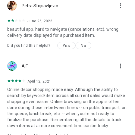
more_vert
Petra Stojsavljevic
June 26, 2026
beautiful app, hard to navigate (cancelations, etc). wrong
delivery date displayed for a purchased item.
Yes
No
Did you find this helpful?
more_vert
A F
April 12, 2021
Online decor shopping made easy. Although the ability to
search by keyword/item across all current sales would make
shopping even easier. Online browsing on the app is often
done during those in-between times -- on public transport, on
the queue, lunch break, etc. -- when you're not ready to
finalize the purchase. Remembering all the details to track
down items at a more convenient time can be tricky.