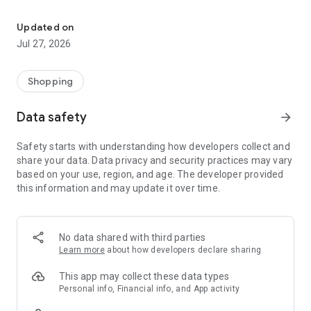
Own your dream of home with beautiful furniture and deco. Live B
- Discover our interior design ideas and tips for living
- Permanent range for every interior design style and every
Updated on
season
Jul 27, 2026
- Exclusive home stories from well-known celebrities,
influencers and interior experts
- Shop the looks and live beautiful!
Shopping
NEW SALES AND INSPIRATION EVERY DAY
Data safety
arrow_forward
- New (exclusive) home & living products every week
- Designer brands and brands with up to -70% discount
Safety starts with understanding how developers collect and
- Exclusive product selection for your home – furniture,
share your data. Data privacy and security practices may vary
decoration, lamps, textiles
based on your use, region, and age. The developer provided
this information and may update it over time.
SECURE AND UNCOMPLICATED PAYMENT
- Uncomplicated payment by credit card, PayPal, prepayment
or on account
- Our customer service is always available to help you and
No data shared with third parties
answer your questions
Learn more
about how developers declare sharing
- Free returns and 30-day returns policy
- Simple and practical delivery tracking through our Westwing
This app may collect these data types
Delivery Service
Personal info, Financial info, and App activity