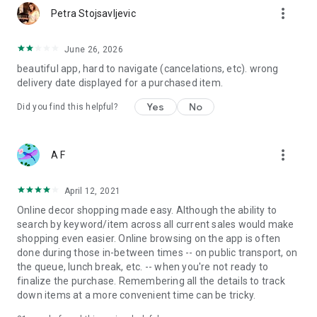
more_vert
Petra Stojsavljevic
June 26, 2026
beautiful app, hard to navigate (cancelations, etc). wrong
delivery date displayed for a purchased item.
Yes
No
Did you find this helpful?
more_vert
A F
April 12, 2021
Online decor shopping made easy. Although the ability to
search by keyword/item across all current sales would make
shopping even easier. Online browsing on the app is often
done during those in-between times -- on public transport, on
the queue, lunch break, etc. -- when you're not ready to
finalize the purchase. Remembering all the details to track
down items at a more convenient time can be tricky.