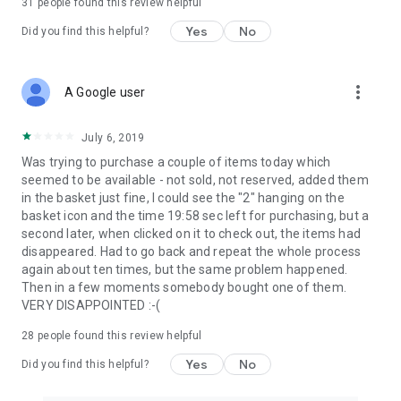
31
people found this review helpful
Yes
No
Did you find this helpful?
more_vert
A Google user
July 6, 2019
Was trying to purchase a couple of items today which
seemed to be available - not sold, not reserved, added them
in the basket just fine, I could see the "2" hanging on the
basket icon and the time 19:58 sec left for purchasing, but a
second later, when clicked on it to check out, the items had
disappeared. Had to go back and repeat the whole process
again about ten times, but the same problem happened.
Then in a few moments somebody bought one of them.
VERY DISAPPOINTED :-(
28
people found this review helpful
Yes
No
Did you find this helpful?