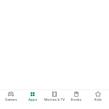
Games
Apps
Movies & TV
Books
Kids