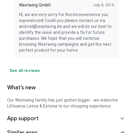
Westwing GmbH
July 8, 2019
Hi, we are very sorry for the inconvenience you
experienced! Could you please contact us via
android@westwing.de and we will do our best to
identify the issue and provide a fix for future
purchases. We hope that you will continue
browsing Westwing campaigns and get the next
perfect product for your home.
See all reviews
What’s new
Our Westwing family has just gotten bigger - we welcome
Lithuania, Latvia & Estonia to our shopping experience.
App support
expand_more
Similar apps
arrow_forward