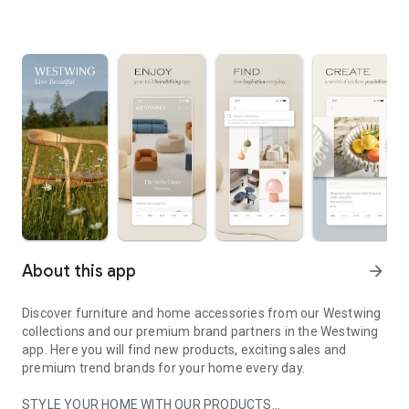
About this app
arrow_forward
Discover furniture and home accessories from our Westwing
collections and our premium brand partners in the Westwing
app. Here you will find new products, exciting sales and
premium trend brands for your home every day.
STYLE YOUR HOME WITH OUR PRODUCTS