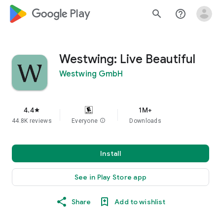
google_logo Play
search
help_outline
Westwing: Live Beautiful
Westwing GmbH
4.4
1M+
star
44.8K reviews
Everyone
info
Downloads
Install
See in Play Store app
Share
Add to wishlist