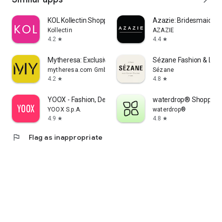
KOL Kollectin Shopping
Azazie: Bridesmaid&F
Kollectin
AZAZIE
4.2
4.4
star
star
Mytheresa: Exclusive Luxury
Sézane Fashion & Lea
mytheresa.com GmbH
Sézane
4.2
4.8
star
star
YOOX - Fashion, Design and Art
waterdrop® Shopping
YOOX S.p.A.
waterdrop®
4.9
4.8
star
star
flag
Flag as inappropriate