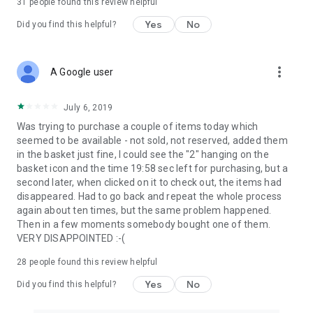
31
people found this review helpful
Yes
No
Did you find this helpful?
more_vert
A Google user
July 6, 2019
Was trying to purchase a couple of items today which
seemed to be available - not sold, not reserved, added them
in the basket just fine, I could see the "2" hanging on the
basket icon and the time 19:58 sec left for purchasing, but a
second later, when clicked on it to check out, the items had
disappeared. Had to go back and repeat the whole process
again about ten times, but the same problem happened.
Then in a few moments somebody bought one of them.
VERY DISAPPOINTED :-(
28
people found this review helpful
Yes
No
Did you find this helpful?