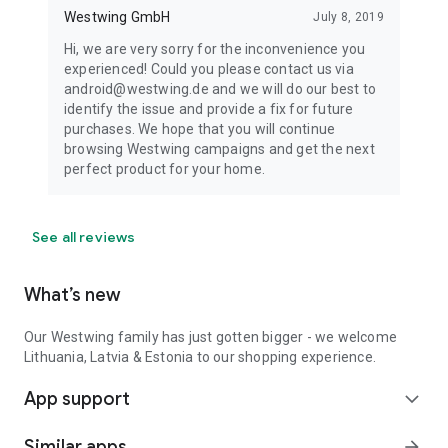
Westwing GmbH
July 8, 2019
Hi, we are very sorry for the inconvenience you
experienced! Could you please contact us via
android@westwing.de and we will do our best to
identify the issue and provide a fix for future
purchases. We hope that you will continue
browsing Westwing campaigns and get the next
perfect product for your home.
See all reviews
What’s new
Our Westwing family has just gotten bigger - we welcome
Lithuania, Latvia & Estonia to our shopping experience.
App support
expand_more
Similar apps
arrow_forward