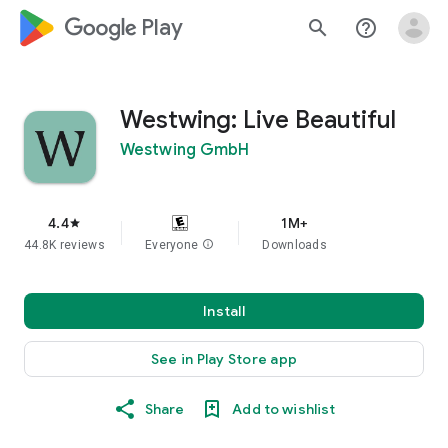
google_logo Play
search
help_outline
Westwing: Live Beautiful
Westwing GmbH
4.4
1M+
star
44.8K reviews
Everyone
info
Downloads
Install
See in Play Store app
Share
Add to wishlist