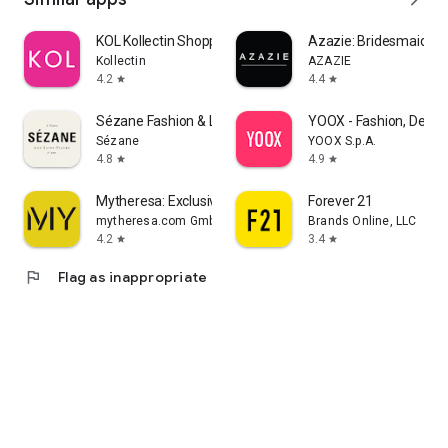
KOL Kollectin Shopping
Azazie: Bridesmaid&F
Kollectin
AZAZIE
4.2
4.4
star
star
Sézane Fashion & Leather Goods
YOOX - Fashion, Desig
Sézane
YOOX S.p.A.
4.8
4.9
star
star
Mytheresa: Exclusive Luxury
Forever 21
mytheresa.com GmbH
Brands Online, LLC
4.2
3.4
star
star
flag
Flag as inappropriate