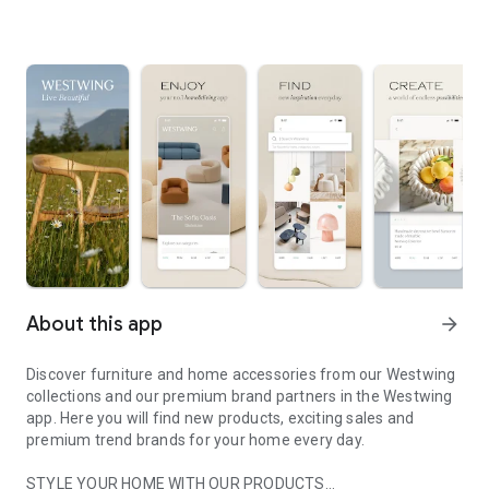
About this app
arrow_forward
Discover furniture and home accessories from our Westwing
collections and our premium brand partners in the Westwing
app. Here you will find new products, exciting sales and
premium trend brands for your home every day.
STYLE YOUR HOME WITH OUR PRODUCTS