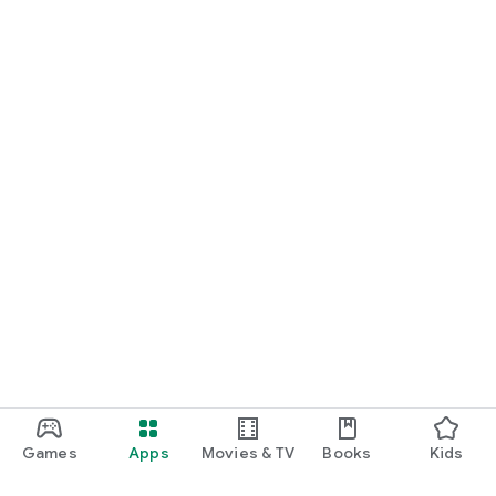
Games
Apps
Movies & TV
Books
Kids