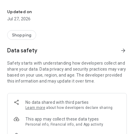
Own your dream of home with beautiful furniture and deco. Live B
- Discover our interior design ideas and tips for living
- Permanent range for every interior design style and every
Updated on
season
Jul 27, 2026
- Exclusive home stories from well-known celebrities,
influencers and interior experts
- Shop the looks and live beautiful!
Shopping
NEW SALES AND INSPIRATION EVERY DAY
Data safety
arrow_forward
- New (exclusive) home & living products every week
- Designer brands and brands with up to -70% discount
Safety starts with understanding how developers collect and
- Exclusive product selection for your home – furniture,
share your data. Data privacy and security practices may vary
decoration, lamps, textiles
based on your use, region, and age. The developer provided
this information and may update it over time.
SECURE AND UNCOMPLICATED PAYMENT
- Uncomplicated payment by credit card, PayPal, prepayment
or on account
- Our customer service is always available to help you and
No data shared with third parties
answer your questions
Learn more
about how developers declare sharing
- Free returns and 30-day returns policy
- Simple and practical delivery tracking through our Westwing
This app may collect these data types
Delivery Service
Personal info, Financial info, and App activity