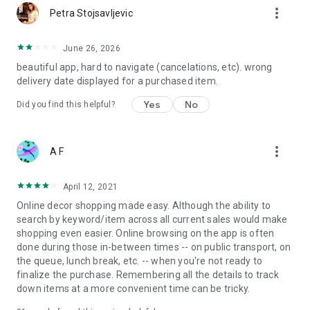
more_vert
Petra Stojsavljevic
June 26, 2026
beautiful app, hard to navigate (cancelations, etc). wrong
delivery date displayed for a purchased item.
Yes
No
Did you find this helpful?
more_vert
A F
April 12, 2021
Online decor shopping made easy. Although the ability to
search by keyword/item across all current sales would make
shopping even easier. Online browsing on the app is often
done during those in-between times -- on public transport, on
the queue, lunch break, etc. -- when you're not ready to
finalize the purchase. Remembering all the details to track
down items at a more convenient time can be tricky.