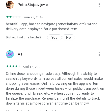
more_vert
Petra Stojsavljevic
June 26, 2026
beautiful app, hard to navigate (cancelations, etc). wrong
delivery date displayed for a purchased item.
Yes
No
Did you find this helpful?
more_vert
A F
April 12, 2021
Online decor shopping made easy. Although the ability to
search by keyword/item across all current sales would make
shopping even easier. Online browsing on the app is often
done during those in-between times -- on public transport, on
the queue, lunch break, etc. -- when you're not ready to
finalize the purchase. Remembering all the details to track
down items at a more convenient time can be tricky.