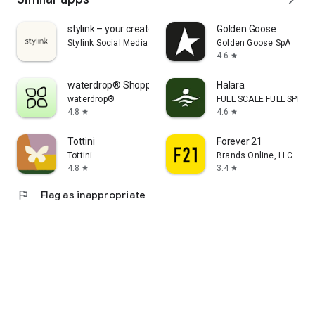
stylink – your creator tool
Golden Goose
Stylink Social Media GmbH
Golden Goose SpA
4.6
star
waterdrop® Shopping App
Halara
waterdrop®
FULL SCALE FULL SPEED 
4.8
4.6
star
star
Tottini
Forever 21
Tottini
Brands Online, LLC
4.8
3.4
star
star
flag
Flag as inappropriate