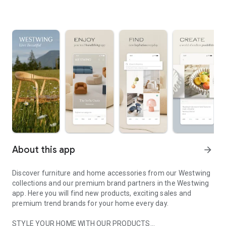
About this app
arrow_forward
Discover furniture and home accessories from our Westwing
collections and our premium brand partners in the Westwing
app. Here you will find new products, exciting sales and
premium trend brands for your home every day.
STYLE YOUR HOME WITH OUR PRODUCTS