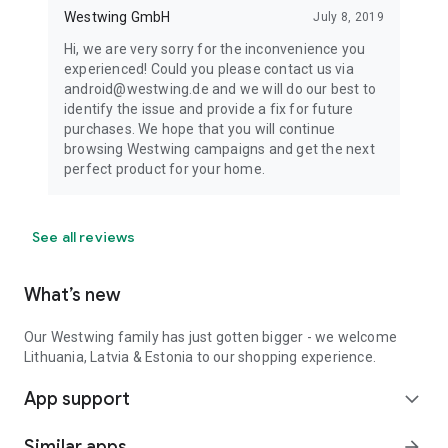
Westwing GmbH
July 8, 2019
Hi, we are very sorry for the inconvenience you
experienced! Could you please contact us via
android@westwing.de and we will do our best to
identify the issue and provide a fix for future
purchases. We hope that you will continue
browsing Westwing campaigns and get the next
perfect product for your home.
See all reviews
What’s new
Our Westwing family has just gotten bigger - we welcome
Lithuania, Latvia & Estonia to our shopping experience.
App support
expand_more
Similar apps
arrow_forward