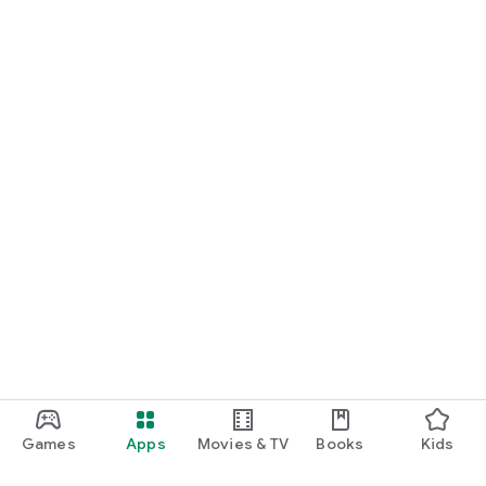
Games
Apps
Movies & TV
Books
Kids