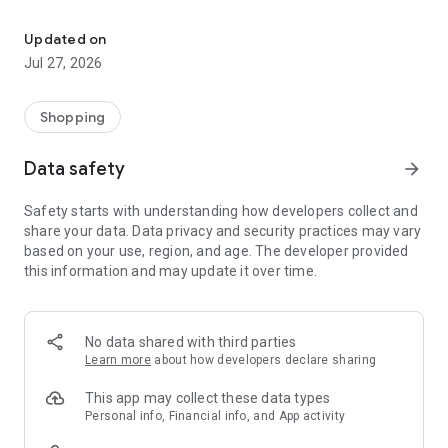
Own your dream of home with beautiful furniture and deco. Live B
- Discover our interior design ideas and tips for living
- Permanent range for every interior design style and every
Updated on
season
Jul 27, 2026
- Exclusive home stories from well-known celebrities,
influencers and interior experts
- Shop the looks and live beautiful!
Shopping
NEW SALES AND INSPIRATION EVERY DAY
Data safety
arrow_forward
- New (exclusive) home & living products every week
- Designer brands and brands with up to -70% discount
Safety starts with understanding how developers collect and
- Exclusive product selection for your home – furniture,
share your data. Data privacy and security practices may vary
decoration, lamps, textiles
based on your use, region, and age. The developer provided
this information and may update it over time.
SECURE AND UNCOMPLICATED PAYMENT
- Uncomplicated payment by credit card, PayPal, prepayment
or on account
- Our customer service is always available to help you and
No data shared with third parties
answer your questions
Learn more
about how developers declare sharing
- Free returns and 30-day returns policy
- Simple and practical delivery tracking through our Westwing
This app may collect these data types
Delivery Service
Personal info, Financial info, and App activity