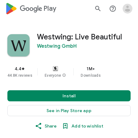
google_logo Play
search
help_outline
Westwing: Live Beautiful
Westwing GmbH
4.4
1M+
star
44.8K reviews
Everyone
info
Downloads
Install
See in Play Store app
Share
Add to wishlist