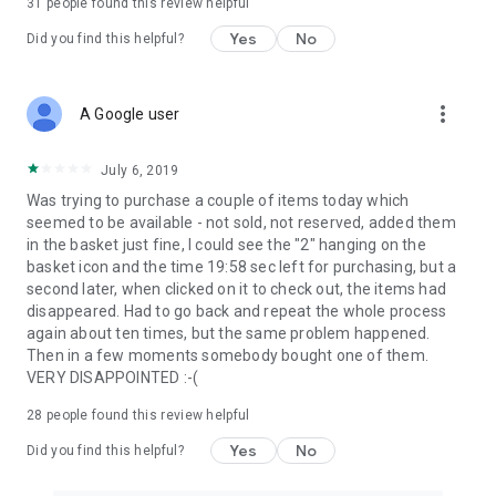
31
people found this review helpful
Yes
No
Did you find this helpful?
more_vert
A Google user
July 6, 2019
Was trying to purchase a couple of items today which
seemed to be available - not sold, not reserved, added them
in the basket just fine, I could see the "2" hanging on the
basket icon and the time 19:58 sec left for purchasing, but a
second later, when clicked on it to check out, the items had
disappeared. Had to go back and repeat the whole process
again about ten times, but the same problem happened.
Then in a few moments somebody bought one of them.
VERY DISAPPOINTED :-(
28
people found this review helpful
Yes
No
Did you find this helpful?