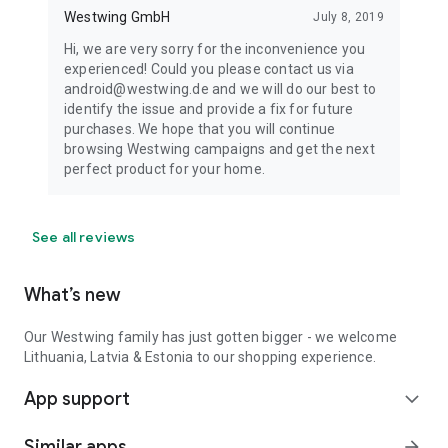
Westwing GmbH
July 8, 2019
Hi, we are very sorry for the inconvenience you
experienced! Could you please contact us via
android@westwing.de and we will do our best to
identify the issue and provide a fix for future
purchases. We hope that you will continue
browsing Westwing campaigns and get the next
perfect product for your home.
See all reviews
What’s new
Our Westwing family has just gotten bigger - we welcome
Lithuania, Latvia & Estonia to our shopping experience.
App support
expand_more
Similar apps
arrow_forward