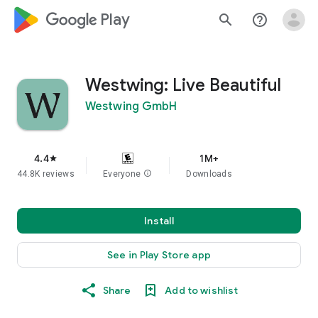
google_logo Play
search
help_outline
Westwing: Live Beautiful
Westwing GmbH
4.4
1M+
star
44.8K reviews
Everyone
info
Downloads
Install
See in Play Store app
Share
Add to wishlist