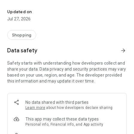
Own your dream of home with beautiful furniture and deco. Live B
- Discover our interior design ideas and tips for living
- Permanent range for every interior design style and every
Updated on
season
Jul 27, 2026
- Exclusive home stories from well-known celebrities,
influencers and interior experts
- Shop the looks and live beautiful!
Shopping
NEW SALES AND INSPIRATION EVERY DAY
Data safety
arrow_forward
- New (exclusive) home & living products every week
- Designer brands and brands with up to -70% discount
Safety starts with understanding how developers collect and
- Exclusive product selection for your home – furniture,
share your data. Data privacy and security practices may vary
decoration, lamps, textiles
based on your use, region, and age. The developer provided
this information and may update it over time.
SECURE AND UNCOMPLICATED PAYMENT
- Uncomplicated payment by credit card, PayPal, prepayment
or on account
- Our customer service is always available to help you and
No data shared with third parties
answer your questions
Learn more
about how developers declare sharing
- Free returns and 30-day returns policy
- Simple and practical delivery tracking through our Westwing
This app may collect these data types
Delivery Service
Personal info, Financial info, and App activity