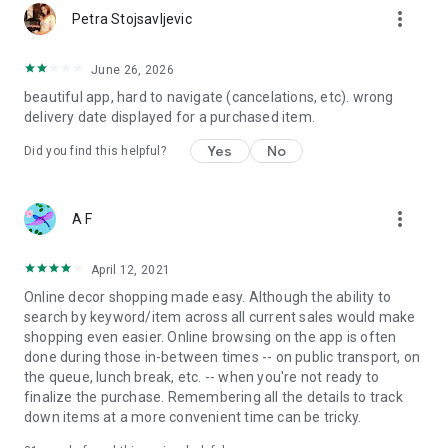
more_vert
Petra Stojsavljevic
June 26, 2026
beautiful app, hard to navigate (cancelations, etc). wrong
delivery date displayed for a purchased item.
Yes
No
Did you find this helpful?
more_vert
A F
April 12, 2021
Online decor shopping made easy. Although the ability to
search by keyword/item across all current sales would make
shopping even easier. Online browsing on the app is often
done during those in-between times -- on public transport, on
the queue, lunch break, etc. -- when you're not ready to
finalize the purchase. Remembering all the details to track
down items at a more convenient time can be tricky.