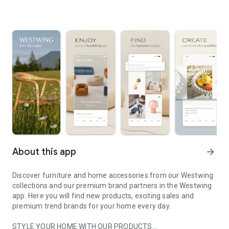
About this app
arrow_forward
Discover furniture and home accessories from our Westwing
collections and our premium brand partners in the Westwing
app. Here you will find new products, exciting sales and
premium trend brands for your home every day.
STYLE YOUR HOME WITH OUR PRODUCTS