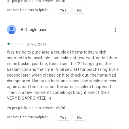
31
people found this review helpful
Yes
No
Did you find this helpful?
more_vert
A Google user
July 6, 2019
Was trying to purchase a couple of items today which
seemed to be available - not sold, not reserved, added them
in the basket just fine, I could see the "2" hanging on the
basket icon and the time 19:58 sec left for purchasing, but a
second later, when clicked on it to check out, the items had
disappeared. Had to go back and repeat the whole process
again about ten times, but the same problem happened.
Then in a few moments somebody bought one of them.
VERY DISAPPOINTED :-(
28
people found this review helpful
Yes
No
Did you find this helpful?