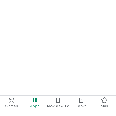
Games
Apps
Movies & TV
Books
Kids