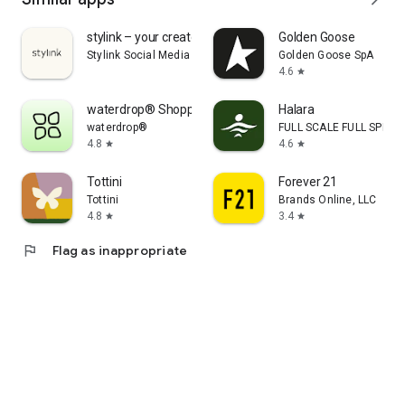
stylink – your creator tool
Golden Goose
Stylink Social Media GmbH
Golden Goose SpA
4.6
star
waterdrop® Shopping App
Halara
waterdrop®
FULL SCALE FULL SPEED 
4.8
4.6
star
star
Tottini
Forever 21
Tottini
Brands Online, LLC
4.8
3.4
star
star
flag
Flag as inappropriate