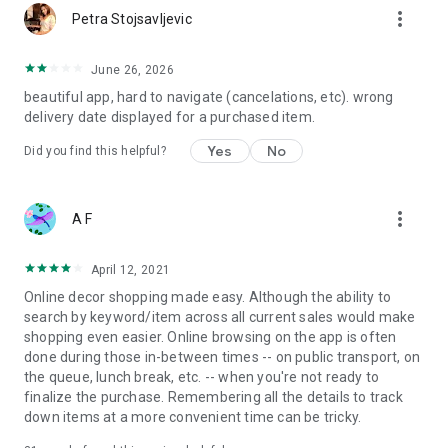
more_vert
Petra Stojsavljevic
June 26, 2026
beautiful app, hard to navigate (cancelations, etc). wrong
delivery date displayed for a purchased item.
Yes
No
Did you find this helpful?
more_vert
A F
April 12, 2021
Online decor shopping made easy. Although the ability to
search by keyword/item across all current sales would make
shopping even easier. Online browsing on the app is often
done during those in-between times -- on public transport, on
the queue, lunch break, etc. -- when you're not ready to
finalize the purchase. Remembering all the details to track
down items at a more convenient time can be tricky.