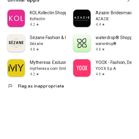
KOL Kollectin Shopping
Azazie: Bridesmaid&F
Kollectin
AZAZIE
4.2
4.4
star
star
Sézane Fashion & Leather Goods
waterdrop® Shopping
Sézane
waterdrop®
4.8
4.8
star
star
Mytheresa: Exclusive Luxury
YOOX - Fashion, Desig
mytheresa.com GmbH
YOOX S.p.A.
4.2
4.9
star
star
flag
Flag as inappropriate