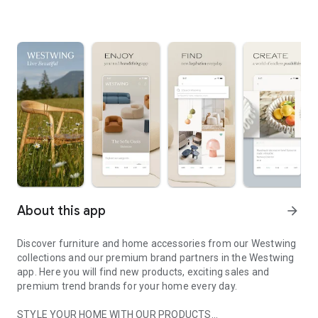
About this app
arrow_forward
Discover furniture and home accessories from our Westwing
collections and our premium brand partners in the Westwing
app. Here you will find new products, exciting sales and
premium trend brands for your home every day.
STYLE YOUR HOME WITH OUR PRODUCTS