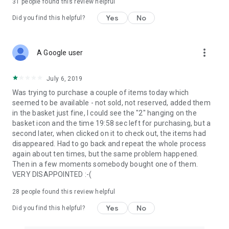
31
people found this review helpful
Yes
No
Did you find this helpful?
more_vert
A Google user
July 6, 2019
Was trying to purchase a couple of items today which
seemed to be available - not sold, not reserved, added them
in the basket just fine, I could see the "2" hanging on the
basket icon and the time 19:58 sec left for purchasing, but a
second later, when clicked on it to check out, the items had
disappeared. Had to go back and repeat the whole process
again about ten times, but the same problem happened.
Then in a few moments somebody bought one of them.
VERY DISAPPOINTED :-(
28
people found this review helpful
Yes
No
Did you find this helpful?