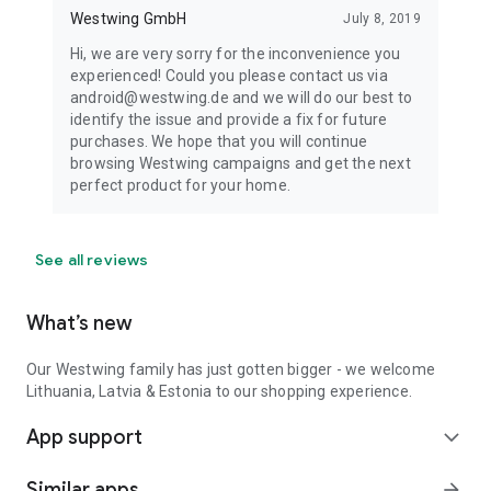
Westwing GmbH
July 8, 2019
Hi, we are very sorry for the inconvenience you
experienced! Could you please contact us via
android@westwing.de and we will do our best to
identify the issue and provide a fix for future
purchases. We hope that you will continue
browsing Westwing campaigns and get the next
perfect product for your home.
See all reviews
What’s new
Our Westwing family has just gotten bigger - we welcome
Lithuania, Latvia & Estonia to our shopping experience.
App support
expand_more
Similar apps
arrow_forward