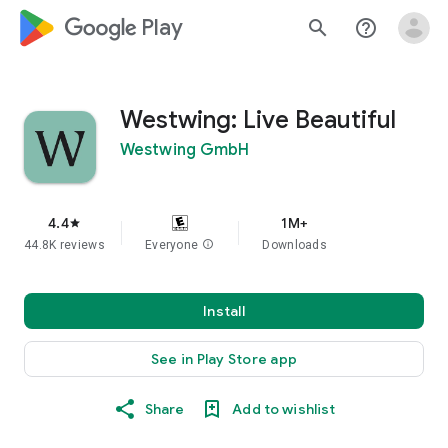
google_logo Play
search
help_outline
Westwing: Live Beautiful
Westwing GmbH
4.4
1M+
star
44.8K reviews
Everyone
info
Downloads
Install
See in Play Store app
Share
Add to wishlist