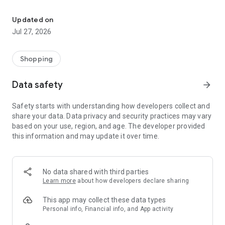
Own your dream of home with beautiful furniture and deco. Live B
- Discover our interior design ideas and tips for living
- Permanent range for every interior design style and every
Updated on
season
Jul 27, 2026
- Exclusive home stories from well-known celebrities,
influencers and interior experts
- Shop the looks and live beautiful!
Shopping
NEW SALES AND INSPIRATION EVERY DAY
Data safety
arrow_forward
- New (exclusive) home & living products every week
- Designer brands and brands with up to -70% discount
Safety starts with understanding how developers collect and
- Exclusive product selection for your home – furniture,
share your data. Data privacy and security practices may vary
decoration, lamps, textiles
based on your use, region, and age. The developer provided
this information and may update it over time.
SECURE AND UNCOMPLICATED PAYMENT
- Uncomplicated payment by credit card, PayPal, prepayment
or on account
- Our customer service is always available to help you and
No data shared with third parties
answer your questions
Learn more
about how developers declare sharing
- Free returns and 30-day returns policy
- Simple and practical delivery tracking through our Westwing
This app may collect these data types
Delivery Service
Personal info, Financial info, and App activity