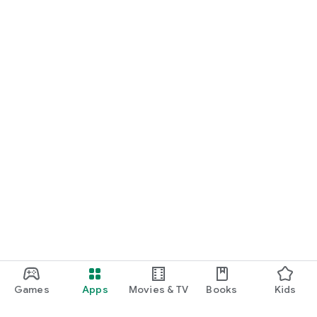
Games
Apps
Movies & TV
Books
Kids