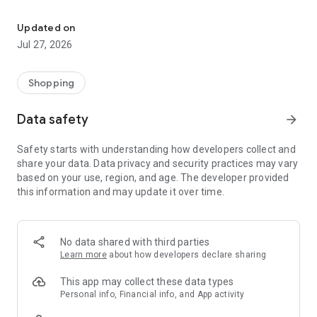
Own your dream of home with beautiful furniture and deco. Live B
- Discover our interior design ideas and tips for living
- Permanent range for every interior design style and every
Updated on
season
Jul 27, 2026
- Exclusive home stories from well-known celebrities,
influencers and interior experts
- Shop the looks and live beautiful!
Shopping
NEW SALES AND INSPIRATION EVERY DAY
Data safety
arrow_forward
- New (exclusive) home & living products every week
- Designer brands and brands with up to -70% discount
Safety starts with understanding how developers collect and
- Exclusive product selection for your home – furniture,
share your data. Data privacy and security practices may vary
decoration, lamps, textiles
based on your use, region, and age. The developer provided
this information and may update it over time.
SECURE AND UNCOMPLICATED PAYMENT
- Uncomplicated payment by credit card, PayPal, prepayment
or on account
- Our customer service is always available to help you and
No data shared with third parties
answer your questions
Learn more
about how developers declare sharing
- Free returns and 30-day returns policy
- Simple and practical delivery tracking through our Westwing
This app may collect these data types
Delivery Service
Personal info, Financial info, and App activity