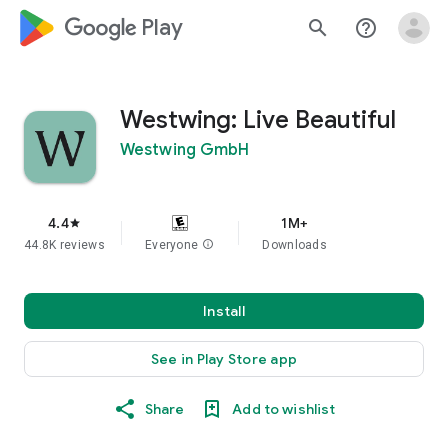
google_logo Play
search
help_outline
Westwing: Live Beautiful
Westwing GmbH
4.4
1M+
star
44.8K reviews
Everyone
info
Downloads
Install
See in Play Store app
Share
Add to wishlist