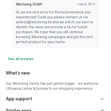
Westwing GmbH
July 8, 2019
Hi, we are very sorry for the inconvenience you
experienced! Could you please contact us via
android@westwing.de and we will do our best to
identify the issue and provide a fix for future
purchases. We hope that you will continue
browsing Westwing campaigns and get the next
perfect product for your home.
See all reviews
What’s new
Our Westwing family has just gotten bigger - we welcome
Lithuania, Latvia & Estonia to our shopping experience.
App support
expand_more
Similar apps
arrow_forward