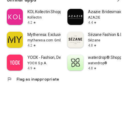
KOL Kollectin Shopping
Azazie: Bridesmaid&F
Kollectin
AZAZIE
4.2
4.4
star
star
Mytheresa: Exclusive Luxury
Sézane Fashion & Lea
mytheresa.com GmbH
Sézane
4.2
4.8
star
star
YOOX - Fashion, Design and Art
waterdrop® Shopping
YOOX S.p.A.
waterdrop®
4.9
4.8
star
star
flag
Flag as inappropriate