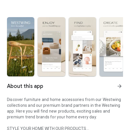
About this app
arrow_forward
Discover furniture and home accessories from our Westwing
collections and our premium brand partners in the Westwing
app. Here you will find new products, exciting sales and
premium trend brands for your home every day.
STYLE YOUR HOME WITH OUR PRODUCTS