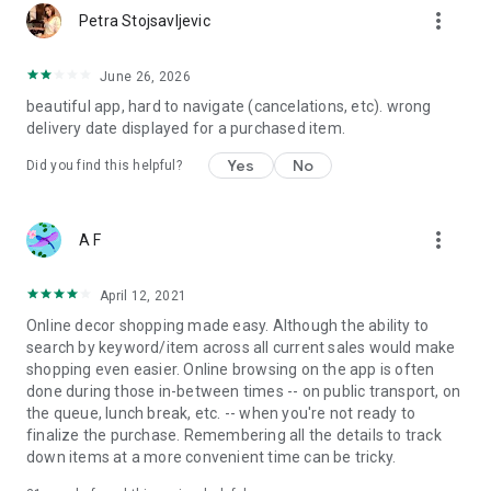
more_vert
Petra Stojsavljevic
June 26, 2026
beautiful app, hard to navigate (cancelations, etc). wrong
delivery date displayed for a purchased item.
Yes
No
Did you find this helpful?
more_vert
A F
April 12, 2021
Online decor shopping made easy. Although the ability to
search by keyword/item across all current sales would make
shopping even easier. Online browsing on the app is often
done during those in-between times -- on public transport, on
the queue, lunch break, etc. -- when you're not ready to
finalize the purchase. Remembering all the details to track
down items at a more convenient time can be tricky.