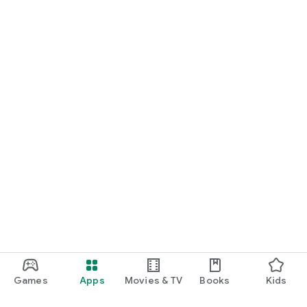
Games
Apps
Movies & TV
Books
Kids