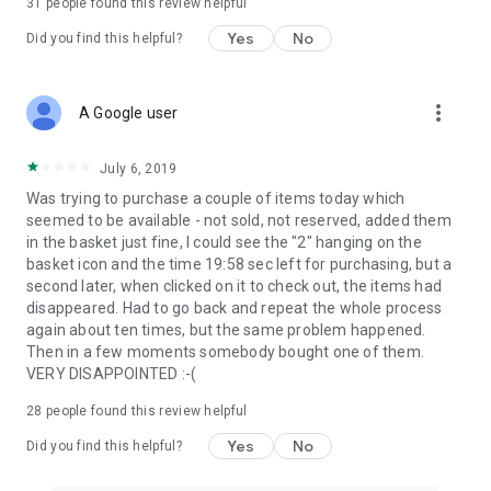
31
people found this review helpful
Yes
No
Did you find this helpful?
more_vert
A Google user
July 6, 2019
Was trying to purchase a couple of items today which
seemed to be available - not sold, not reserved, added them
in the basket just fine, I could see the "2" hanging on the
basket icon and the time 19:58 sec left for purchasing, but a
second later, when clicked on it to check out, the items had
disappeared. Had to go back and repeat the whole process
again about ten times, but the same problem happened.
Then in a few moments somebody bought one of them.
VERY DISAPPOINTED :-(
28
people found this review helpful
Yes
No
Did you find this helpful?