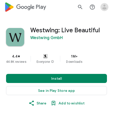
google_logo Play
search
help_outline
Westwing: Live Beautiful
Westwing GmbH
4.4
1M+
star
44.8K reviews
Everyone
info
Downloads
Install
See in Play Store app
Share
Add to wishlist