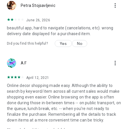
more_vert
Petra Stojsavljevic
June 26, 2026
beautiful app, hard to navigate (cancelations, etc). wrong
delivery date displayed for a purchased item.
Yes
No
Did you find this helpful?
more_vert
A F
April 12, 2021
Online decor shopping made easy. Although the ability to
search by keyword/item across all current sales would make
shopping even easier. Online browsing on the app is often
done during those in-between times -- on public transport, on
the queue, lunch break, etc. -- when you're not ready to
finalize the purchase. Remembering all the details to track
down items at a more convenient time can be tricky.