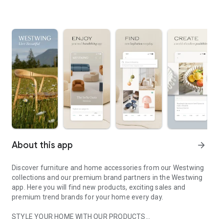
About this app
arrow_forward
Discover furniture and home accessories from our Westwing
collections and our premium brand partners in the Westwing
app. Here you will find new products, exciting sales and
premium trend brands for your home every day.
STYLE YOUR HOME WITH OUR PRODUCTS