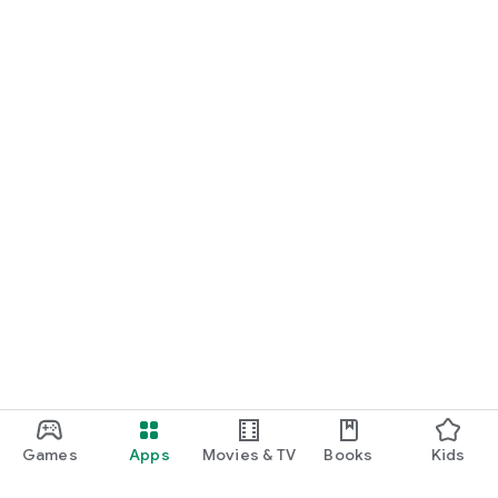
Games
Apps
Movies & TV
Books
Kids