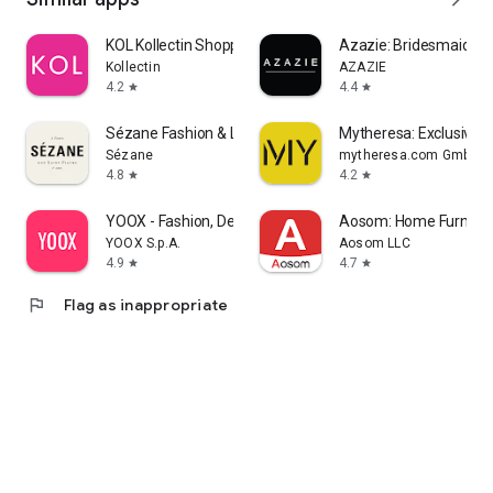
KOL Kollectin Shopping
Azazie: Bridesmaid&F
Kollectin
AZAZIE
4.2
4.4
star
star
Sézane Fashion & Leather Goods
Mytheresa: Exclusive L
Sézane
mytheresa.com GmbH
4.8
4.2
star
star
YOOX - Fashion, Design and Art
Aosom: Home Furnitur
YOOX S.p.A.
Aosom LLC
4.9
4.7
star
star
flag
Flag as inappropriate