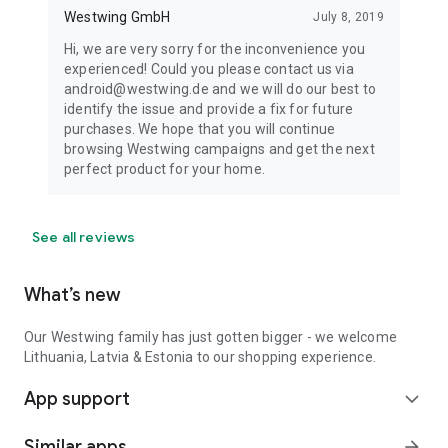
Westwing GmbH
July 8, 2019
Hi, we are very sorry for the inconvenience you
experienced! Could you please contact us via
android@westwing.de and we will do our best to
identify the issue and provide a fix for future
purchases. We hope that you will continue
browsing Westwing campaigns and get the next
perfect product for your home.
See all reviews
What’s new
Our Westwing family has just gotten bigger - we welcome
Lithuania, Latvia & Estonia to our shopping experience.
App support
expand_more
Similar apps
arrow_forward