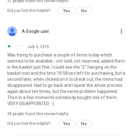
31
people found this review helpful
Yes
No
Did you find this helpful?
more_vert
A Google user
July 6, 2019
Was trying to purchase a couple of items today which
seemed to be available - not sold, not reserved, added them
in the basket just fine, I could see the "2" hanging on the
basket icon and the time 19:58 sec left for purchasing, but a
second later, when clicked on it to check out, the items had
disappeared. Had to go back and repeat the whole process
again about ten times, but the same problem happened.
Then in a few moments somebody bought one of them.
VERY DISAPPOINTED :-(
28
people found this review helpful
Yes
No
Did you find this helpful?