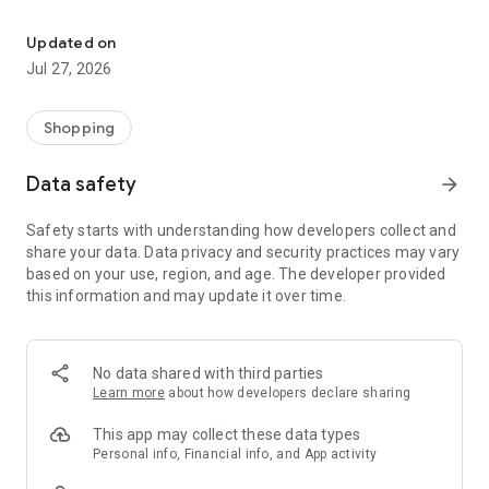
Own your dream of home with beautiful furniture and deco. Live B
- Discover our interior design ideas and tips for living
- Permanent range for every interior design style and every
Updated on
season
Jul 27, 2026
- Exclusive home stories from well-known celebrities,
influencers and interior experts
- Shop the looks and live beautiful!
Shopping
NEW SALES AND INSPIRATION EVERY DAY
Data safety
arrow_forward
- New (exclusive) home & living products every week
- Designer brands and brands with up to -70% discount
Safety starts with understanding how developers collect and
- Exclusive product selection for your home – furniture,
share your data. Data privacy and security practices may vary
decoration, lamps, textiles
based on your use, region, and age. The developer provided
this information and may update it over time.
SECURE AND UNCOMPLICATED PAYMENT
- Uncomplicated payment by credit card, PayPal, prepayment
or on account
- Our customer service is always available to help you and
No data shared with third parties
answer your questions
Learn more
about how developers declare sharing
- Free returns and 30-day returns policy
- Simple and practical delivery tracking through our Westwing
This app may collect these data types
Delivery Service
Personal info, Financial info, and App activity