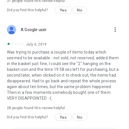
31
people found this review helpful
Yes
No
Did you find this helpful?
more_vert
A Google user
July 6, 2019
Was trying to purchase a couple of items today which
seemed to be available - not sold, not reserved, added them
in the basket just fine, I could see the "2" hanging on the
basket icon and the time 19:58 sec left for purchasing, but a
second later, when clicked on it to check out, the items had
disappeared. Had to go back and repeat the whole process
again about ten times, but the same problem happened.
Then in a few moments somebody bought one of them.
VERY DISAPPOINTED :-(
28
people found this review helpful
Yes
No
Did you find this helpful?