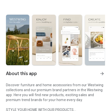
About this app
arrow_forward
Discover furniture and home accessories from our Westwing
collections and our premium brand partners in the Westwing
app. Here you will find new products, exciting sales and
premium trend brands for your home every day.
STYLE YOUR HOME WITH OUR PRODUCTS