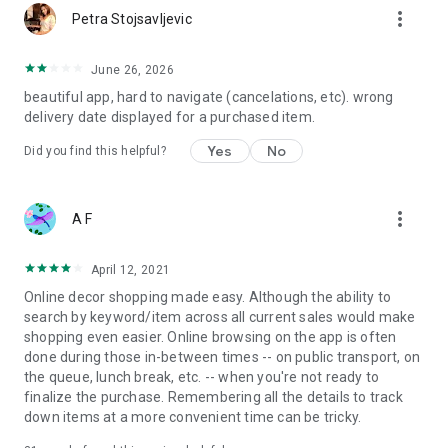
more_vert
Petra Stojsavljevic
June 26, 2026
beautiful app, hard to navigate (cancelations, etc). wrong
delivery date displayed for a purchased item.
Yes
No
Did you find this helpful?
more_vert
A F
April 12, 2021
Online decor shopping made easy. Although the ability to
search by keyword/item across all current sales would make
shopping even easier. Online browsing on the app is often
done during those in-between times -- on public transport, on
the queue, lunch break, etc. -- when you're not ready to
finalize the purchase. Remembering all the details to track
down items at a more convenient time can be tricky.