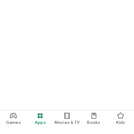
Games
Apps
Movies & TV
Books
Kids