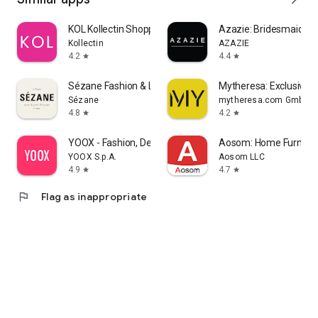
KOL Kollectin Shopping
Azazie: Bridesmaid&F
Kollectin
AZAZIE
4.2
4.4
star
star
Sézane Fashion & Leather Goods
Mytheresa: Exclusive L
Sézane
mytheresa.com GmbH
4.8
4.2
star
star
YOOX - Fashion, Design and Art
Aosom: Home Furnitur
YOOX S.p.A.
Aosom LLC
4.9
4.7
star
star
flag
Flag as inappropriate