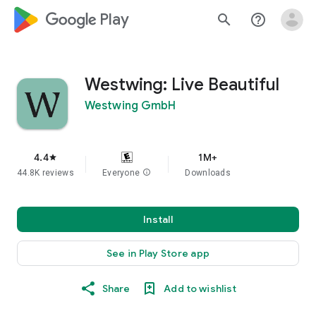
google_logo Play
search
help_outline
Westwing: Live Beautiful
Westwing GmbH
4.4
1M+
star
44.8K reviews
Everyone
info
Downloads
Install
See in Play Store app
Share
Add to wishlist