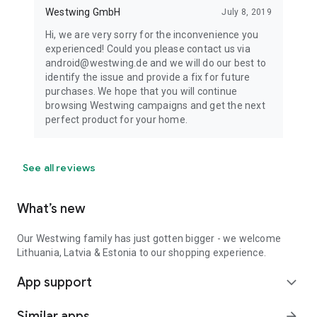
Westwing GmbH
July 8, 2019
Hi, we are very sorry for the inconvenience you
experienced! Could you please contact us via
android@westwing.de and we will do our best to
identify the issue and provide a fix for future
purchases. We hope that you will continue
browsing Westwing campaigns and get the next
perfect product for your home.
See all reviews
What’s new
Our Westwing family has just gotten bigger - we welcome
Lithuania, Latvia & Estonia to our shopping experience.
App support
expand_more
Similar apps
arrow_forward