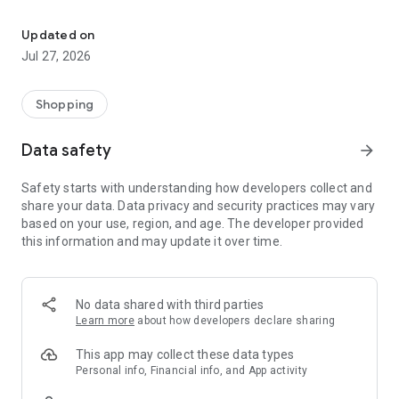
Own your dream of home with beautiful furniture and deco. Live B
- Discover our interior design ideas and tips for living
- Permanent range for every interior design style and every
Updated on
season
Jul 27, 2026
- Exclusive home stories from well-known celebrities,
influencers and interior experts
- Shop the looks and live beautiful!
Shopping
NEW SALES AND INSPIRATION EVERY DAY
Data safety
arrow_forward
- New (exclusive) home & living products every week
- Designer brands and brands with up to -70% discount
Safety starts with understanding how developers collect and
- Exclusive product selection for your home – furniture,
share your data. Data privacy and security practices may vary
decoration, lamps, textiles
based on your use, region, and age. The developer provided
this information and may update it over time.
SECURE AND UNCOMPLICATED PAYMENT
- Uncomplicated payment by credit card, PayPal, prepayment
or on account
- Our customer service is always available to help you and
No data shared with third parties
answer your questions
Learn more
about how developers declare sharing
- Free returns and 30-day returns policy
- Simple and practical delivery tracking through our Westwing
This app may collect these data types
Delivery Service
Personal info, Financial info, and App activity