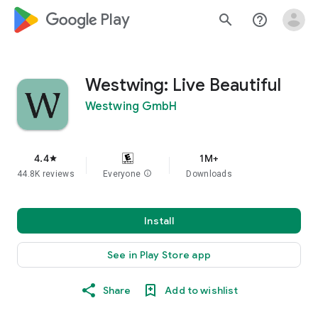
google_logo Play
search
help_outline
Westwing: Live Beautiful
Westwing GmbH
4.4
1M+
star
44.8K reviews
Everyone
info
Downloads
Install
See in Play Store app
Share
Add to wishlist