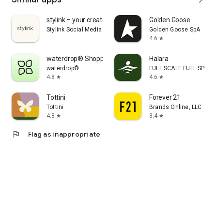
stylink – your creator tool
Golden Goose
Stylink Social Media GmbH
Golden Goose SpA
4.6
star
waterdrop® Shopping App
Halara
waterdrop®
FULL SCALE FULL SPEED 
4.8
4.6
star
star
Tottini
Forever 21
Tottini
Brands Online, LLC
4.8
3.4
star
star
flag
Flag as inappropriate