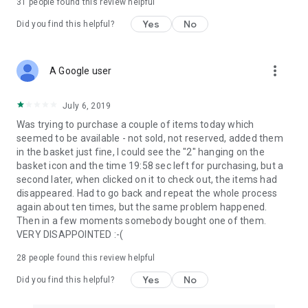
31
people found this review helpful
Yes
No
Did you find this helpful?
more_vert
A Google user
July 6, 2019
Was trying to purchase a couple of items today which
seemed to be available - not sold, not reserved, added them
in the basket just fine, I could see the "2" hanging on the
basket icon and the time 19:58 sec left for purchasing, but a
second later, when clicked on it to check out, the items had
disappeared. Had to go back and repeat the whole process
again about ten times, but the same problem happened.
Then in a few moments somebody bought one of them.
VERY DISAPPOINTED :-(
28
people found this review helpful
Yes
No
Did you find this helpful?