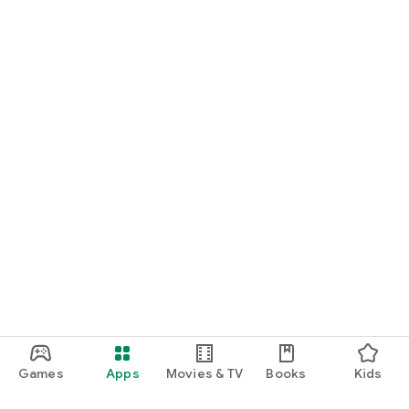
Games
Apps
Movies & TV
Books
Kids