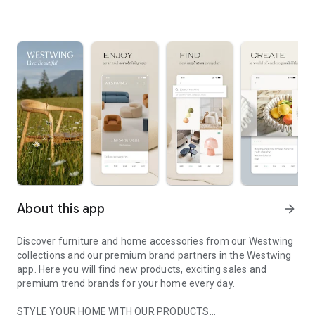
About this app
arrow_forward
Discover furniture and home accessories from our Westwing
collections and our premium brand partners in the Westwing
app. Here you will find new products, exciting sales and
premium trend brands for your home every day.
STYLE YOUR HOME WITH OUR PRODUCTS