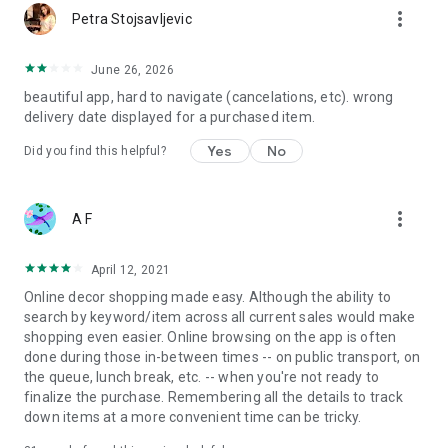
more_vert
Petra Stojsavljevic
June 26, 2026
beautiful app, hard to navigate (cancelations, etc). wrong
delivery date displayed for a purchased item.
Yes
No
Did you find this helpful?
more_vert
A F
April 12, 2021
Online decor shopping made easy. Although the ability to
search by keyword/item across all current sales would make
shopping even easier. Online browsing on the app is often
done during those in-between times -- on public transport, on
the queue, lunch break, etc. -- when you're not ready to
finalize the purchase. Remembering all the details to track
down items at a more convenient time can be tricky.