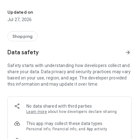
Own your dream of home with beautiful furniture and deco. Live B
- Discover our interior design ideas and tips for living
- Permanent range for every interior design style and every
Updated on
season
Jul 27, 2026
- Exclusive home stories from well-known celebrities,
influencers and interior experts
- Shop the looks and live beautiful!
Shopping
NEW SALES AND INSPIRATION EVERY DAY
Data safety
arrow_forward
- New (exclusive) home & living products every week
- Designer brands and brands with up to -70% discount
Safety starts with understanding how developers collect and
- Exclusive product selection for your home – furniture,
share your data. Data privacy and security practices may vary
decoration, lamps, textiles
based on your use, region, and age. The developer provided
this information and may update it over time.
SECURE AND UNCOMPLICATED PAYMENT
- Uncomplicated payment by credit card, PayPal, prepayment
or on account
- Our customer service is always available to help you and
No data shared with third parties
answer your questions
Learn more
about how developers declare sharing
- Free returns and 30-day returns policy
- Simple and practical delivery tracking through our Westwing
This app may collect these data types
Delivery Service
Personal info, Financial info, and App activity