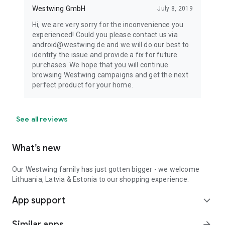
Westwing GmbH
July 8, 2019
Hi, we are very sorry for the inconvenience you
experienced! Could you please contact us via
android@westwing.de and we will do our best to
identify the issue and provide a fix for future
purchases. We hope that you will continue
browsing Westwing campaigns and get the next
perfect product for your home.
See all reviews
What’s new
Our Westwing family has just gotten bigger - we welcome
Lithuania, Latvia & Estonia to our shopping experience.
App support
expand_more
Similar apps
arrow_forward