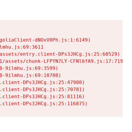
goliaClient-dNOxV0Ph.js:1:6149)

mhu.js:69:3611

assets/entry.client-DPs3JHCg.js:25:60529)

1/assets/chunk-LFPYN7LY-CFNl6fA9.js:17:7197)

-9ilmhu.js:69:3599)

-9ilmhu.js:69:10708)

.client-DPs3JHCg.js:25:47980)

.client-DPs3JHCg.js:25:70781)

.client-DPs3JHCg.js:25:81116)

.client-DPs3JHCg.js:25:116875)