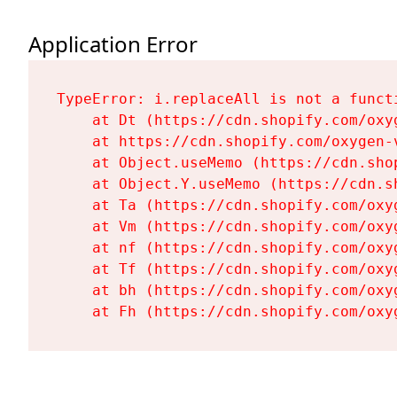
Application Error
TypeError: i.replaceAll is not a functi
    at Dt (https://cdn.shopify.com/oxy
    at https://cdn.shopify.com/oxygen-
    at Object.useMemo (https://cdn.sho
    at Object.Y.useMemo (https://cdn.s
    at Ta (https://cdn.shopify.com/oxy
    at Vm (https://cdn.shopify.com/oxy
    at nf (https://cdn.shopify.com/oxy
    at Tf (https://cdn.shopify.com/oxy
    at bh (https://cdn.shopify.com/oxy
    at Fh (https://cdn.shopify.com/oxy