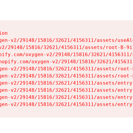
on

gen-v2/29148/15816/32621/4156311/assets/useAl
v2/29148/15816/32621/4156311/assets/root-B-9il
pify.com/oxygen-v2/29148/15816/32621/4156311/
hopify.com/oxygen-v2/29148/15816/32621/415631
gen-v2/29148/15816/32621/4156311/assets/root-B
gen-v2/29148/15816/32621/4156311/assets/root-B
gen-v2/29148/15816/32621/4156311/assets/entry
gen-v2/29148/15816/32621/4156311/assets/entry
gen-v2/29148/15816/32621/4156311/assets/entry
gen-v2/29148/15816/32621/4156311/assets/entry