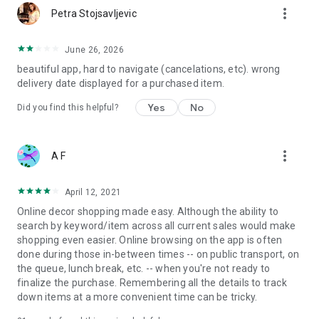
more_vert
Petra Stojsavljevic
June 26, 2026
beautiful app, hard to navigate (cancelations, etc). wrong
delivery date displayed for a purchased item.
Yes
No
Did you find this helpful?
more_vert
A F
April 12, 2021
Online decor shopping made easy. Although the ability to
search by keyword/item across all current sales would make
shopping even easier. Online browsing on the app is often
done during those in-between times -- on public transport, on
the queue, lunch break, etc. -- when you're not ready to
finalize the purchase. Remembering all the details to track
down items at a more convenient time can be tricky.