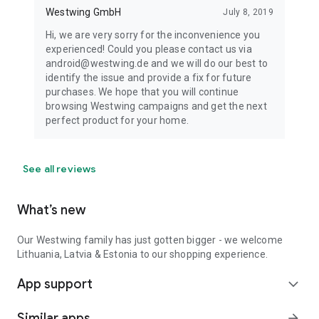
Westwing GmbH
July 8, 2019
Hi, we are very sorry for the inconvenience you
experienced! Could you please contact us via
android@westwing.de and we will do our best to
identify the issue and provide a fix for future
purchases. We hope that you will continue
browsing Westwing campaigns and get the next
perfect product for your home.
See all reviews
What’s new
Our Westwing family has just gotten bigger - we welcome
Lithuania, Latvia & Estonia to our shopping experience.
App support
expand_more
Similar apps
arrow_forward