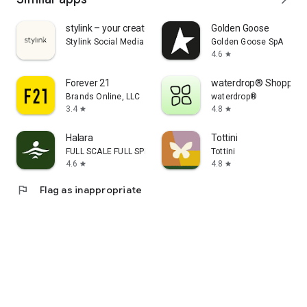
stylink – your creator tool
Golden Goose
Stylink Social Media GmbH
Golden Goose SpA
4.6
star
Forever 21
waterdrop® Shopping
Brands Online, LLC
waterdrop®
3.4
4.8
star
star
Halara
Tottini
FULL SCALE FULL SPEED PTE.LTD.
Tottini
4.6
4.8
star
star
flag
Flag as inappropriate