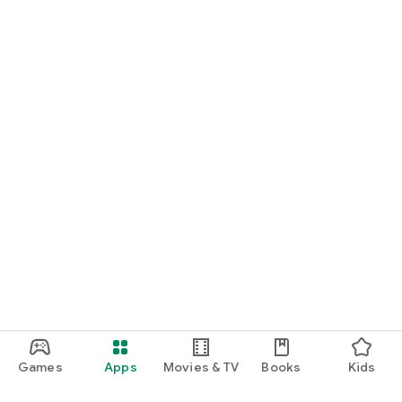
Games
Apps
Movies & TV
Books
Kids