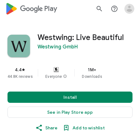
google_logo Play
search
help_outline
Westwing: Live Beautiful
Westwing GmbH
4.4
1M+
star
44.8K reviews
Everyone
info
Downloads
Install
See in Play Store app
Share
Add to wishlist