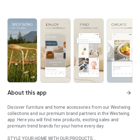
About this app
arrow_forward
Discover furniture and home accessories from our Westwing
collections and our premium brand partners in the Westwing
app. Here you will find new products, exciting sales and
premium trend brands for your home every day.
STYLE YOUR HOME WITH OUR PRODUCTS