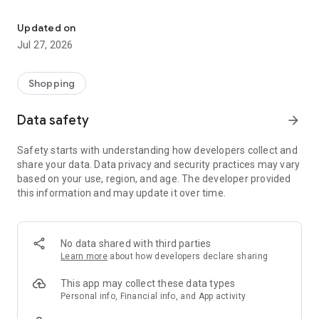
Own your dream of home with beautiful furniture and deco. Live B
- Discover our interior design ideas and tips for living
- Permanent range for every interior design style and every
Updated on
season
Jul 27, 2026
- Exclusive home stories from well-known celebrities,
influencers and interior experts
- Shop the looks and live beautiful!
Shopping
NEW SALES AND INSPIRATION EVERY DAY
Data safety
arrow_forward
- New (exclusive) home & living products every week
- Designer brands and brands with up to -70% discount
Safety starts with understanding how developers collect and
- Exclusive product selection for your home – furniture,
share your data. Data privacy and security practices may vary
decoration, lamps, textiles
based on your use, region, and age. The developer provided
this information and may update it over time.
SECURE AND UNCOMPLICATED PAYMENT
- Uncomplicated payment by credit card, PayPal, prepayment
or on account
- Our customer service is always available to help you and
No data shared with third parties
answer your questions
Learn more
about how developers declare sharing
- Free returns and 30-day returns policy
- Simple and practical delivery tracking through our Westwing
This app may collect these data types
Delivery Service
Personal info, Financial info, and App activity