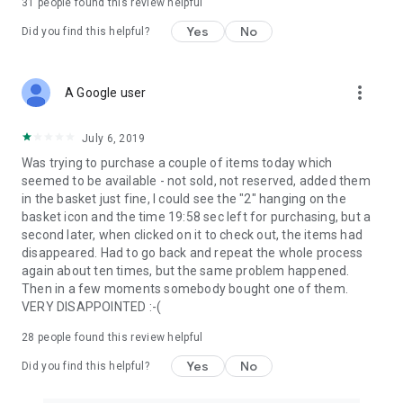
31
people found this review helpful
Yes
No
Did you find this helpful?
more_vert
A Google user
July 6, 2019
Was trying to purchase a couple of items today which
seemed to be available - not sold, not reserved, added them
in the basket just fine, I could see the "2" hanging on the
basket icon and the time 19:58 sec left for purchasing, but a
second later, when clicked on it to check out, the items had
disappeared. Had to go back and repeat the whole process
again about ten times, but the same problem happened.
Then in a few moments somebody bought one of them.
VERY DISAPPOINTED :-(
28
people found this review helpful
Yes
No
Did you find this helpful?