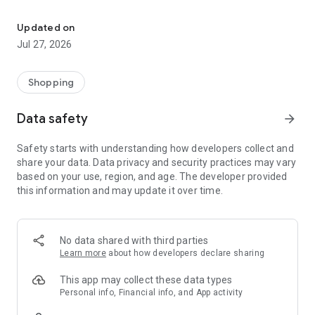
Own your dream of home with beautiful furniture and deco. Live B
- Discover our interior design ideas and tips for living
- Permanent range for every interior design style and every
Updated on
season
Jul 27, 2026
- Exclusive home stories from well-known celebrities,
influencers and interior experts
- Shop the looks and live beautiful!
Shopping
NEW SALES AND INSPIRATION EVERY DAY
Data safety
arrow_forward
- New (exclusive) home & living products every week
- Designer brands and brands with up to -70% discount
Safety starts with understanding how developers collect and
- Exclusive product selection for your home – furniture,
share your data. Data privacy and security practices may vary
decoration, lamps, textiles
based on your use, region, and age. The developer provided
this information and may update it over time.
SECURE AND UNCOMPLICATED PAYMENT
- Uncomplicated payment by credit card, PayPal, prepayment
or on account
- Our customer service is always available to help you and
No data shared with third parties
answer your questions
Learn more
about how developers declare sharing
- Free returns and 30-day returns policy
- Simple and practical delivery tracking through our Westwing
This app may collect these data types
Delivery Service
Personal info, Financial info, and App activity