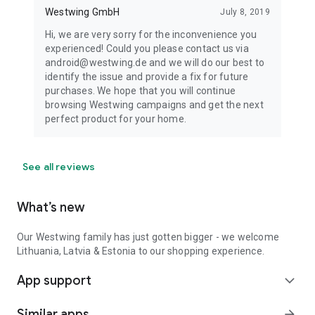
Westwing GmbH
July 8, 2019
Hi, we are very sorry for the inconvenience you
experienced! Could you please contact us via
android@westwing.de and we will do our best to
identify the issue and provide a fix for future
purchases. We hope that you will continue
browsing Westwing campaigns and get the next
perfect product for your home.
See all reviews
What’s new
Our Westwing family has just gotten bigger - we welcome
Lithuania, Latvia & Estonia to our shopping experience.
App support
expand_more
Similar apps
arrow_forward