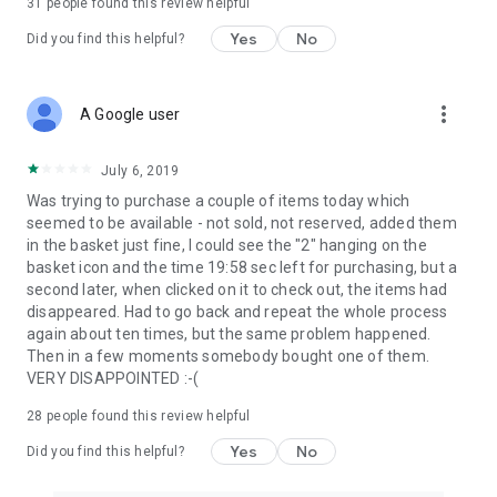
31
people found this review helpful
Yes
No
Did you find this helpful?
more_vert
A Google user
July 6, 2019
Was trying to purchase a couple of items today which
seemed to be available - not sold, not reserved, added them
in the basket just fine, I could see the "2" hanging on the
basket icon and the time 19:58 sec left for purchasing, but a
second later, when clicked on it to check out, the items had
disappeared. Had to go back and repeat the whole process
again about ten times, but the same problem happened.
Then in a few moments somebody bought one of them.
VERY DISAPPOINTED :-(
28
people found this review helpful
Yes
No
Did you find this helpful?