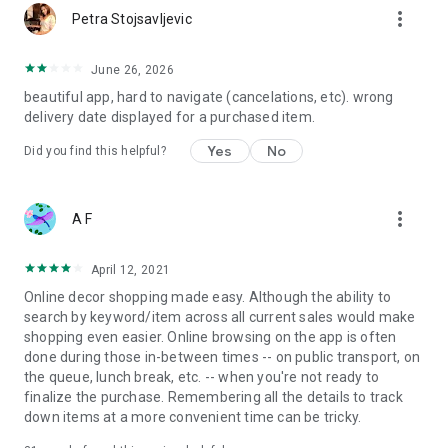
more_vert
Petra Stojsavljevic
June 26, 2026
beautiful app, hard to navigate (cancelations, etc). wrong
delivery date displayed for a purchased item.
Yes
No
Did you find this helpful?
more_vert
A F
April 12, 2021
Online decor shopping made easy. Although the ability to
search by keyword/item across all current sales would make
shopping even easier. Online browsing on the app is often
done during those in-between times -- on public transport, on
the queue, lunch break, etc. -- when you're not ready to
finalize the purchase. Remembering all the details to track
down items at a more convenient time can be tricky.