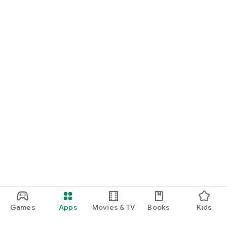
Games
Apps
Movies & TV
Books
Kids