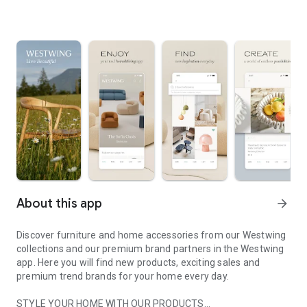
About this app
arrow_forward
Discover furniture and home accessories from our Westwing
collections and our premium brand partners in the Westwing
app. Here you will find new products, exciting sales and
premium trend brands for your home every day.
STYLE YOUR HOME WITH OUR PRODUCTS