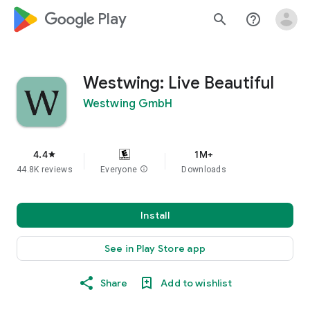
google_logo Play
search
help_outline
Westwing: Live Beautiful
Westwing GmbH
4.4
1M+
star
44.8K reviews
Everyone
info
Downloads
Install
See in Play Store app
Share
Add to wishlist