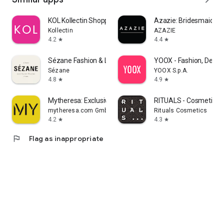
KOL Kollectin Shopping
Azazie: Bridesmaid&F
Kollectin
AZAZIE
4.2
4.4
star
star
Sézane Fashion & Leather Goods
YOOX - Fashion, Desig
Sézane
YOOX S.p.A.
4.8
4.9
star
star
Mytheresa: Exclusive Luxury
RITUALS - Cosmetics
mytheresa.com GmbH
Rituals Cosmetics
4.2
4.3
star
star
flag
Flag as inappropriate