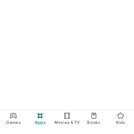
Games
Apps
Movies & TV
Books
Kids