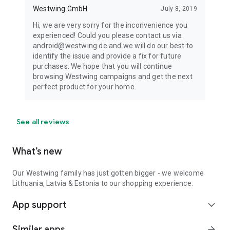
Westwing GmbH
July 8, 2019
Hi, we are very sorry for the inconvenience you
experienced! Could you please contact us via
android@westwing.de and we will do our best to
identify the issue and provide a fix for future
purchases. We hope that you will continue
browsing Westwing campaigns and get the next
perfect product for your home.
See all reviews
What’s new
Our Westwing family has just gotten bigger - we welcome
Lithuania, Latvia & Estonia to our shopping experience.
App support
expand_more
Similar apps
arrow_forward