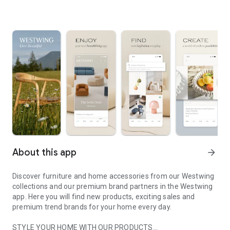
About this app
arrow_forward
Discover furniture and home accessories from our Westwing
collections and our premium brand partners in the Westwing
app. Here you will find new products, exciting sales and
premium trend brands for your home every day.
STYLE YOUR HOME WITH OUR PRODUCTS