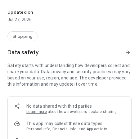
Own your dream of home with beautiful furniture and deco. Live B
- Discover our interior design ideas and tips for living
- Permanent range for every interior design style and every
Updated on
season
Jul 27, 2026
- Exclusive home stories from well-known celebrities,
influencers and interior experts
- Shop the looks and live beautiful!
Shopping
NEW SALES AND INSPIRATION EVERY DAY
Data safety
arrow_forward
- New (exclusive) home & living products every week
- Designer brands and brands with up to -70% discount
Safety starts with understanding how developers collect and
- Exclusive product selection for your home – furniture,
share your data. Data privacy and security practices may vary
decoration, lamps, textiles
based on your use, region, and age. The developer provided
this information and may update it over time.
SECURE AND UNCOMPLICATED PAYMENT
- Uncomplicated payment by credit card, PayPal, prepayment
or on account
- Our customer service is always available to help you and
No data shared with third parties
answer your questions
Learn more
about how developers declare sharing
- Free returns and 30-day returns policy
- Simple and practical delivery tracking through our Westwing
This app may collect these data types
Delivery Service
Personal info, Financial info, and App activity