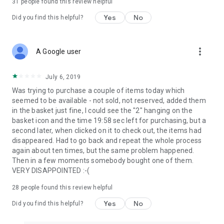
31
people found this review helpful
Yes
No
Did you find this helpful?
more_vert
A Google user
July 6, 2019
Was trying to purchase a couple of items today which
seemed to be available - not sold, not reserved, added them
in the basket just fine, I could see the "2" hanging on the
basket icon and the time 19:58 sec left for purchasing, but a
second later, when clicked on it to check out, the items had
disappeared. Had to go back and repeat the whole process
again about ten times, but the same problem happened.
Then in a few moments somebody bought one of them.
VERY DISAPPOINTED :-(
28
people found this review helpful
Yes
No
Did you find this helpful?