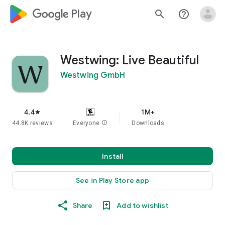
google_logo Play
search
help_outline
Westwing: Live Beautiful
Westwing GmbH
4.4
1M+
star
44.8K reviews
Everyone
info
Downloads
Install
See in Play Store app
Share
Add to wishlist