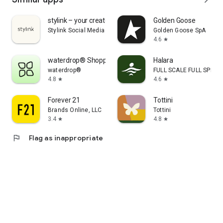
stylink – your creator tool
Golden Goose
Stylink Social Media GmbH
Golden Goose SpA
4.6
star
waterdrop® Shopping App
Halara
waterdrop®
FULL SCALE FULL SPEED 
4.8
4.6
star
star
Forever 21
Tottini
Brands Online, LLC
Tottini
3.4
4.8
star
star
flag
Flag as inappropriate