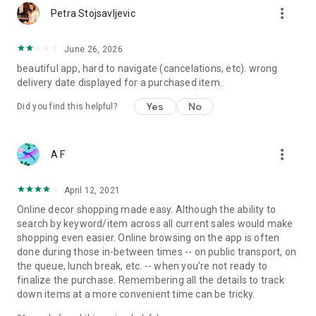
more_vert
Petra Stojsavljevic
June 26, 2026
beautiful app, hard to navigate (cancelations, etc). wrong
delivery date displayed for a purchased item.
Yes
No
Did you find this helpful?
more_vert
A F
April 12, 2021
Online decor shopping made easy. Although the ability to
search by keyword/item across all current sales would make
shopping even easier. Online browsing on the app is often
done during those in-between times -- on public transport, on
the queue, lunch break, etc. -- when you're not ready to
finalize the purchase. Remembering all the details to track
down items at a more convenient time can be tricky.