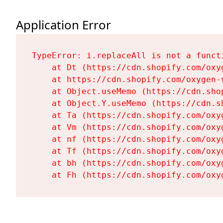
Application Error
TypeError: i.replaceAll is not a functi
    at Dt (https://cdn.shopify.com/oxy
    at https://cdn.shopify.com/oxygen-
    at Object.useMemo (https://cdn.sho
    at Object.Y.useMemo (https://cdn.s
    at Ta (https://cdn.shopify.com/oxy
    at Vm (https://cdn.shopify.com/oxy
    at nf (https://cdn.shopify.com/oxy
    at Tf (https://cdn.shopify.com/oxy
    at bh (https://cdn.shopify.com/oxy
    at Fh (https://cdn.shopify.com/oxy