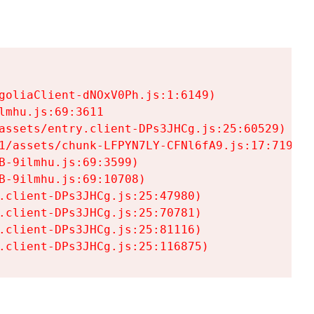
goliaClient-dNOxV0Ph.js:1:6149)

mhu.js:69:3611

assets/entry.client-DPs3JHCg.js:25:60529)

1/assets/chunk-LFPYN7LY-CFNl6fA9.js:17:7197)

-9ilmhu.js:69:3599)

-9ilmhu.js:69:10708)

.client-DPs3JHCg.js:25:47980)

.client-DPs3JHCg.js:25:70781)

.client-DPs3JHCg.js:25:81116)

.client-DPs3JHCg.js:25:116875)