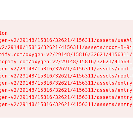
on

gen-v2/29148/15816/32621/4156311/assets/useAl
v2/29148/15816/32621/4156311/assets/root-B-9il
pify.com/oxygen-v2/29148/15816/32621/4156311/
hopify.com/oxygen-v2/29148/15816/32621/415631
gen-v2/29148/15816/32621/4156311/assets/root-B
gen-v2/29148/15816/32621/4156311/assets/root-B
gen-v2/29148/15816/32621/4156311/assets/entry
gen-v2/29148/15816/32621/4156311/assets/entry
gen-v2/29148/15816/32621/4156311/assets/entry
gen-v2/29148/15816/32621/4156311/assets/entry