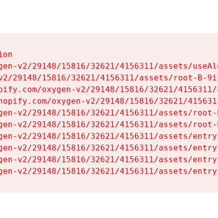
on

gen-v2/29148/15816/32621/4156311/assets/useAl
v2/29148/15816/32621/4156311/assets/root-B-9il
pify.com/oxygen-v2/29148/15816/32621/4156311/
hopify.com/oxygen-v2/29148/15816/32621/415631
gen-v2/29148/15816/32621/4156311/assets/root-B
gen-v2/29148/15816/32621/4156311/assets/root-B
gen-v2/29148/15816/32621/4156311/assets/entry
gen-v2/29148/15816/32621/4156311/assets/entry
gen-v2/29148/15816/32621/4156311/assets/entry
gen-v2/29148/15816/32621/4156311/assets/entry