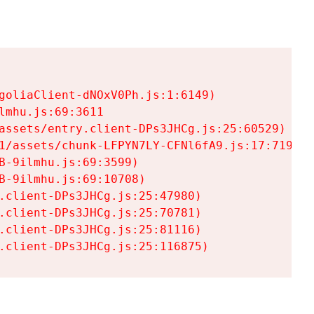
goliaClient-dNOxV0Ph.js:1:6149)

mhu.js:69:3611

assets/entry.client-DPs3JHCg.js:25:60529)

1/assets/chunk-LFPYN7LY-CFNl6fA9.js:17:7197)

-9ilmhu.js:69:3599)

-9ilmhu.js:69:10708)

.client-DPs3JHCg.js:25:47980)

.client-DPs3JHCg.js:25:70781)

.client-DPs3JHCg.js:25:81116)

.client-DPs3JHCg.js:25:116875)