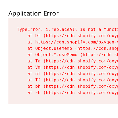
Application Error
TypeError: i.replaceAll is not a functi
    at Dt (https://cdn.shopify.com/oxy
    at https://cdn.shopify.com/oxygen-
    at Object.useMemo (https://cdn.sho
    at Object.Y.useMemo (https://cdn.s
    at Ta (https://cdn.shopify.com/oxy
    at Vm (https://cdn.shopify.com/oxy
    at nf (https://cdn.shopify.com/oxy
    at Tf (https://cdn.shopify.com/oxy
    at bh (https://cdn.shopify.com/oxy
    at Fh (https://cdn.shopify.com/oxy