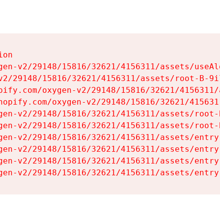
on

gen-v2/29148/15816/32621/4156311/assets/useAl
v2/29148/15816/32621/4156311/assets/root-B-9il
pify.com/oxygen-v2/29148/15816/32621/4156311/
hopify.com/oxygen-v2/29148/15816/32621/415631
gen-v2/29148/15816/32621/4156311/assets/root-B
gen-v2/29148/15816/32621/4156311/assets/root-B
gen-v2/29148/15816/32621/4156311/assets/entry
gen-v2/29148/15816/32621/4156311/assets/entry
gen-v2/29148/15816/32621/4156311/assets/entry
gen-v2/29148/15816/32621/4156311/assets/entry