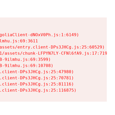
goliaClient-dNOxV0Ph.js:1:6149)

mhu.js:69:3611

assets/entry.client-DPs3JHCg.js:25:60529)

1/assets/chunk-LFPYN7LY-CFNl6fA9.js:17:7197)

-9ilmhu.js:69:3599)

-9ilmhu.js:69:10708)

.client-DPs3JHCg.js:25:47980)

.client-DPs3JHCg.js:25:70781)

.client-DPs3JHCg.js:25:81116)

.client-DPs3JHCg.js:25:116875)