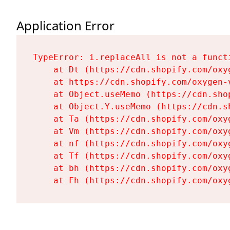
Application Error
TypeError: i.replaceAll is not a functi
    at Dt (https://cdn.shopify.com/oxy
    at https://cdn.shopify.com/oxygen-
    at Object.useMemo (https://cdn.sho
    at Object.Y.useMemo (https://cdn.s
    at Ta (https://cdn.shopify.com/oxy
    at Vm (https://cdn.shopify.com/oxy
    at nf (https://cdn.shopify.com/oxy
    at Tf (https://cdn.shopify.com/oxy
    at bh (https://cdn.shopify.com/oxy
    at Fh (https://cdn.shopify.com/oxy