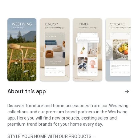
About this app
arrow_forward
Discover furniture and home accessories from our Westwing
collections and our premium brand partners in the Westwing
app. Here you will find new products, exciting sales and
premium trend brands for your home every day.
STYLE YOUR HOME WITH OUR PRODUCTS