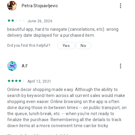
more_vert
Petra Stojsavljevic
June 26, 2026
beautiful app, hard to navigate (cancelations, etc). wrong
delivery date displayed for a purchased item.
Yes
No
Did you find this helpful?
more_vert
A F
April 12, 2021
Online decor shopping made easy. Although the ability to
search by keyword/item across all current sales would make
shopping even easier. Online browsing on the app is often
done during those in-between times -- on public transport, on
the queue, lunch break, etc. -- when you're not ready to
finalize the purchase. Remembering all the details to track
down items at a more convenient time can be tricky.