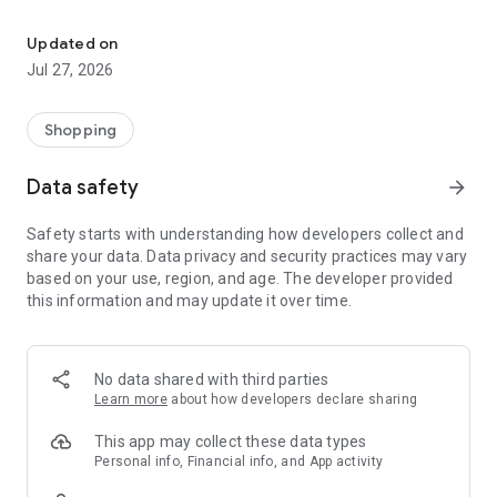
Own your dream of home with beautiful furniture and deco. Live B
- Discover our interior design ideas and tips for living
- Permanent range for every interior design style and every
Updated on
season
Jul 27, 2026
- Exclusive home stories from well-known celebrities,
influencers and interior experts
- Shop the looks and live beautiful!
Shopping
NEW SALES AND INSPIRATION EVERY DAY
Data safety
arrow_forward
- New (exclusive) home & living products every week
- Designer brands and brands with up to -70% discount
Safety starts with understanding how developers collect and
- Exclusive product selection for your home – furniture,
share your data. Data privacy and security practices may vary
decoration, lamps, textiles
based on your use, region, and age. The developer provided
this information and may update it over time.
SECURE AND UNCOMPLICATED PAYMENT
- Uncomplicated payment by credit card, PayPal, prepayment
or on account
- Our customer service is always available to help you and
No data shared with third parties
answer your questions
Learn more
about how developers declare sharing
- Free returns and 30-day returns policy
- Simple and practical delivery tracking through our Westwing
This app may collect these data types
Delivery Service
Personal info, Financial info, and App activity