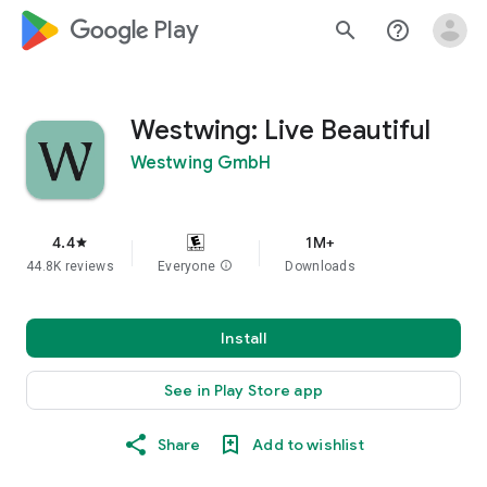
google_logo Play
search
help_outline
Westwing: Live Beautiful
Westwing GmbH
4.4
1M+
star
44.8K reviews
Everyone
info
Downloads
Install
See in Play Store app
Share
Add to wishlist