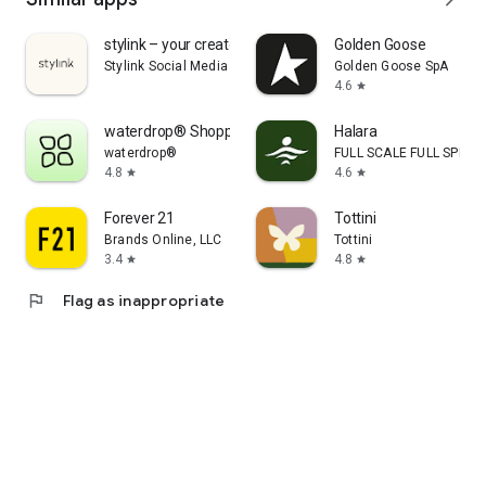
stylink – your creator tool
Golden Goose
Stylink Social Media GmbH
Golden Goose SpA
4.6
star
waterdrop® Shopping App
Halara
waterdrop®
FULL SCALE FULL SPEED 
4.8
4.6
star
star
Forever 21
Tottini
Brands Online, LLC
Tottini
3.4
4.8
star
star
flag
Flag as inappropriate