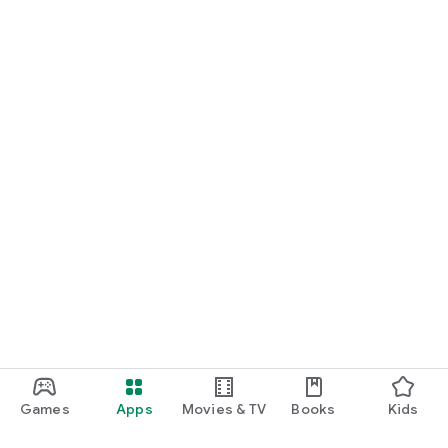
Games
Apps
Movies & TV
Books
Kids