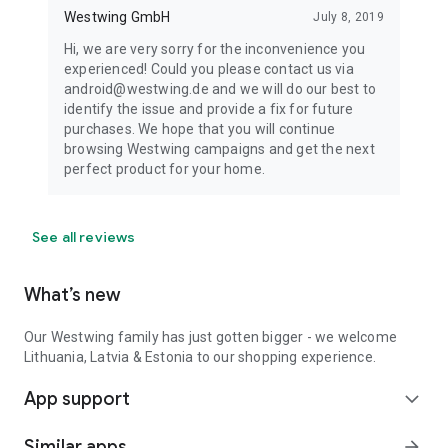
Westwing GmbH
July 8, 2019
Hi, we are very sorry for the inconvenience you
experienced! Could you please contact us via
android@westwing.de and we will do our best to
identify the issue and provide a fix for future
purchases. We hope that you will continue
browsing Westwing campaigns and get the next
perfect product for your home.
See all reviews
What’s new
Our Westwing family has just gotten bigger - we welcome
Lithuania, Latvia & Estonia to our shopping experience.
App support
expand_more
Similar apps
arrow_forward