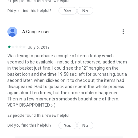
31
people found this review helpful
Yes
No
Did you find this helpful?
more_vert
A Google user
July 6, 2019
Was trying to purchase a couple of items today which
seemed to be available - not sold, not reserved, added them
in the basket just fine, I could see the "2" hanging on the
basket icon and the time 19:58 sec left for purchasing, but a
second later, when clicked on it to check out, the items had
disappeared. Had to go back and repeat the whole process
again about ten times, but the same problem happened.
Then in a few moments somebody bought one of them.
VERY DISAPPOINTED :-(
28
people found this review helpful
Yes
No
Did you find this helpful?