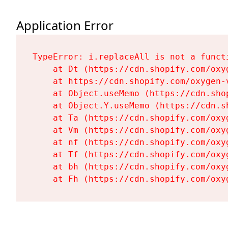
Application Error
TypeError: i.replaceAll is not a functi
    at Dt (https://cdn.shopify.com/oxy
    at https://cdn.shopify.com/oxygen-
    at Object.useMemo (https://cdn.sho
    at Object.Y.useMemo (https://cdn.s
    at Ta (https://cdn.shopify.com/oxy
    at Vm (https://cdn.shopify.com/oxy
    at nf (https://cdn.shopify.com/oxy
    at Tf (https://cdn.shopify.com/oxy
    at bh (https://cdn.shopify.com/oxy
    at Fh (https://cdn.shopify.com/oxy