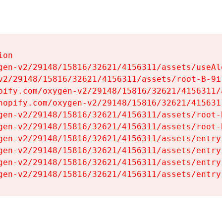
on

gen-v2/29148/15816/32621/4156311/assets/useAl
v2/29148/15816/32621/4156311/assets/root-B-9il
pify.com/oxygen-v2/29148/15816/32621/4156311/
hopify.com/oxygen-v2/29148/15816/32621/415631
gen-v2/29148/15816/32621/4156311/assets/root-B
gen-v2/29148/15816/32621/4156311/assets/root-B
gen-v2/29148/15816/32621/4156311/assets/entry
gen-v2/29148/15816/32621/4156311/assets/entry
gen-v2/29148/15816/32621/4156311/assets/entry
gen-v2/29148/15816/32621/4156311/assets/entry