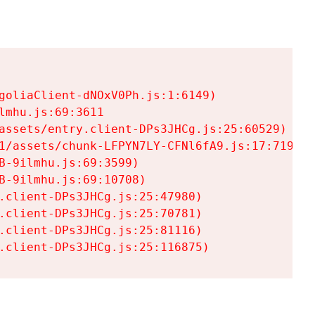
goliaClient-dNOxV0Ph.js:1:6149)

mhu.js:69:3611

assets/entry.client-DPs3JHCg.js:25:60529)

1/assets/chunk-LFPYN7LY-CFNl6fA9.js:17:7197)

-9ilmhu.js:69:3599)

-9ilmhu.js:69:10708)

.client-DPs3JHCg.js:25:47980)

.client-DPs3JHCg.js:25:70781)

.client-DPs3JHCg.js:25:81116)

.client-DPs3JHCg.js:25:116875)