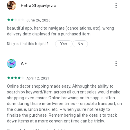
more_vert
Petra Stojsavljevic
June 26, 2026
beautiful app, hard to navigate (cancelations, etc). wrong
delivery date displayed for a purchased item.
Yes
No
Did you find this helpful?
more_vert
A F
April 12, 2021
Online decor shopping made easy. Although the ability to
search by keyword/item across all current sales would make
shopping even easier. Online browsing on the app is often
done during those in-between times -- on public transport, on
the queue, lunch break, etc. -- when you're not ready to
finalize the purchase. Remembering all the details to track
down items at a more convenient time can be tricky.