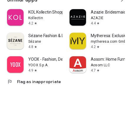
KOL Kollectin Shopping
Azazie: Bridesmaid&F
Kollectin
AZAZIE
4.2
4.4
star
star
Sézane Fashion & Leather Goods
Mytheresa: Exclusive L
Sézane
mytheresa.com GmbH
4.8
4.2
star
star
YOOX - Fashion, Design and Art
Aosom: Home Furnitur
YOOX S.p.A.
Aosom LLC
4.9
4.7
star
star
flag
Flag as inappropriate