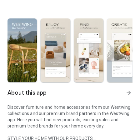
About this app
arrow_forward
Discover furniture and home accessories from our Westwing
collections and our premium brand partners in the Westwing
app. Here you will find new products, exciting sales and
premium trend brands for your home every day.
STYLE YOUR HOME WITH OUR PRODUCTS