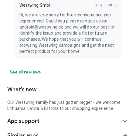
Westwing GmbH
July 8, 2019
Hi, we are very sorry for the inconvenience you
experienced! Could you please contact us via
android@westwing.de and we will do our best to
identify the issue and provide a fix for future
purchases. We hope that you will continue
browsing Westwing campaigns and get the next
perfect product for your home.
See all reviews
What’s new
Our Westwing family has just gotten bigger - we welcome
Lithuania, Latvia & Estonia to our shopping experience.
App support
expand_more
Similar apps
arrow_forward