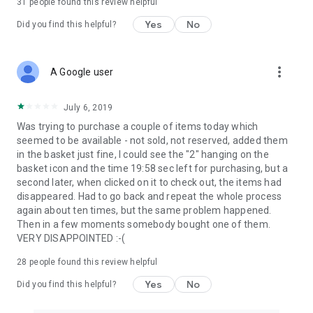
31
people found this review helpful
Yes
No
Did you find this helpful?
more_vert
A Google user
July 6, 2019
Was trying to purchase a couple of items today which
seemed to be available - not sold, not reserved, added them
in the basket just fine, I could see the "2" hanging on the
basket icon and the time 19:58 sec left for purchasing, but a
second later, when clicked on it to check out, the items had
disappeared. Had to go back and repeat the whole process
again about ten times, but the same problem happened.
Then in a few moments somebody bought one of them.
VERY DISAPPOINTED :-(
28
people found this review helpful
Yes
No
Did you find this helpful?