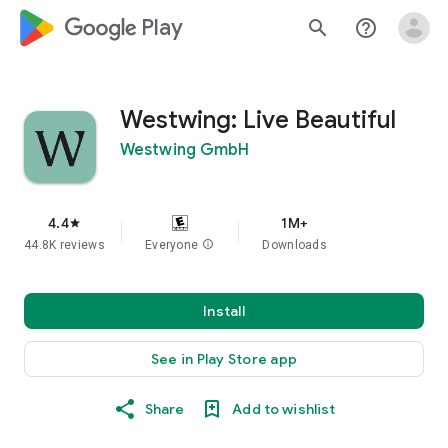
google_logo Play
search
help_outline
Westwing: Live Beautiful
Westwing GmbH
4.4
1M+
star
44.8K reviews
Everyone
info
Downloads
Install
See in Play Store app
Share
Add to wishlist