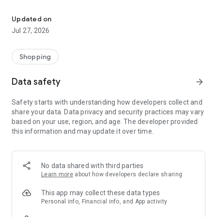
Own your dream of home with beautiful furniture and deco. Live B
- Discover our interior design ideas and tips for living
- Permanent range for every interior design style and every
Updated on
season
Jul 27, 2026
- Exclusive home stories from well-known celebrities,
influencers and interior experts
- Shop the looks and live beautiful!
Shopping
NEW SALES AND INSPIRATION EVERY DAY
Data safety
arrow_forward
- New (exclusive) home & living products every week
- Designer brands and brands with up to -70% discount
Safety starts with understanding how developers collect and
- Exclusive product selection for your home – furniture,
share your data. Data privacy and security practices may vary
decoration, lamps, textiles
based on your use, region, and age. The developer provided
this information and may update it over time.
SECURE AND UNCOMPLICATED PAYMENT
- Uncomplicated payment by credit card, PayPal, prepayment
or on account
- Our customer service is always available to help you and
No data shared with third parties
answer your questions
Learn more
about how developers declare sharing
- Free returns and 30-day returns policy
- Simple and practical delivery tracking through our Westwing
This app may collect these data types
Delivery Service
Personal info, Financial info, and App activity