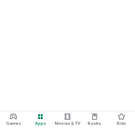
Games
Apps
Movies & TV
Books
Kids