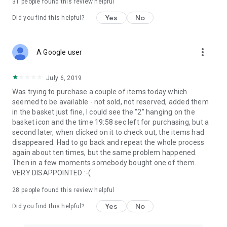
31
people found this review helpful
Yes
No
Did you find this helpful?
more_vert
A Google user
July 6, 2019
Was trying to purchase a couple of items today which
seemed to be available - not sold, not reserved, added them
in the basket just fine, I could see the "2" hanging on the
basket icon and the time 19:58 sec left for purchasing, but a
second later, when clicked on it to check out, the items had
disappeared. Had to go back and repeat the whole process
again about ten times, but the same problem happened.
Then in a few moments somebody bought one of them.
VERY DISAPPOINTED :-(
28
people found this review helpful
Yes
No
Did you find this helpful?