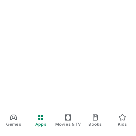
Games
Apps
Movies & TV
Books
Kids