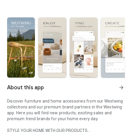
About this app
arrow_forward
Discover furniture and home accessories from our Westwing
collections and our premium brand partners in the Westwing
app. Here you will find new products, exciting sales and
premium trend brands for your home every day.
STYLE YOUR HOME WITH OUR PRODUCTS