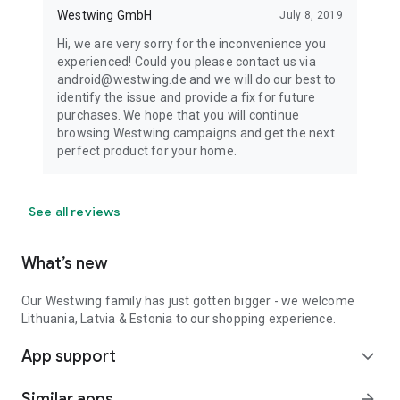
Westwing GmbH
July 8, 2019
Hi, we are very sorry for the inconvenience you
experienced! Could you please contact us via
android@westwing.de and we will do our best to
identify the issue and provide a fix for future
purchases. We hope that you will continue
browsing Westwing campaigns and get the next
perfect product for your home.
See all reviews
What’s new
Our Westwing family has just gotten bigger - we welcome
Lithuania, Latvia & Estonia to our shopping experience.
App support
expand_more
Similar apps
arrow_forward