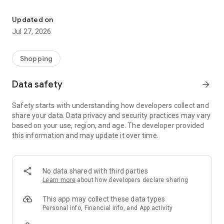
Own your dream of home with beautiful furniture and deco. Live B
- Discover our interior design ideas and tips for living
- Permanent range for every interior design style and every
Updated on
season
Jul 27, 2026
- Exclusive home stories from well-known celebrities,
influencers and interior experts
- Shop the looks and live beautiful!
Shopping
NEW SALES AND INSPIRATION EVERY DAY
Data safety
arrow_forward
- New (exclusive) home & living products every week
- Designer brands and brands with up to -70% discount
Safety starts with understanding how developers collect and
- Exclusive product selection for your home – furniture,
share your data. Data privacy and security practices may vary
decoration, lamps, textiles
based on your use, region, and age. The developer provided
this information and may update it over time.
SECURE AND UNCOMPLICATED PAYMENT
- Uncomplicated payment by credit card, PayPal, prepayment
or on account
- Our customer service is always available to help you and
No data shared with third parties
answer your questions
Learn more
about how developers declare sharing
- Free returns and 30-day returns policy
- Simple and practical delivery tracking through our Westwing
This app may collect these data types
Delivery Service
Personal info, Financial info, and App activity