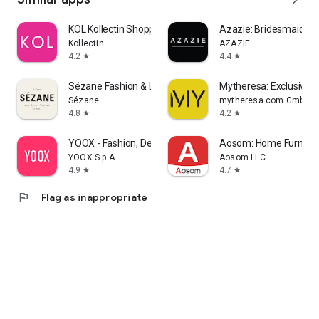
KOL Kollectin Shopping
Azazie: Bridesmaid&F
Kollectin
AZAZIE
4.2
4.4
star
star
Sézane Fashion & Leather Goods
Mytheresa: Exclusive L
Sézane
mytheresa.com GmbH
4.8
4.2
star
star
YOOX - Fashion, Design and Art
Aosom: Home Furnitur
YOOX S.p.A.
Aosom LLC
4.9
4.7
star
star
flag
Flag as inappropriate