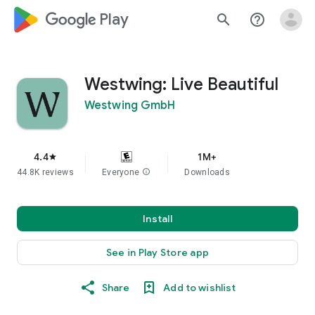
google_logo Play
search
help_outline
Westwing: Live Beautiful
Westwing GmbH
4.4
1M+
star
44.8K reviews
Everyone
info
Downloads
Install
See in Play Store app
Share
Add to wishlist