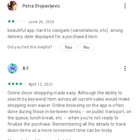
more_vert
Petra Stojsavljevic
June 26, 2026
beautiful app, hard to navigate (cancelations, etc). wrong
delivery date displayed for a purchased item.
Yes
No
Did you find this helpful?
more_vert
A F
April 12, 2021
Online decor shopping made easy. Although the ability to
search by keyword/item across all current sales would make
shopping even easier. Online browsing on the app is often
done during those in-between times -- on public transport, on
the queue, lunch break, etc. -- when you're not ready to
finalize the purchase. Remembering all the details to track
down items at a more convenient time can be tricky.