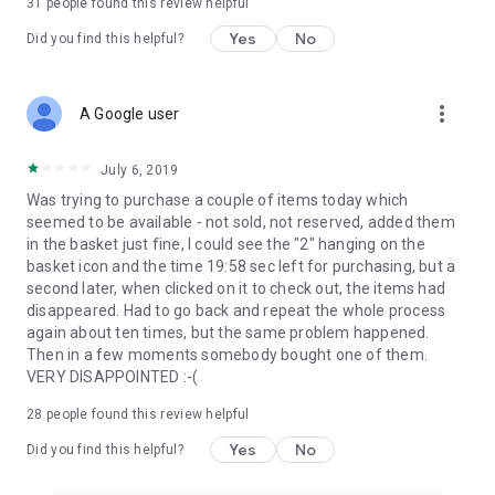
31
people found this review helpful
Yes
No
Did you find this helpful?
more_vert
A Google user
July 6, 2019
Was trying to purchase a couple of items today which
seemed to be available - not sold, not reserved, added them
in the basket just fine, I could see the "2" hanging on the
basket icon and the time 19:58 sec left for purchasing, but a
second later, when clicked on it to check out, the items had
disappeared. Had to go back and repeat the whole process
again about ten times, but the same problem happened.
Then in a few moments somebody bought one of them.
VERY DISAPPOINTED :-(
28
people found this review helpful
Yes
No
Did you find this helpful?