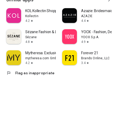
KOL Kollectin Shopping
Azazie: Bridesmaid&F
Kollectin
AZAZIE
4.2
4.4
star
star
Sézane Fashion & Leather Goods
YOOX - Fashion, Desig
Sézane
YOOX S.p.A.
4.8
4.9
star
star
Mytheresa: Exclusive Luxury
Forever 21
mytheresa.com GmbH
Brands Online, LLC
4.2
3.4
star
star
flag
Flag as inappropriate