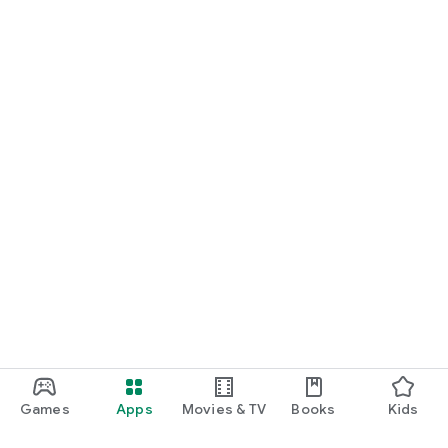
Games
Apps
Movies & TV
Books
Kids