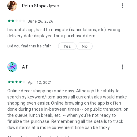
more_vert
Petra Stojsavljevic
June 26, 2026
beautiful app, hard to navigate (cancelations, etc). wrong
delivery date displayed for a purchased item.
Yes
No
Did you find this helpful?
more_vert
A F
April 12, 2021
Online decor shopping made easy. Although the ability to
search by keyword/item across all current sales would make
shopping even easier. Online browsing on the app is often
done during those in-between times -- on public transport, on
the queue, lunch break, etc. -- when you're not ready to
finalize the purchase. Remembering all the details to track
down items at a more convenient time can be tricky.