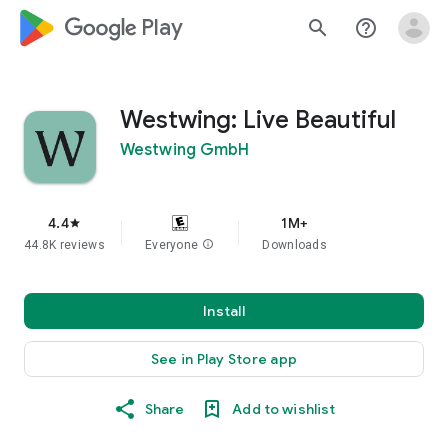
google_logo Play
search
help_outline
Westwing: Live Beautiful
Westwing GmbH
4.4
1M+
star
44.8K reviews
Everyone
info
Downloads
Install
See in Play Store app
Share
Add to wishlist