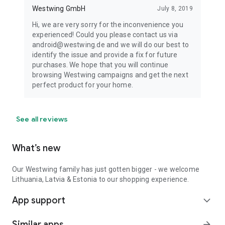
Westwing GmbH
July 8, 2019
Hi, we are very sorry for the inconvenience you
experienced! Could you please contact us via
android@westwing.de and we will do our best to
identify the issue and provide a fix for future
purchases. We hope that you will continue
browsing Westwing campaigns and get the next
perfect product for your home.
See all reviews
What’s new
Our Westwing family has just gotten bigger - we welcome
Lithuania, Latvia & Estonia to our shopping experience.
App support
expand_more
Similar apps
arrow_forward