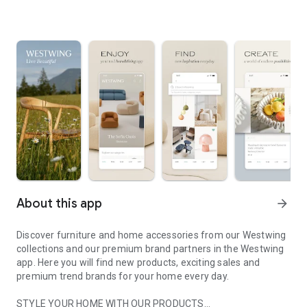
About this app
arrow_forward
Discover furniture and home accessories from our Westwing
collections and our premium brand partners in the Westwing
app. Here you will find new products, exciting sales and
premium trend brands for your home every day.
STYLE YOUR HOME WITH OUR PRODUCTS