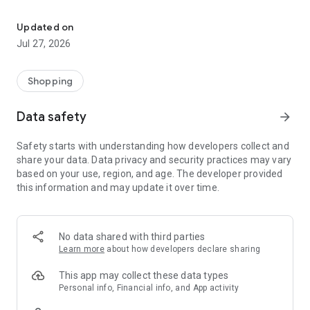
Own your dream of home with beautiful furniture and deco. Live B
- Discover our interior design ideas and tips for living
- Permanent range for every interior design style and every
Updated on
season
Jul 27, 2026
- Exclusive home stories from well-known celebrities,
influencers and interior experts
- Shop the looks and live beautiful!
Shopping
NEW SALES AND INSPIRATION EVERY DAY
Data safety
arrow_forward
- New (exclusive) home & living products every week
- Designer brands and brands with up to -70% discount
Safety starts with understanding how developers collect and
- Exclusive product selection for your home – furniture,
share your data. Data privacy and security practices may vary
decoration, lamps, textiles
based on your use, region, and age. The developer provided
this information and may update it over time.
SECURE AND UNCOMPLICATED PAYMENT
- Uncomplicated payment by credit card, PayPal, prepayment
or on account
- Our customer service is always available to help you and
No data shared with third parties
answer your questions
Learn more
about how developers declare sharing
- Free returns and 30-day returns policy
- Simple and practical delivery tracking through our Westwing
This app may collect these data types
Delivery Service
Personal info, Financial info, and App activity