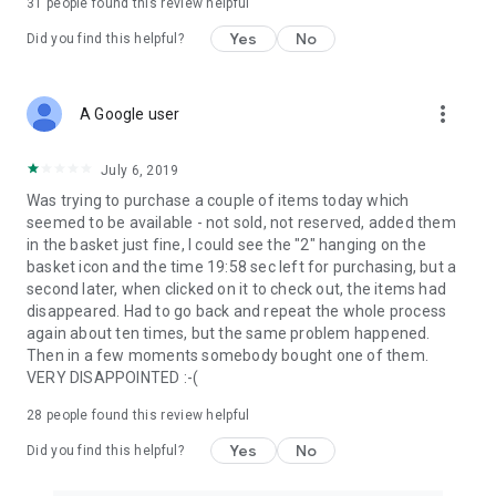
31
people found this review helpful
Yes
No
Did you find this helpful?
more_vert
A Google user
July 6, 2019
Was trying to purchase a couple of items today which
seemed to be available - not sold, not reserved, added them
in the basket just fine, I could see the "2" hanging on the
basket icon and the time 19:58 sec left for purchasing, but a
second later, when clicked on it to check out, the items had
disappeared. Had to go back and repeat the whole process
again about ten times, but the same problem happened.
Then in a few moments somebody bought one of them.
VERY DISAPPOINTED :-(
28
people found this review helpful
Yes
No
Did you find this helpful?