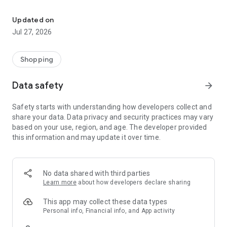
Own your dream of home with beautiful furniture and deco. Live B
- Discover our interior design ideas and tips for living
- Permanent range for every interior design style and every
Updated on
season
Jul 27, 2026
- Exclusive home stories from well-known celebrities,
influencers and interior experts
- Shop the looks and live beautiful!
Shopping
NEW SALES AND INSPIRATION EVERY DAY
Data safety
arrow_forward
- New (exclusive) home & living products every week
- Designer brands and brands with up to -70% discount
Safety starts with understanding how developers collect and
- Exclusive product selection for your home – furniture,
share your data. Data privacy and security practices may vary
decoration, lamps, textiles
based on your use, region, and age. The developer provided
this information and may update it over time.
SECURE AND UNCOMPLICATED PAYMENT
- Uncomplicated payment by credit card, PayPal, prepayment
or on account
- Our customer service is always available to help you and
No data shared with third parties
answer your questions
Learn more
about how developers declare sharing
- Free returns and 30-day returns policy
- Simple and practical delivery tracking through our Westwing
This app may collect these data types
Delivery Service
Personal info, Financial info, and App activity