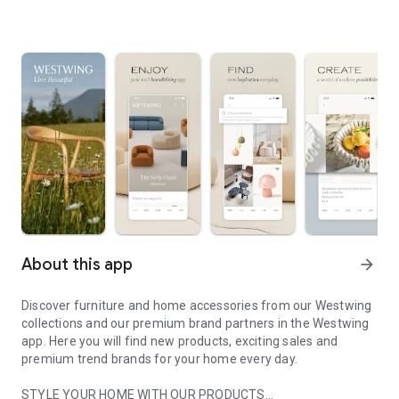
About this app
arrow_forward
Discover furniture and home accessories from our Westwing
collections and our premium brand partners in the Westwing
app. Here you will find new products, exciting sales and
premium trend brands for your home every day.
STYLE YOUR HOME WITH OUR PRODUCTS