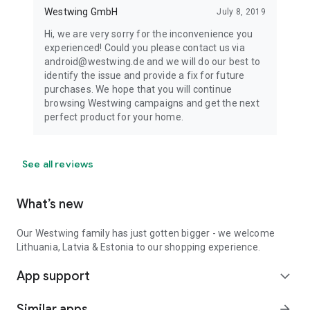
Westwing GmbH
July 8, 2019
Hi, we are very sorry for the inconvenience you
experienced! Could you please contact us via
android@westwing.de and we will do our best to
identify the issue and provide a fix for future
purchases. We hope that you will continue
browsing Westwing campaigns and get the next
perfect product for your home.
See all reviews
What’s new
Our Westwing family has just gotten bigger - we welcome
Lithuania, Latvia & Estonia to our shopping experience.
App support
expand_more
Similar apps
arrow_forward