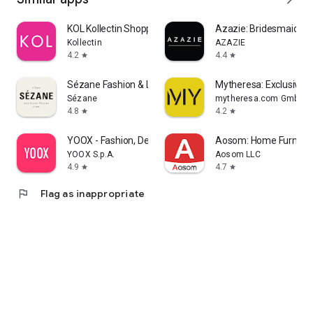
KOL Kollectin Shopping
Azazie: Bridesmaid&F
Kollectin
AZAZIE
4.2
4.4
star
star
Sézane Fashion & Leather Goods
Mytheresa: Exclusive L
Sézane
mytheresa.com GmbH
4.8
4.2
star
star
YOOX - Fashion, Design and Art
Aosom: Home Furnitur
YOOX S.p.A.
Aosom LLC
4.9
4.7
star
star
flag
Flag as inappropriate