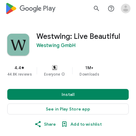
google_logo Play
search
help_outline
Westwing: Live Beautiful
Westwing GmbH
4.4
1M+
star
44.8K reviews
Everyone
info
Downloads
Install
See in Play Store app
Share
Add to wishlist