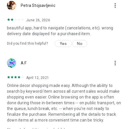
more_vert
Petra Stojsavljevic
June 26, 2026
beautiful app, hard to navigate (cancelations, etc). wrong
delivery date displayed for a purchased item.
Yes
No
Did you find this helpful?
more_vert
A F
April 12, 2021
Online decor shopping made easy. Although the ability to
search by keyword/item across all current sales would make
shopping even easier. Online browsing on the app is often
done during those in-between times -- on public transport, on
the queue, lunch break, etc. -- when you're not ready to
finalize the purchase. Remembering all the details to track
down items at a more convenient time can be tricky.