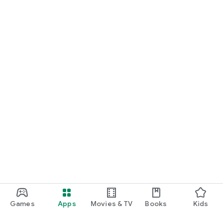
Games
Apps
Movies & TV
Books
Kids