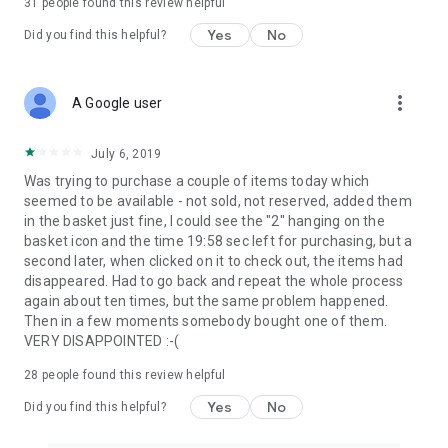
31
people found this review helpful
Yes
No
Did you find this helpful?
more_vert
A Google user
July 6, 2019
Was trying to purchase a couple of items today which
seemed to be available - not sold, not reserved, added them
in the basket just fine, I could see the "2" hanging on the
basket icon and the time 19:58 sec left for purchasing, but a
second later, when clicked on it to check out, the items had
disappeared. Had to go back and repeat the whole process
again about ten times, but the same problem happened.
Then in a few moments somebody bought one of them.
VERY DISAPPOINTED :-(
28
people found this review helpful
Yes
No
Did you find this helpful?