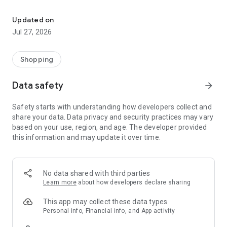
Own your dream of home with beautiful furniture and deco. Live B
- Discover our interior design ideas and tips for living
- Permanent range for every interior design style and every
Updated on
season
Jul 27, 2026
- Exclusive home stories from well-known celebrities,
influencers and interior experts
- Shop the looks and live beautiful!
Shopping
NEW SALES AND INSPIRATION EVERY DAY
Data safety
arrow_forward
- New (exclusive) home & living products every week
- Designer brands and brands with up to -70% discount
Safety starts with understanding how developers collect and
- Exclusive product selection for your home – furniture,
share your data. Data privacy and security practices may vary
decoration, lamps, textiles
based on your use, region, and age. The developer provided
this information and may update it over time.
SECURE AND UNCOMPLICATED PAYMENT
- Uncomplicated payment by credit card, PayPal, prepayment
or on account
- Our customer service is always available to help you and
No data shared with third parties
answer your questions
Learn more
about how developers declare sharing
- Free returns and 30-day returns policy
- Simple and practical delivery tracking through our Westwing
This app may collect these data types
Delivery Service
Personal info, Financial info, and App activity