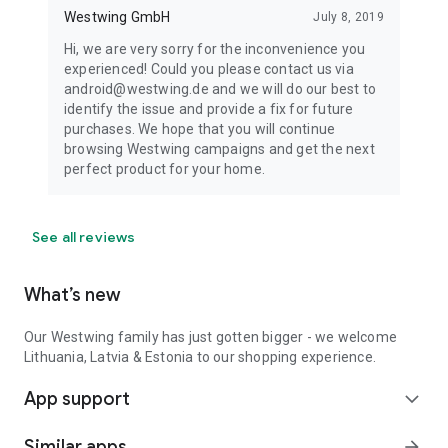
Westwing GmbH
July 8, 2019
Hi, we are very sorry for the inconvenience you
experienced! Could you please contact us via
android@westwing.de and we will do our best to
identify the issue and provide a fix for future
purchases. We hope that you will continue
browsing Westwing campaigns and get the next
perfect product for your home.
See all reviews
What’s new
Our Westwing family has just gotten bigger - we welcome
Lithuania, Latvia & Estonia to our shopping experience.
App support
expand_more
Similar apps
arrow_forward