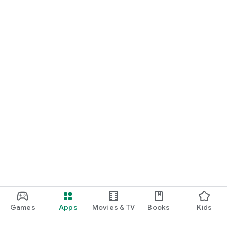
Games
Apps
Movies & TV
Books
Kids