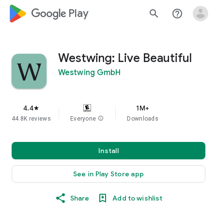
google_logo Play
search
help_outline
Westwing: Live Beautiful
Westwing GmbH
4.4
1M+
star
44.8K reviews
Everyone
info
Downloads
Install
See in Play Store app
Share
Add to wishlist