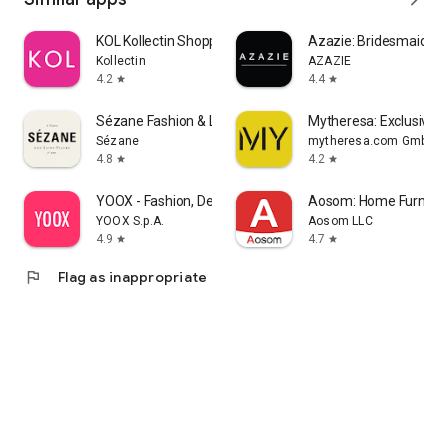
KOL Kollectin Shopping
Azazie: Bridesmaid&F
Kollectin
AZAZIE
4.2
4.4
star
star
Sézane Fashion & Leather Goods
Mytheresa: Exclusive L
Sézane
mytheresa.com GmbH
4.8
4.2
star
star
YOOX - Fashion, Design and Art
Aosom: Home Furnitur
YOOX S.p.A.
Aosom LLC
4.9
4.7
star
star
flag
Flag as inappropriate