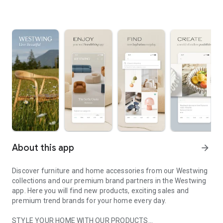
About this app
arrow_forward
Discover furniture and home accessories from our Westwing
collections and our premium brand partners in the Westwing
app. Here you will find new products, exciting sales and
premium trend brands for your home every day.
STYLE YOUR HOME WITH OUR PRODUCTS