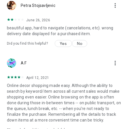
more_vert
Petra Stojsavljevic
June 26, 2026
beautiful app, hard to navigate (cancelations, etc). wrong
delivery date displayed for a purchased item.
Yes
No
Did you find this helpful?
more_vert
A F
April 12, 2021
Online decor shopping made easy. Although the ability to
search by keyword/item across all current sales would make
shopping even easier. Online browsing on the app is often
done during those in-between times -- on public transport, on
the queue, lunch break, etc. -- when you're not ready to
finalize the purchase. Remembering all the details to track
down items at a more convenient time can be tricky.