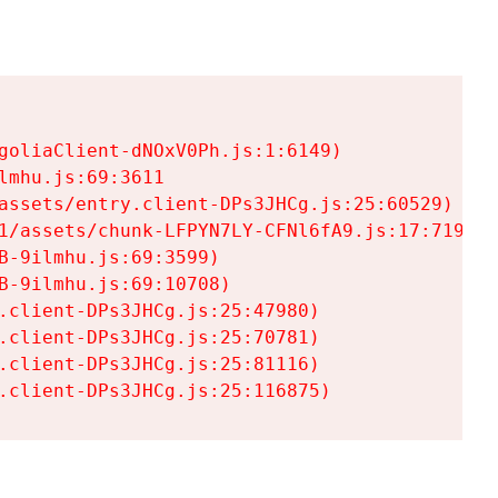
goliaClient-dNOxV0Ph.js:1:6149)

mhu.js:69:3611

assets/entry.client-DPs3JHCg.js:25:60529)

1/assets/chunk-LFPYN7LY-CFNl6fA9.js:17:7197)

-9ilmhu.js:69:3599)

-9ilmhu.js:69:10708)

.client-DPs3JHCg.js:25:47980)

.client-DPs3JHCg.js:25:70781)

.client-DPs3JHCg.js:25:81116)

.client-DPs3JHCg.js:25:116875)