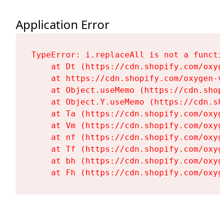
Application Error
TypeError: i.replaceAll is not a functi
    at Dt (https://cdn.shopify.com/oxy
    at https://cdn.shopify.com/oxygen-
    at Object.useMemo (https://cdn.sho
    at Object.Y.useMemo (https://cdn.s
    at Ta (https://cdn.shopify.com/oxy
    at Vm (https://cdn.shopify.com/oxy
    at nf (https://cdn.shopify.com/oxy
    at Tf (https://cdn.shopify.com/oxy
    at bh (https://cdn.shopify.com/oxy
    at Fh (https://cdn.shopify.com/oxy