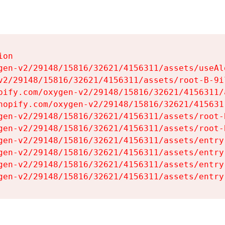
on

gen-v2/29148/15816/32621/4156311/assets/useAl
v2/29148/15816/32621/4156311/assets/root-B-9il
pify.com/oxygen-v2/29148/15816/32621/4156311/
hopify.com/oxygen-v2/29148/15816/32621/415631
gen-v2/29148/15816/32621/4156311/assets/root-B
gen-v2/29148/15816/32621/4156311/assets/root-B
gen-v2/29148/15816/32621/4156311/assets/entry
gen-v2/29148/15816/32621/4156311/assets/entry
gen-v2/29148/15816/32621/4156311/assets/entry
gen-v2/29148/15816/32621/4156311/assets/entry