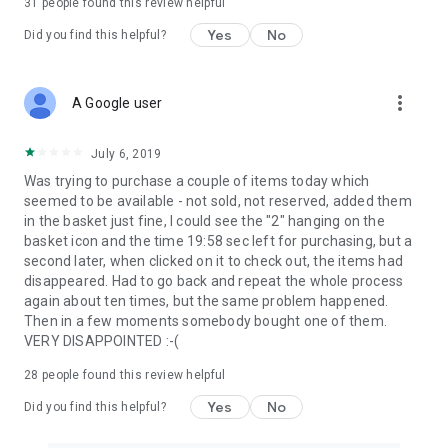
31
people found this review helpful
Yes
No
Did you find this helpful?
more_vert
A Google user
July 6, 2019
Was trying to purchase a couple of items today which
seemed to be available - not sold, not reserved, added them
in the basket just fine, I could see the "2" hanging on the
basket icon and the time 19:58 sec left for purchasing, but a
second later, when clicked on it to check out, the items had
disappeared. Had to go back and repeat the whole process
again about ten times, but the same problem happened.
Then in a few moments somebody bought one of them.
VERY DISAPPOINTED :-(
28
people found this review helpful
Yes
No
Did you find this helpful?