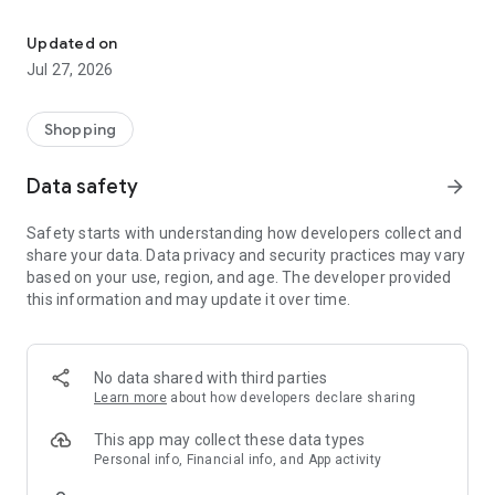
Own your dream of home with beautiful furniture and deco. Live B
- Discover our interior design ideas and tips for living
- Permanent range for every interior design style and every
Updated on
season
Jul 27, 2026
- Exclusive home stories from well-known celebrities,
influencers and interior experts
- Shop the looks and live beautiful!
Shopping
NEW SALES AND INSPIRATION EVERY DAY
Data safety
arrow_forward
- New (exclusive) home & living products every week
- Designer brands and brands with up to -70% discount
Safety starts with understanding how developers collect and
- Exclusive product selection for your home – furniture,
share your data. Data privacy and security practices may vary
decoration, lamps, textiles
based on your use, region, and age. The developer provided
this information and may update it over time.
SECURE AND UNCOMPLICATED PAYMENT
- Uncomplicated payment by credit card, PayPal, prepayment
or on account
- Our customer service is always available to help you and
No data shared with third parties
answer your questions
Learn more
about how developers declare sharing
- Free returns and 30-day returns policy
- Simple and practical delivery tracking through our Westwing
This app may collect these data types
Delivery Service
Personal info, Financial info, and App activity