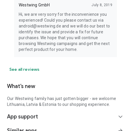
Westwing GmbH
July 8, 2019
Hi, we are very sorry for the inconvenience you
experienced! Could you please contact us via
android@westwing.de and we will do our best to
identify the issue and provide a fix for future
purchases. We hope that you will continue
browsing Westwing campaigns and get the next
perfect product for your home.
See all reviews
What’s new
Our Westwing family has just gotten bigger - we welcome
Lithuania, Latvia & Estonia to our shopping experience.
App support
expand_more
Similar apps
arrow_forward