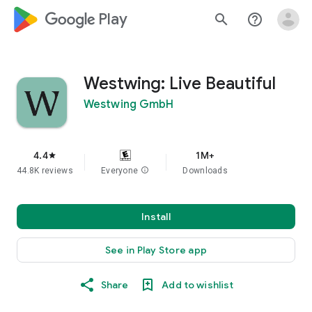
google_logo Play
search
help_outline
Westwing: Live Beautiful
Westwing GmbH
4.4
1M+
star
44.8K reviews
Everyone
info
Downloads
Install
See in Play Store app
Share
Add to wishlist