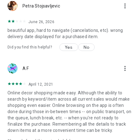
more_vert
Petra Stojsavljevic
June 26, 2026
beautiful app, hard to navigate (cancelations, etc). wrong
delivery date displayed for a purchased item.
Yes
No
Did you find this helpful?
more_vert
A F
April 12, 2021
Online decor shopping made easy. Although the ability to
search by keyword/item across all current sales would make
shopping even easier. Online browsing on the app is often
done during those in-between times -- on public transport, on
the queue, lunch break, etc. -- when you're not ready to
finalize the purchase. Remembering all the details to track
down items at a more convenient time can be tricky.