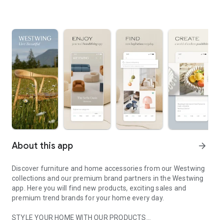
About this app
arrow_forward
Discover furniture and home accessories from our Westwing
collections and our premium brand partners in the Westwing
app. Here you will find new products, exciting sales and
premium trend brands for your home every day.
STYLE YOUR HOME WITH OUR PRODUCTS