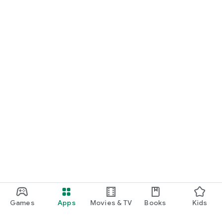
Games
Apps
Movies & TV
Books
Kids