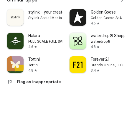
stylink – your creator tool
Golden Goose
Stylink Social Media GmbH
Golden Goose SpA
4.6
star
Halara
waterdrop® Shopping
FULL SCALE FULL SPEED PTE.LTD.
waterdrop®
4.6
4.8
star
star
Tottini
Forever 21
Tottini
Brands Online, LLC
4.8
3.4
star
star
flag
Flag as inappropriate