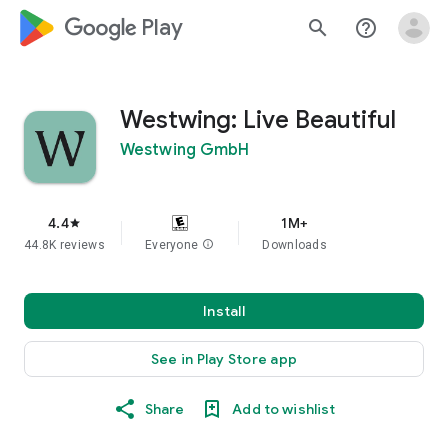
google_logo Play
search
help_outline
Westwing: Live Beautiful
Westwing GmbH
4.4
1M+
star
44.8K reviews
Everyone
info
Downloads
Install
See in Play Store app
Share
Add to wishlist