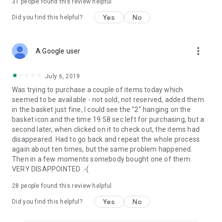
31
people found this review helpful
Yes
No
Did you find this helpful?
more_vert
A Google user
July 6, 2019
Was trying to purchase a couple of items today which
seemed to be available - not sold, not reserved, added them
in the basket just fine, I could see the "2" hanging on the
basket icon and the time 19:58 sec left for purchasing, but a
second later, when clicked on it to check out, the items had
disappeared. Had to go back and repeat the whole process
again about ten times, but the same problem happened.
Then in a few moments somebody bought one of them.
VERY DISAPPOINTED :-(
28
people found this review helpful
Yes
No
Did you find this helpful?