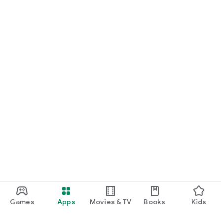
Games
Apps
Movies & TV
Books
Kids