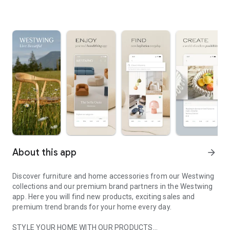
About this app
arrow_forward
Discover furniture and home accessories from our Westwing
collections and our premium brand partners in the Westwing
app. Here you will find new products, exciting sales and
premium trend brands for your home every day.
STYLE YOUR HOME WITH OUR PRODUCTS