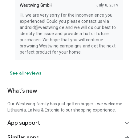
Westwing GmbH
July 8, 2019
Hi, we are very sorry for the inconvenience you
experienced! Could you please contact us via
android@westwing.de and we will do our best to
identify the issue and provide a fix for future
purchases. We hope that you will continue
browsing Westwing campaigns and get the next
perfect product for your home.
See all reviews
What’s new
Our Westwing family has just gotten bigger - we welcome
Lithuania, Latvia & Estonia to our shopping experience.
App support
expand_more
Similar apps
arrow_forward