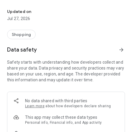
Own your dream of home with beautiful furniture and deco. Live B
- Discover our interior design ideas and tips for living
- Permanent range for every interior design style and every
Updated on
season
Jul 27, 2026
- Exclusive home stories from well-known celebrities,
influencers and interior experts
- Shop the looks and live beautiful!
Shopping
NEW SALES AND INSPIRATION EVERY DAY
Data safety
arrow_forward
- New (exclusive) home & living products every week
- Designer brands and brands with up to -70% discount
Safety starts with understanding how developers collect and
- Exclusive product selection for your home – furniture,
share your data. Data privacy and security practices may vary
decoration, lamps, textiles
based on your use, region, and age. The developer provided
this information and may update it over time.
SECURE AND UNCOMPLICATED PAYMENT
- Uncomplicated payment by credit card, PayPal, prepayment
or on account
- Our customer service is always available to help you and
No data shared with third parties
answer your questions
Learn more
about how developers declare sharing
- Free returns and 30-day returns policy
- Simple and practical delivery tracking through our Westwing
This app may collect these data types
Delivery Service
Personal info, Financial info, and App activity