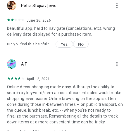
more_vert
Petra Stojsavljevic
June 26, 2026
beautiful app, hard to navigate (cancelations, etc). wrong
delivery date displayed for a purchased item.
Yes
No
Did you find this helpful?
more_vert
A F
April 12, 2021
Online decor shopping made easy. Although the ability to
search by keyword/item across all current sales would make
shopping even easier. Online browsing on the app is often
done during those in-between times -- on public transport, on
the queue, lunch break, etc. -- when you're not ready to
finalize the purchase. Remembering all the details to track
down items at a more convenient time can be tricky.