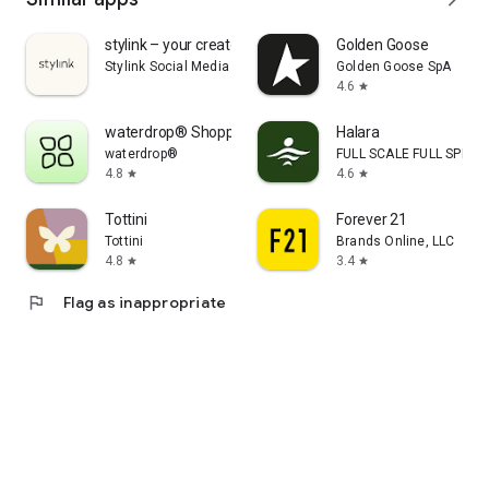
stylink – your creator tool
Golden Goose
Stylink Social Media GmbH
Golden Goose SpA
4.6
star
waterdrop® Shopping App
Halara
waterdrop®
FULL SCALE FULL SPEED 
4.8
4.6
star
star
Tottini
Forever 21
Tottini
Brands Online, LLC
4.8
3.4
star
star
flag
Flag as inappropriate