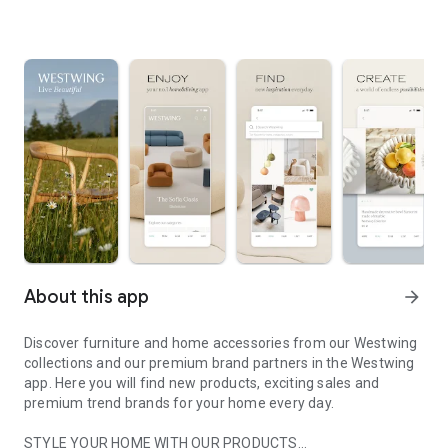
About this app
arrow_forward
Discover furniture and home accessories from our Westwing
collections and our premium brand partners in the Westwing
app. Here you will find new products, exciting sales and
premium trend brands for your home every day.
STYLE YOUR HOME WITH OUR PRODUCTS