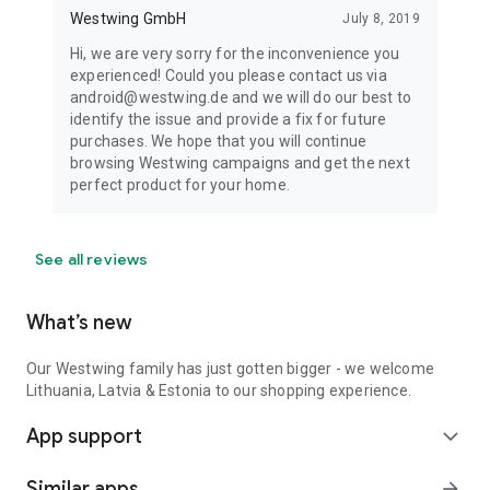
Westwing GmbH
July 8, 2019
Hi, we are very sorry for the inconvenience you
experienced! Could you please contact us via
android@westwing.de and we will do our best to
identify the issue and provide a fix for future
purchases. We hope that you will continue
browsing Westwing campaigns and get the next
perfect product for your home.
See all reviews
What’s new
Our Westwing family has just gotten bigger - we welcome
Lithuania, Latvia & Estonia to our shopping experience.
App support
expand_more
Similar apps
arrow_forward