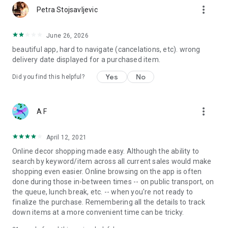
more_vert
Petra Stojsavljevic
June 26, 2026
beautiful app, hard to navigate (cancelations, etc). wrong
delivery date displayed for a purchased item.
Yes
No
Did you find this helpful?
more_vert
A F
April 12, 2021
Online decor shopping made easy. Although the ability to
search by keyword/item across all current sales would make
shopping even easier. Online browsing on the app is often
done during those in-between times -- on public transport, on
the queue, lunch break, etc. -- when you're not ready to
finalize the purchase. Remembering all the details to track
down items at a more convenient time can be tricky.