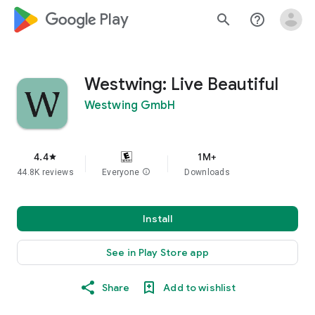
google_logo Play
search
help_outline
Westwing: Live Beautiful
Westwing GmbH
4.4
1M+
star
44.8K reviews
Everyone
info
Downloads
Install
See in Play Store app
Share
Add to wishlist