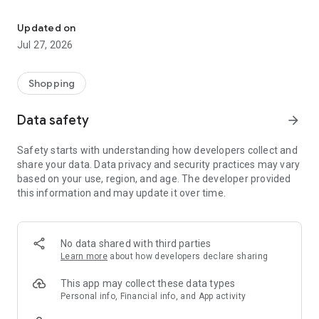
Own your dream of home with beautiful furniture and deco. Live B
- Discover our interior design ideas and tips for living
- Permanent range for every interior design style and every
Updated on
season
Jul 27, 2026
- Exclusive home stories from well-known celebrities,
influencers and interior experts
- Shop the looks and live beautiful!
Shopping
NEW SALES AND INSPIRATION EVERY DAY
Data safety
arrow_forward
- New (exclusive) home & living products every week
- Designer brands and brands with up to -70% discount
Safety starts with understanding how developers collect and
- Exclusive product selection for your home – furniture,
share your data. Data privacy and security practices may vary
decoration, lamps, textiles
based on your use, region, and age. The developer provided
this information and may update it over time.
SECURE AND UNCOMPLICATED PAYMENT
- Uncomplicated payment by credit card, PayPal, prepayment
or on account
- Our customer service is always available to help you and
No data shared with third parties
answer your questions
Learn more
about how developers declare sharing
- Free returns and 30-day returns policy
- Simple and practical delivery tracking through our Westwing
This app may collect these data types
Delivery Service
Personal info, Financial info, and App activity