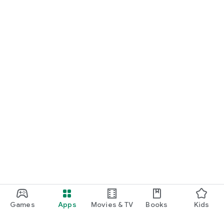
Games
Apps
Movies & TV
Books
Kids