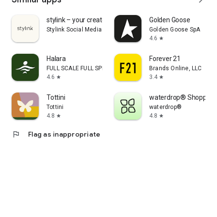
stylink – your creator tool
Golden Goose
Stylink Social Media GmbH
Golden Goose SpA
4.6
star
Halara
Forever 21
FULL SCALE FULL SPEED PTE.LTD.
Brands Online, LLC
4.6
3.4
star
star
Tottini
waterdrop® Shopping
Tottini
waterdrop®
4.8
4.8
star
star
flag
Flag as inappropriate