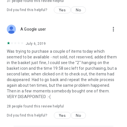
31
people found this review helpful
Yes
No
Did you find this helpful?
more_vert
A Google user
July 6, 2019
Was trying to purchase a couple of items today which
seemed to be available - not sold, not reserved, added them
in the basket just fine, I could see the "2" hanging on the
basket icon and the time 19:58 sec left for purchasing, but a
second later, when clicked on it to check out, the items had
disappeared. Had to go back and repeat the whole process
again about ten times, but the same problem happened.
Then in a few moments somebody bought one of them.
VERY DISAPPOINTED :-(
28
people found this review helpful
Yes
No
Did you find this helpful?