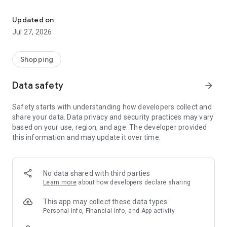
Own your dream of home with beautiful furniture and deco. Live B
- Discover our interior design ideas and tips for living
- Permanent range for every interior design style and every
Updated on
season
Jul 27, 2026
- Exclusive home stories from well-known celebrities,
influencers and interior experts
- Shop the looks and live beautiful!
Shopping
NEW SALES AND INSPIRATION EVERY DAY
Data safety
arrow_forward
- New (exclusive) home & living products every week
- Designer brands and brands with up to -70% discount
Safety starts with understanding how developers collect and
- Exclusive product selection for your home – furniture,
share your data. Data privacy and security practices may vary
decoration, lamps, textiles
based on your use, region, and age. The developer provided
this information and may update it over time.
SECURE AND UNCOMPLICATED PAYMENT
- Uncomplicated payment by credit card, PayPal, prepayment
or on account
- Our customer service is always available to help you and
No data shared with third parties
answer your questions
Learn more
about how developers declare sharing
- Free returns and 30-day returns policy
- Simple and practical delivery tracking through our Westwing
This app may collect these data types
Delivery Service
Personal info, Financial info, and App activity