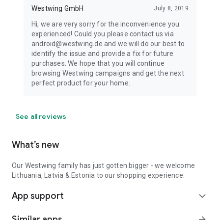
Westwing GmbH
July 8, 2019
Hi, we are very sorry for the inconvenience you
experienced! Could you please contact us via
android@westwing.de and we will do our best to
identify the issue and provide a fix for future
purchases. We hope that you will continue
browsing Westwing campaigns and get the next
perfect product for your home.
See all reviews
What’s new
Our Westwing family has just gotten bigger - we welcome
Lithuania, Latvia & Estonia to our shopping experience.
App support
expand_more
Similar apps
arrow_forward