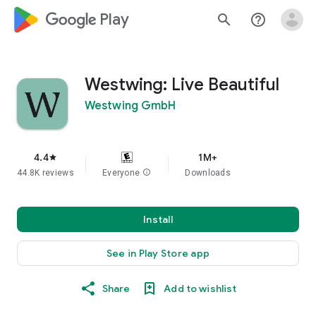
google_logo Play
search
help_outline
Westwing: Live Beautiful
Westwing GmbH
4.4
1M+
star
44.8K reviews
Everyone
info
Downloads
Install
See in Play Store app
Share
Add to wishlist