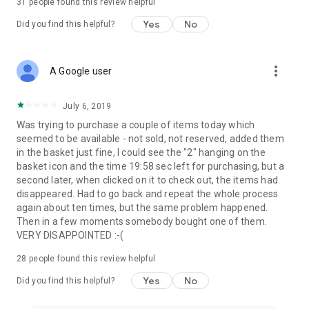
31
people found this review helpful
Yes
No
Did you find this helpful?
more_vert
A Google user
July 6, 2019
Was trying to purchase a couple of items today which
seemed to be available - not sold, not reserved, added them
in the basket just fine, I could see the "2" hanging on the
basket icon and the time 19:58 sec left for purchasing, but a
second later, when clicked on it to check out, the items had
disappeared. Had to go back and repeat the whole process
again about ten times, but the same problem happened.
Then in a few moments somebody bought one of them.
VERY DISAPPOINTED :-(
28
people found this review helpful
Yes
No
Did you find this helpful?