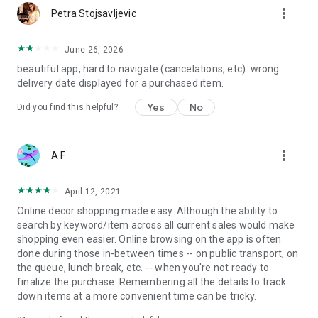
more_vert
Petra Stojsavljevic
June 26, 2026
beautiful app, hard to navigate (cancelations, etc). wrong
delivery date displayed for a purchased item.
Yes
No
Did you find this helpful?
more_vert
A F
April 12, 2021
Online decor shopping made easy. Although the ability to
search by keyword/item across all current sales would make
shopping even easier. Online browsing on the app is often
done during those in-between times -- on public transport, on
the queue, lunch break, etc. -- when you're not ready to
finalize the purchase. Remembering all the details to track
down items at a more convenient time can be tricky.