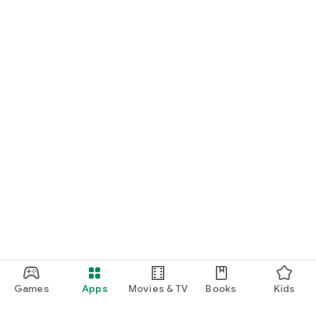
Games
Apps
Movies & TV
Books
Kids