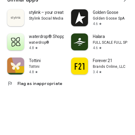
stylink – your creator tool
Golden Goose
Stylink Social Media GmbH
Golden Goose SpA
4.6
star
waterdrop® Shopping App
Halara
waterdrop®
FULL SCALE FULL SPEED 
4.8
4.6
star
star
Tottini
Forever 21
Tottini
Brands Online, LLC
4.8
3.4
star
star
flag
Flag as inappropriate