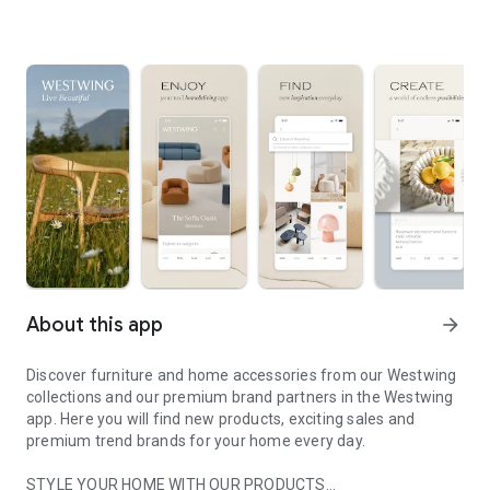
About this app
arrow_forward
Discover furniture and home accessories from our Westwing
collections and our premium brand partners in the Westwing
app. Here you will find new products, exciting sales and
premium trend brands for your home every day.
STYLE YOUR HOME WITH OUR PRODUCTS