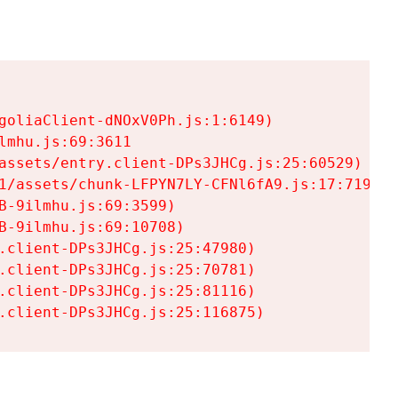
goliaClient-dNOxV0Ph.js:1:6149)

mhu.js:69:3611

assets/entry.client-DPs3JHCg.js:25:60529)

1/assets/chunk-LFPYN7LY-CFNl6fA9.js:17:7197)

-9ilmhu.js:69:3599)

-9ilmhu.js:69:10708)

.client-DPs3JHCg.js:25:47980)

.client-DPs3JHCg.js:25:70781)

.client-DPs3JHCg.js:25:81116)

.client-DPs3JHCg.js:25:116875)