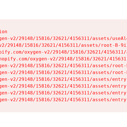
on

gen-v2/29148/15816/32621/4156311/assets/useAl
v2/29148/15816/32621/4156311/assets/root-B-9il
pify.com/oxygen-v2/29148/15816/32621/4156311/
hopify.com/oxygen-v2/29148/15816/32621/415631
gen-v2/29148/15816/32621/4156311/assets/root-B
gen-v2/29148/15816/32621/4156311/assets/root-B
gen-v2/29148/15816/32621/4156311/assets/entry
gen-v2/29148/15816/32621/4156311/assets/entry
gen-v2/29148/15816/32621/4156311/assets/entry
gen-v2/29148/15816/32621/4156311/assets/entry