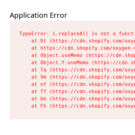
Application Error
TypeError: i.replaceAll is not a functi
    at Dt (https://cdn.shopify.com/oxy
    at https://cdn.shopify.com/oxygen-
    at Object.useMemo (https://cdn.sho
    at Object.Y.useMemo (https://cdn.s
    at Ta (https://cdn.shopify.com/oxy
    at Vm (https://cdn.shopify.com/oxy
    at nf (https://cdn.shopify.com/oxy
    at Tf (https://cdn.shopify.com/oxy
    at bh (https://cdn.shopify.com/oxy
    at Fh (https://cdn.shopify.com/oxy