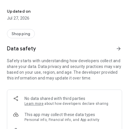
Own your dream of home with beautiful furniture and deco. Live B
- Discover our interior design ideas and tips for living
- Permanent range for every interior design style and every
Updated on
season
Jul 27, 2026
- Exclusive home stories from well-known celebrities,
influencers and interior experts
- Shop the looks and live beautiful!
Shopping
NEW SALES AND INSPIRATION EVERY DAY
Data safety
arrow_forward
- New (exclusive) home & living products every week
- Designer brands and brands with up to -70% discount
Safety starts with understanding how developers collect and
- Exclusive product selection for your home – furniture,
share your data. Data privacy and security practices may vary
decoration, lamps, textiles
based on your use, region, and age. The developer provided
this information and may update it over time.
SECURE AND UNCOMPLICATED PAYMENT
- Uncomplicated payment by credit card, PayPal, prepayment
or on account
- Our customer service is always available to help you and
No data shared with third parties
answer your questions
Learn more
about how developers declare sharing
- Free returns and 30-day returns policy
- Simple and practical delivery tracking through our Westwing
This app may collect these data types
Delivery Service
Personal info, Financial info, and App activity