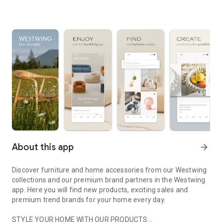
About this app
arrow_forward
Discover furniture and home accessories from our Westwing
collections and our premium brand partners in the Westwing
app. Here you will find new products, exciting sales and
premium trend brands for your home every day.
STYLE YOUR HOME WITH OUR PRODUCTS