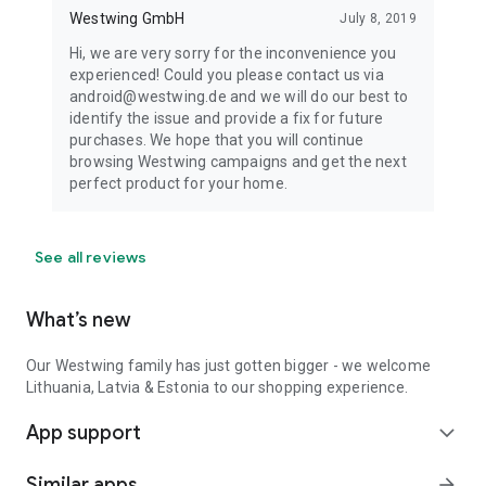
Westwing GmbH
July 8, 2019
Hi, we are very sorry for the inconvenience you
experienced! Could you please contact us via
android@westwing.de and we will do our best to
identify the issue and provide a fix for future
purchases. We hope that you will continue
browsing Westwing campaigns and get the next
perfect product for your home.
See all reviews
What’s new
Our Westwing family has just gotten bigger - we welcome
Lithuania, Latvia & Estonia to our shopping experience.
App support
expand_more
Similar apps
arrow_forward