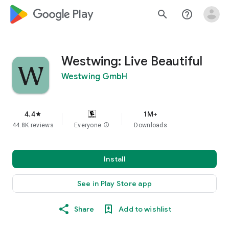
google_logo Play
search
help_outline
Westwing: Live Beautiful
Westwing GmbH
4.4
1M+
star
44.8K reviews
Everyone
info
Downloads
Install
See in Play Store app
Share
Add to wishlist