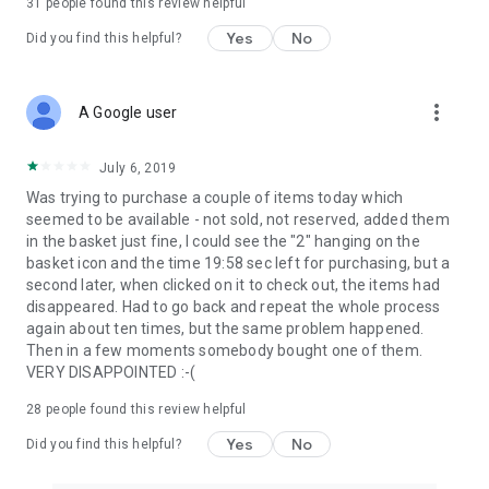
31
people found this review helpful
Yes
No
Did you find this helpful?
more_vert
A Google user
July 6, 2019
Was trying to purchase a couple of items today which
seemed to be available - not sold, not reserved, added them
in the basket just fine, I could see the "2" hanging on the
basket icon and the time 19:58 sec left for purchasing, but a
second later, when clicked on it to check out, the items had
disappeared. Had to go back and repeat the whole process
again about ten times, but the same problem happened.
Then in a few moments somebody bought one of them.
VERY DISAPPOINTED :-(
28
people found this review helpful
Yes
No
Did you find this helpful?