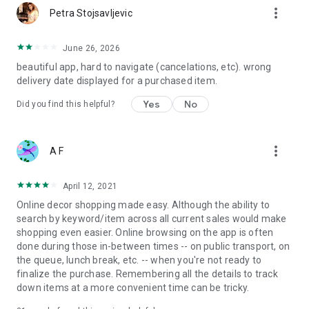
more_vert
Petra Stojsavljevic
June 26, 2026
beautiful app, hard to navigate (cancelations, etc). wrong
delivery date displayed for a purchased item.
Yes
No
Did you find this helpful?
more_vert
A F
April 12, 2021
Online decor shopping made easy. Although the ability to
search by keyword/item across all current sales would make
shopping even easier. Online browsing on the app is often
done during those in-between times -- on public transport, on
the queue, lunch break, etc. -- when you're not ready to
finalize the purchase. Remembering all the details to track
down items at a more convenient time can be tricky.