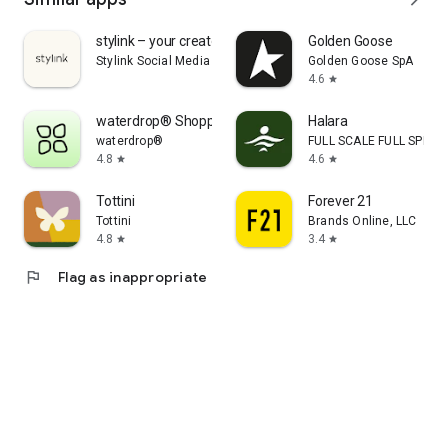
stylink – your creator tool
Golden Goose
Stylink Social Media GmbH
Golden Goose SpA
4.6
star
waterdrop® Shopping App
Halara
waterdrop®
FULL SCALE FULL SPEED 
4.8
4.6
star
star
Tottini
Forever 21
Tottini
Brands Online, LLC
4.8
3.4
star
star
flag
Flag as inappropriate