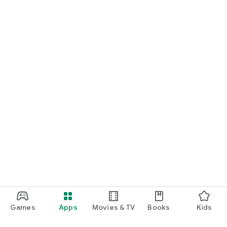
Games
Apps
Movies & TV
Books
Kids