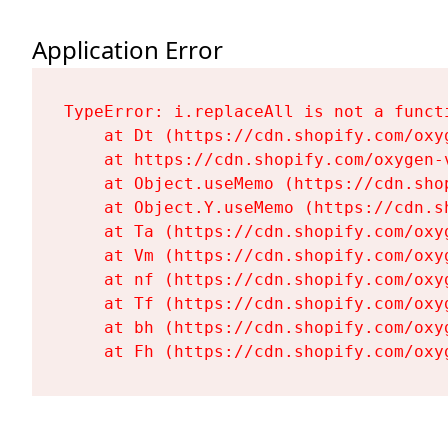
Application Error
TypeError: i.replaceAll is not a functi
    at Dt (https://cdn.shopify.com/oxy
    at https://cdn.shopify.com/oxygen-
    at Object.useMemo (https://cdn.sho
    at Object.Y.useMemo (https://cdn.s
    at Ta (https://cdn.shopify.com/oxy
    at Vm (https://cdn.shopify.com/oxy
    at nf (https://cdn.shopify.com/oxy
    at Tf (https://cdn.shopify.com/oxy
    at bh (https://cdn.shopify.com/oxy
    at Fh (https://cdn.shopify.com/oxy