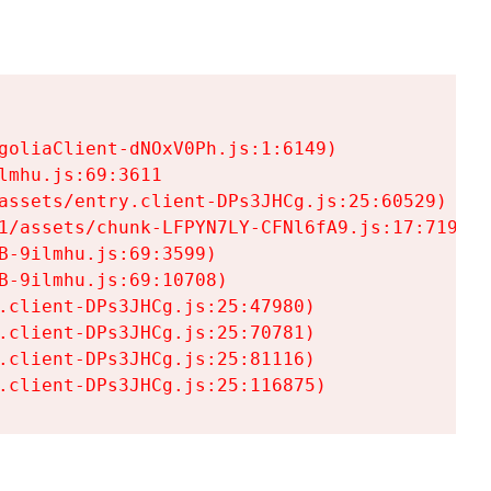
goliaClient-dNOxV0Ph.js:1:6149)

mhu.js:69:3611

assets/entry.client-DPs3JHCg.js:25:60529)

1/assets/chunk-LFPYN7LY-CFNl6fA9.js:17:7197)

-9ilmhu.js:69:3599)

-9ilmhu.js:69:10708)

.client-DPs3JHCg.js:25:47980)

.client-DPs3JHCg.js:25:70781)

.client-DPs3JHCg.js:25:81116)

.client-DPs3JHCg.js:25:116875)