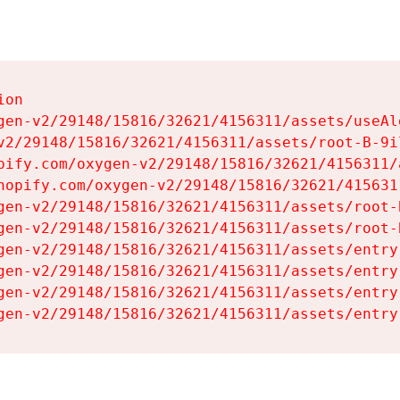
on

gen-v2/29148/15816/32621/4156311/assets/useAl
v2/29148/15816/32621/4156311/assets/root-B-9il
pify.com/oxygen-v2/29148/15816/32621/4156311/
hopify.com/oxygen-v2/29148/15816/32621/415631
gen-v2/29148/15816/32621/4156311/assets/root-B
gen-v2/29148/15816/32621/4156311/assets/root-B
gen-v2/29148/15816/32621/4156311/assets/entry
gen-v2/29148/15816/32621/4156311/assets/entry
gen-v2/29148/15816/32621/4156311/assets/entry
gen-v2/29148/15816/32621/4156311/assets/entry