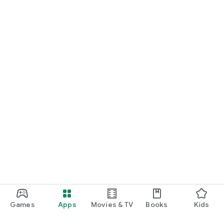
Games
Apps
Movies & TV
Books
Kids