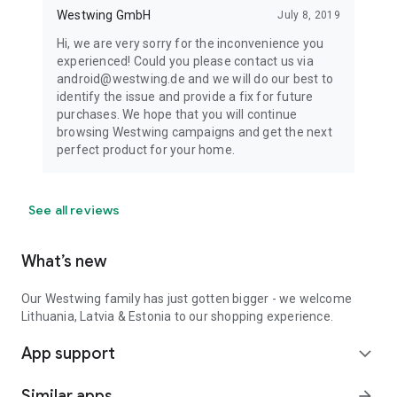
Westwing GmbH
July 8, 2019
Hi, we are very sorry for the inconvenience you
experienced! Could you please contact us via
android@westwing.de and we will do our best to
identify the issue and provide a fix for future
purchases. We hope that you will continue
browsing Westwing campaigns and get the next
perfect product for your home.
See all reviews
What’s new
Our Westwing family has just gotten bigger - we welcome
Lithuania, Latvia & Estonia to our shopping experience.
App support
expand_more
Similar apps
arrow_forward