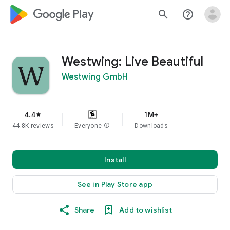
google_logo Play
search
help_outline
Westwing: Live Beautiful
Westwing GmbH
4.4
1M+
star
44.8K reviews
Everyone
info
Downloads
Install
See in Play Store app
Share
Add to wishlist