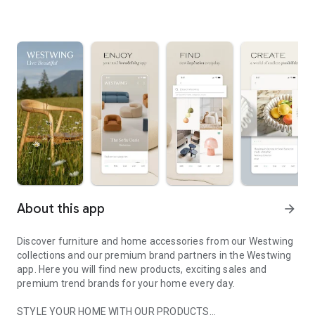
About this app
arrow_forward
Discover furniture and home accessories from our Westwing
collections and our premium brand partners in the Westwing
app. Here you will find new products, exciting sales and
premium trend brands for your home every day.
STYLE YOUR HOME WITH OUR PRODUCTS