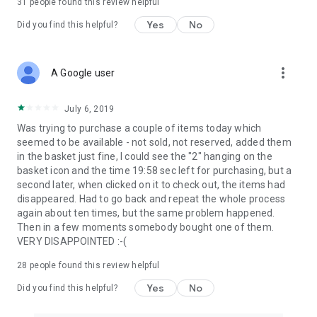
31
people found this review helpful
Yes
No
Did you find this helpful?
more_vert
A Google user
July 6, 2019
Was trying to purchase a couple of items today which
seemed to be available - not sold, not reserved, added them
in the basket just fine, I could see the "2" hanging on the
basket icon and the time 19:58 sec left for purchasing, but a
second later, when clicked on it to check out, the items had
disappeared. Had to go back and repeat the whole process
again about ten times, but the same problem happened.
Then in a few moments somebody bought one of them.
VERY DISAPPOINTED :-(
28
people found this review helpful
Yes
No
Did you find this helpful?