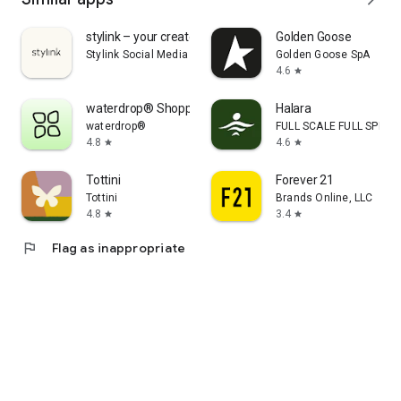
stylink – your creator tool
Golden Goose
Stylink Social Media GmbH
Golden Goose SpA
4.6
star
waterdrop® Shopping App
Halara
waterdrop®
FULL SCALE FULL SPEED 
4.8
4.6
star
star
Tottini
Forever 21
Tottini
Brands Online, LLC
4.8
3.4
star
star
flag
Flag as inappropriate