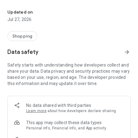
Own your dream of home with beautiful furniture and deco. Live B
- Discover our interior design ideas and tips for living
- Permanent range for every interior design style and every
Updated on
season
Jul 27, 2026
- Exclusive home stories from well-known celebrities,
influencers and interior experts
- Shop the looks and live beautiful!
Shopping
NEW SALES AND INSPIRATION EVERY DAY
Data safety
arrow_forward
- New (exclusive) home & living products every week
- Designer brands and brands with up to -70% discount
Safety starts with understanding how developers collect and
- Exclusive product selection for your home – furniture,
share your data. Data privacy and security practices may vary
decoration, lamps, textiles
based on your use, region, and age. The developer provided
this information and may update it over time.
SECURE AND UNCOMPLICATED PAYMENT
- Uncomplicated payment by credit card, PayPal, prepayment
or on account
- Our customer service is always available to help you and
No data shared with third parties
answer your questions
Learn more
about how developers declare sharing
- Free returns and 30-day returns policy
- Simple and practical delivery tracking through our Westwing
This app may collect these data types
Delivery Service
Personal info, Financial info, and App activity