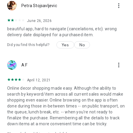
more_vert
Petra Stojsavljevic
June 26, 2026
beautiful app, hard to navigate (cancelations, etc). wrong
delivery date displayed for a purchased item.
Yes
No
Did you find this helpful?
more_vert
A F
April 12, 2021
Online decor shopping made easy. Although the ability to
search by keyword/item across all current sales would make
shopping even easier. Online browsing on the app is often
done during those in-between times -- on public transport, on
the queue, lunch break, etc. -- when you're not ready to
finalize the purchase. Remembering all the details to track
down items at a more convenient time can be tricky.