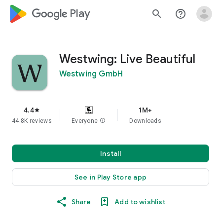
google_logo Play
search
help_outline
Westwing: Live Beautiful
Westwing GmbH
4.4
1M+
star
44.8K reviews
Everyone
info
Downloads
Install
See in Play Store app
Share
Add to wishlist