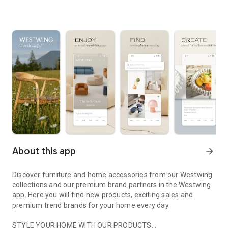
About this app
arrow_forward
Discover furniture and home accessories from our Westwing
collections and our premium brand partners in the Westwing
app. Here you will find new products, exciting sales and
premium trend brands for your home every day.
STYLE YOUR HOME WITH OUR PRODUCTS