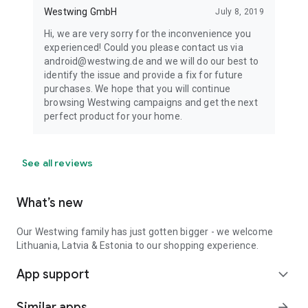
Westwing GmbH
July 8, 2019
Hi, we are very sorry for the inconvenience you
experienced! Could you please contact us via
android@westwing.de and we will do our best to
identify the issue and provide a fix for future
purchases. We hope that you will continue
browsing Westwing campaigns and get the next
perfect product for your home.
See all reviews
What’s new
Our Westwing family has just gotten bigger - we welcome
Lithuania, Latvia & Estonia to our shopping experience.
App support
expand_more
Similar apps
arrow_forward