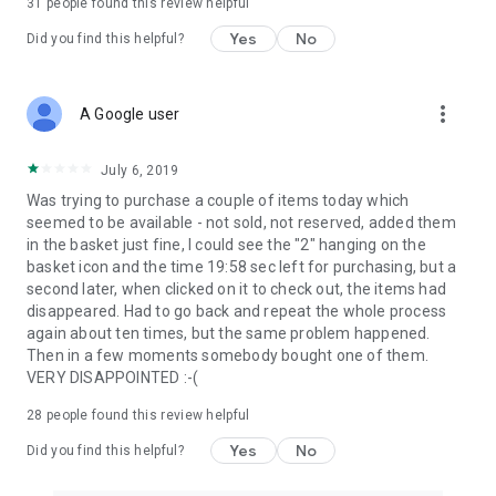
31
people found this review helpful
Yes
No
Did you find this helpful?
more_vert
A Google user
July 6, 2019
Was trying to purchase a couple of items today which
seemed to be available - not sold, not reserved, added them
in the basket just fine, I could see the "2" hanging on the
basket icon and the time 19:58 sec left for purchasing, but a
second later, when clicked on it to check out, the items had
disappeared. Had to go back and repeat the whole process
again about ten times, but the same problem happened.
Then in a few moments somebody bought one of them.
VERY DISAPPOINTED :-(
28
people found this review helpful
Yes
No
Did you find this helpful?