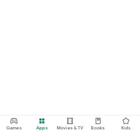
Games
Apps
Movies & TV
Books
Kids