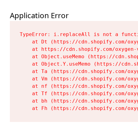
Application Error
TypeError: i.replaceAll is not a functi
    at Dt (https://cdn.shopify.com/oxy
    at https://cdn.shopify.com/oxygen-
    at Object.useMemo (https://cdn.sho
    at Object.Y.useMemo (https://cdn.s
    at Ta (https://cdn.shopify.com/oxy
    at Vm (https://cdn.shopify.com/oxy
    at nf (https://cdn.shopify.com/oxy
    at Tf (https://cdn.shopify.com/oxy
    at bh (https://cdn.shopify.com/oxy
    at Fh (https://cdn.shopify.com/oxy