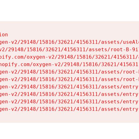
on

gen-v2/29148/15816/32621/4156311/assets/useAl
v2/29148/15816/32621/4156311/assets/root-B-9il
pify.com/oxygen-v2/29148/15816/32621/4156311/
hopify.com/oxygen-v2/29148/15816/32621/415631
gen-v2/29148/15816/32621/4156311/assets/root-B
gen-v2/29148/15816/32621/4156311/assets/root-B
gen-v2/29148/15816/32621/4156311/assets/entry
gen-v2/29148/15816/32621/4156311/assets/entry
gen-v2/29148/15816/32621/4156311/assets/entry
gen-v2/29148/15816/32621/4156311/assets/entry