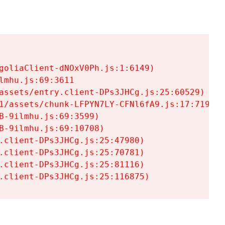
goliaClient-dNOxV0Ph.js:1:6149)

mhu.js:69:3611

assets/entry.client-DPs3JHCg.js:25:60529)

1/assets/chunk-LFPYN7LY-CFNl6fA9.js:17:7197)

-9ilmhu.js:69:3599)

-9ilmhu.js:69:10708)

.client-DPs3JHCg.js:25:47980)

.client-DPs3JHCg.js:25:70781)

.client-DPs3JHCg.js:25:81116)

.client-DPs3JHCg.js:25:116875)