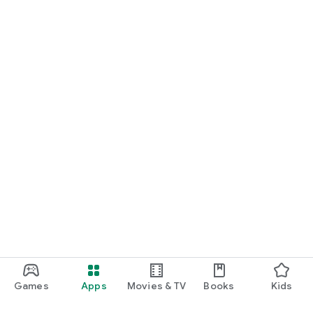
Games
Apps
Movies & TV
Books
Kids