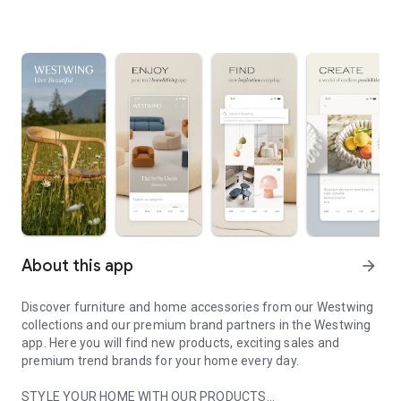
About this app
arrow_forward
Discover furniture and home accessories from our Westwing
collections and our premium brand partners in the Westwing
app. Here you will find new products, exciting sales and
premium trend brands for your home every day.
STYLE YOUR HOME WITH OUR PRODUCTS