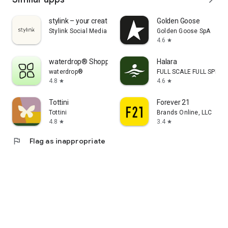
stylink – your creator tool
Golden Goose
Stylink Social Media GmbH
Golden Goose SpA
4.6
star
waterdrop® Shopping App
Halara
waterdrop®
FULL SCALE FULL SPEED 
4.8
4.6
star
star
Tottini
Forever 21
Tottini
Brands Online, LLC
4.8
3.4
star
star
flag
Flag as inappropriate