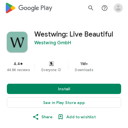
google_logo Play
search
help_outline
Westwing: Live Beautiful
Westwing GmbH
4.4
1M+
star
44.8K reviews
Everyone
info
Downloads
Install
See in Play Store app
Share
Add to wishlist