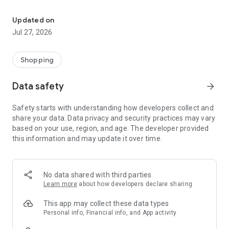
Own your dream of home with beautiful furniture and deco. Live B
- Discover our interior design ideas and tips for living
- Permanent range for every interior design style and every
Updated on
season
Jul 27, 2026
- Exclusive home stories from well-known celebrities,
influencers and interior experts
- Shop the looks and live beautiful!
Shopping
NEW SALES AND INSPIRATION EVERY DAY
Data safety
arrow_forward
- New (exclusive) home & living products every week
- Designer brands and brands with up to -70% discount
Safety starts with understanding how developers collect and
- Exclusive product selection for your home – furniture,
share your data. Data privacy and security practices may vary
decoration, lamps, textiles
based on your use, region, and age. The developer provided
this information and may update it over time.
SECURE AND UNCOMPLICATED PAYMENT
- Uncomplicated payment by credit card, PayPal, prepayment
or on account
- Our customer service is always available to help you and
No data shared with third parties
answer your questions
Learn more
about how developers declare sharing
- Free returns and 30-day returns policy
- Simple and practical delivery tracking through our Westwing
This app may collect these data types
Delivery Service
Personal info, Financial info, and App activity