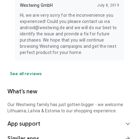
Westwing GmbH
July 8, 2019
Hi, we are very sorry for the inconvenience you
experienced! Could you please contact us via
android@westwing.de and we will do our best to
identify the issue and provide a fix for future
purchases. We hope that you will continue
browsing Westwing campaigns and get the next
perfect product for your home.
See all reviews
What’s new
Our Westwing family has just gotten bigger - we welcome
Lithuania, Latvia & Estonia to our shopping experience.
App support
expand_more
Similar apps
arrow_forward