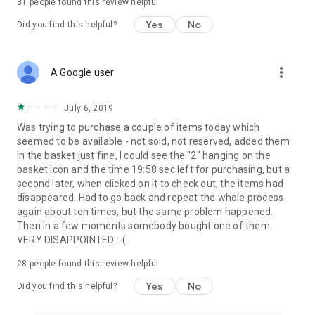
31
people found this review helpful
Yes
No
Did you find this helpful?
more_vert
A Google user
July 6, 2019
Was trying to purchase a couple of items today which
seemed to be available - not sold, not reserved, added them
in the basket just fine, I could see the "2" hanging on the
basket icon and the time 19:58 sec left for purchasing, but a
second later, when clicked on it to check out, the items had
disappeared. Had to go back and repeat the whole process
again about ten times, but the same problem happened.
Then in a few moments somebody bought one of them.
VERY DISAPPOINTED :-(
28
people found this review helpful
Yes
No
Did you find this helpful?