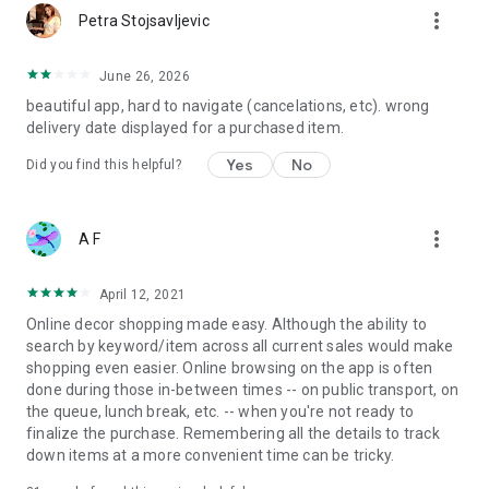
more_vert
Petra Stojsavljevic
June 26, 2026
beautiful app, hard to navigate (cancelations, etc). wrong
delivery date displayed for a purchased item.
Yes
No
Did you find this helpful?
more_vert
A F
April 12, 2021
Online decor shopping made easy. Although the ability to
search by keyword/item across all current sales would make
shopping even easier. Online browsing on the app is often
done during those in-between times -- on public transport, on
the queue, lunch break, etc. -- when you're not ready to
finalize the purchase. Remembering all the details to track
down items at a more convenient time can be tricky.