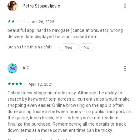
more_vert
Petra Stojsavljevic
June 26, 2026
beautiful app, hard to navigate (cancelations, etc). wrong
delivery date displayed for a purchased item.
Yes
No
Did you find this helpful?
more_vert
A F
April 12, 2021
Online decor shopping made easy. Although the ability to
search by keyword/item across all current sales would make
shopping even easier. Online browsing on the app is often
done during those in-between times -- on public transport, on
the queue, lunch break, etc. -- when you're not ready to
finalize the purchase. Remembering all the details to track
down items at a more convenient time can be tricky.