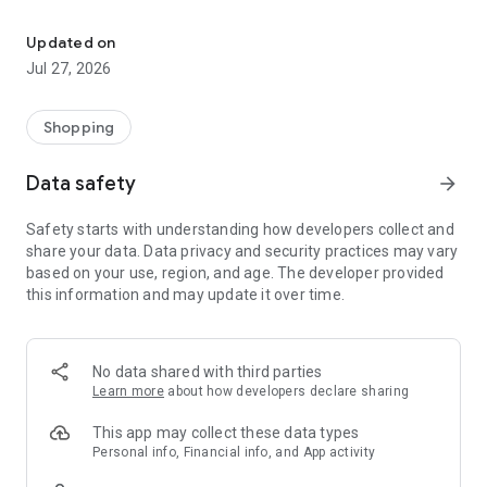
Own your dream of home with beautiful furniture and deco. Live B
- Discover our interior design ideas and tips for living
- Permanent range for every interior design style and every
Updated on
season
Jul 27, 2026
- Exclusive home stories from well-known celebrities,
influencers and interior experts
- Shop the looks and live beautiful!
Shopping
NEW SALES AND INSPIRATION EVERY DAY
Data safety
arrow_forward
- New (exclusive) home & living products every week
- Designer brands and brands with up to -70% discount
Safety starts with understanding how developers collect and
- Exclusive product selection for your home – furniture,
share your data. Data privacy and security practices may vary
decoration, lamps, textiles
based on your use, region, and age. The developer provided
this information and may update it over time.
SECURE AND UNCOMPLICATED PAYMENT
- Uncomplicated payment by credit card, PayPal, prepayment
or on account
- Our customer service is always available to help you and
No data shared with third parties
answer your questions
Learn more
about how developers declare sharing
- Free returns and 30-day returns policy
- Simple and practical delivery tracking through our Westwing
This app may collect these data types
Delivery Service
Personal info, Financial info, and App activity