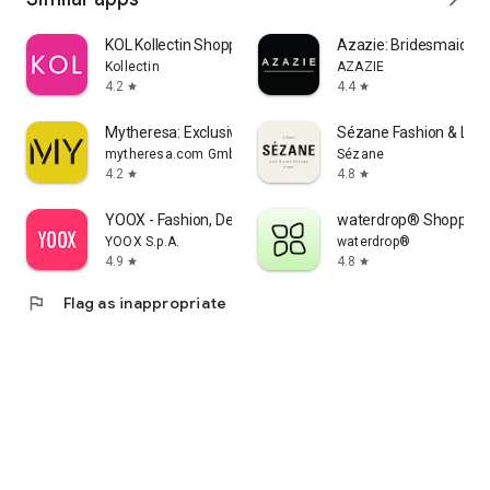
KOL Kollectin Shopping
Azazie: Bridesmaid&F
Kollectin
AZAZIE
4.2
4.4
star
star
Mytheresa: Exclusive Luxury
Sézane Fashion & Lea
mytheresa.com GmbH
Sézane
4.2
4.8
star
star
YOOX - Fashion, Design and Art
waterdrop® Shopping
YOOX S.p.A.
waterdrop®
4.9
4.8
star
star
flag
Flag as inappropriate