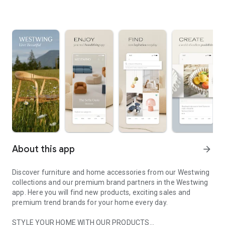
About this app
arrow_forward
Discover furniture and home accessories from our Westwing
collections and our premium brand partners in the Westwing
app. Here you will find new products, exciting sales and
premium trend brands for your home every day.
STYLE YOUR HOME WITH OUR PRODUCTS