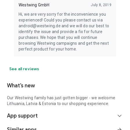
Westwing GmbH
July 8, 2019
Hi, we are very sorry for the inconvenience you
experienced! Could you please contact us via
android@westwing.de and we will do our best to
identify the issue and provide a fix for future
purchases. We hope that you will continue
browsing Westwing campaigns and get the next
perfect product for your home.
See all reviews
What’s new
Our Westwing family has just gotten bigger - we welcome
Lithuania, Latvia & Estonia to our shopping experience.
App support
expand_more
Similar apps
arrow_forward