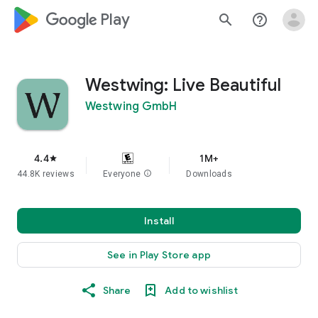
google_logo Play
search
help_outline
Westwing: Live Beautiful
Westwing GmbH
4.4
1M+
star
44.8K reviews
Everyone
info
Downloads
Install
See in Play Store app
Share
Add to wishlist