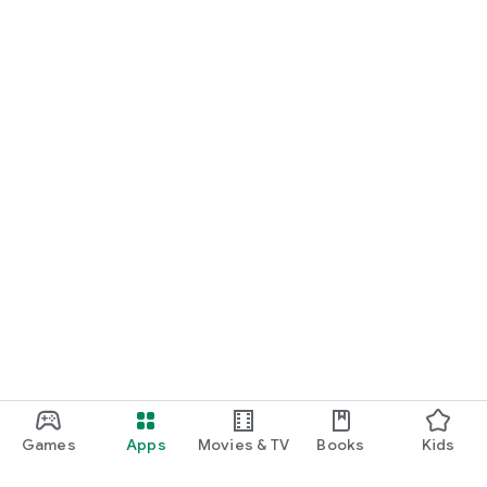
Games
Apps
Movies & TV
Books
Kids