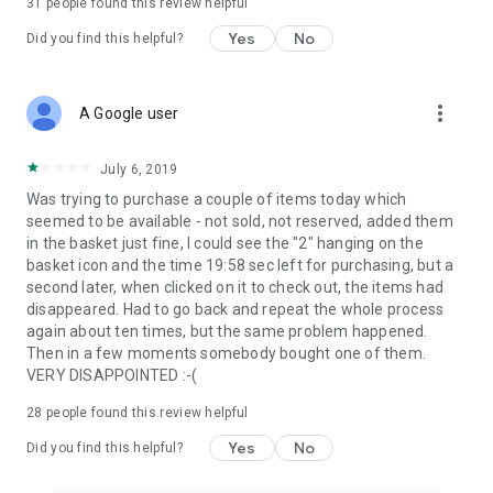
31
people found this review helpful
Yes
No
Did you find this helpful?
more_vert
A Google user
July 6, 2019
Was trying to purchase a couple of items today which
seemed to be available - not sold, not reserved, added them
in the basket just fine, I could see the "2" hanging on the
basket icon and the time 19:58 sec left for purchasing, but a
second later, when clicked on it to check out, the items had
disappeared. Had to go back and repeat the whole process
again about ten times, but the same problem happened.
Then in a few moments somebody bought one of them.
VERY DISAPPOINTED :-(
28
people found this review helpful
Yes
No
Did you find this helpful?