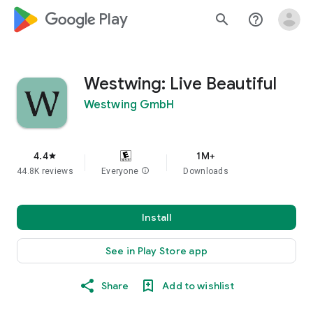
google_logo Play
search
help_outline
Westwing: Live Beautiful
Westwing GmbH
4.4
1M+
star
44.8K reviews
Everyone
info
Downloads
Install
See in Play Store app
Share
Add to wishlist