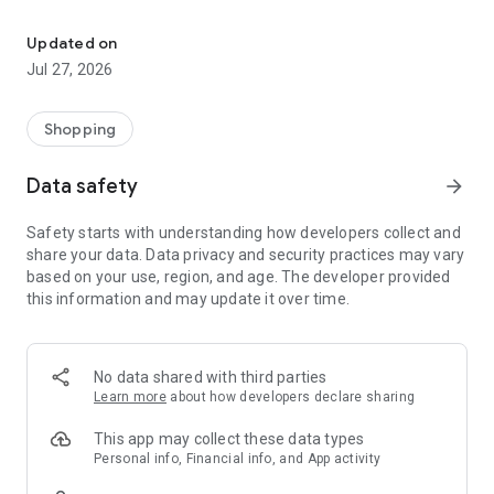
Own your dream of home with beautiful furniture and deco. Live B
- Discover our interior design ideas and tips for living
- Permanent range for every interior design style and every
Updated on
season
Jul 27, 2026
- Exclusive home stories from well-known celebrities,
influencers and interior experts
- Shop the looks and live beautiful!
Shopping
NEW SALES AND INSPIRATION EVERY DAY
Data safety
arrow_forward
- New (exclusive) home & living products every week
- Designer brands and brands with up to -70% discount
Safety starts with understanding how developers collect and
- Exclusive product selection for your home – furniture,
share your data. Data privacy and security practices may vary
decoration, lamps, textiles
based on your use, region, and age. The developer provided
this information and may update it over time.
SECURE AND UNCOMPLICATED PAYMENT
- Uncomplicated payment by credit card, PayPal, prepayment
or on account
- Our customer service is always available to help you and
No data shared with third parties
answer your questions
Learn more
about how developers declare sharing
- Free returns and 30-day returns policy
- Simple and practical delivery tracking through our Westwing
This app may collect these data types
Delivery Service
Personal info, Financial info, and App activity