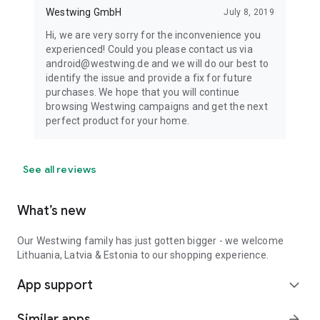
Westwing GmbH
July 8, 2019
Hi, we are very sorry for the inconvenience you
experienced! Could you please contact us via
android@westwing.de and we will do our best to
identify the issue and provide a fix for future
purchases. We hope that you will continue
browsing Westwing campaigns and get the next
perfect product for your home.
See all reviews
What’s new
Our Westwing family has just gotten bigger - we welcome
Lithuania, Latvia & Estonia to our shopping experience.
App support
expand_more
Similar apps
arrow_forward