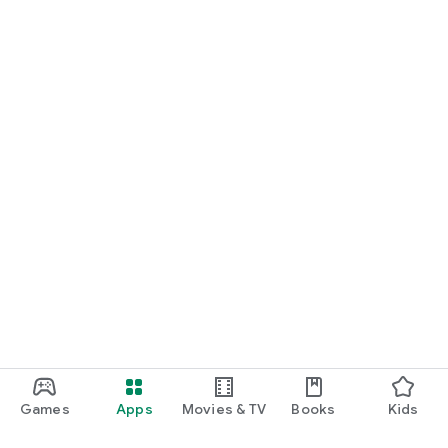
Games
Apps
Movies & TV
Books
Kids