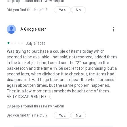
31
people found this review helpful
Yes
No
Did you find this helpful?
more_vert
A Google user
July 6, 2019
Was trying to purchase a couple of items today which
seemed to be available - not sold, not reserved, added them
in the basket just fine, I could see the "2" hanging on the
basket icon and the time 19:58 sec left for purchasing, but a
second later, when clicked on it to check out, the items had
disappeared. Had to go back and repeat the whole process
again about ten times, but the same problem happened.
Then in a few moments somebody bought one of them.
VERY DISAPPOINTED :-(
28
people found this review helpful
Yes
No
Did you find this helpful?