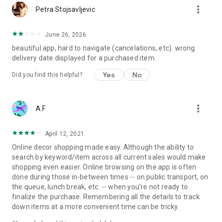
more_vert
Petra Stojsavljevic
June 26, 2026
beautiful app, hard to navigate (cancelations, etc). wrong
delivery date displayed for a purchased item.
Yes
No
Did you find this helpful?
more_vert
A F
April 12, 2021
Online decor shopping made easy. Although the ability to
search by keyword/item across all current sales would make
shopping even easier. Online browsing on the app is often
done during those in-between times -- on public transport, on
the queue, lunch break, etc. -- when you're not ready to
finalize the purchase. Remembering all the details to track
down items at a more convenient time can be tricky.