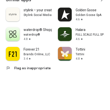
stylink – your creator tool
Golden Goose
Stylink Social Media GmbH
Golden Goose SpA
4.6
star
waterdrop® Shopping App
Halara
waterdrop®
FULL SCALE FULL SPEED 
4.8
4.6
star
star
Forever 21
Tottini
Brands Online, LLC
Tottini
3.4
4.8
star
star
flag
Flag as inappropriate