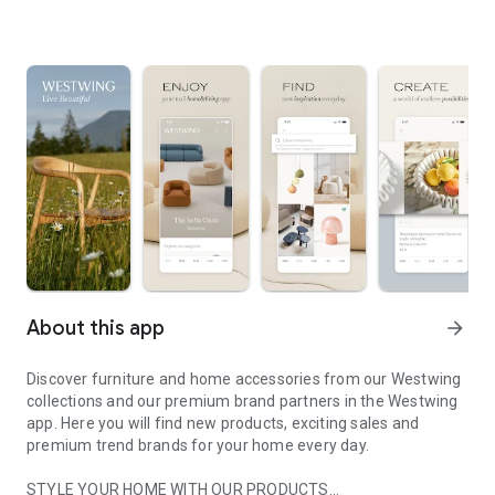
About this app
arrow_forward
Discover furniture and home accessories from our Westwing
collections and our premium brand partners in the Westwing
app. Here you will find new products, exciting sales and
premium trend brands for your home every day.
STYLE YOUR HOME WITH OUR PRODUCTS